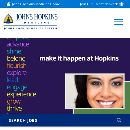
Johns Hopkins Medicine Home
Join Our Talent Network
(link
opens
in
a
(link
new
window)
opens
in
a
new
window)
SEARCH JOBS