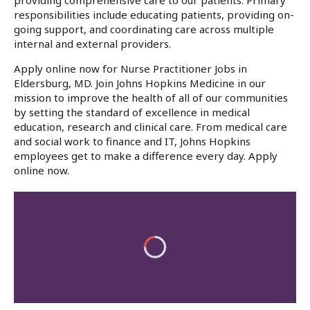
providing comprehensive care to our patients. Primary
responsibilities include educating patients, providing on-
going support, and coordinating care across multiple
internal and external providers.
Apply online now for Nurse Practitioner Jobs in
Eldersburg, MD. Join Johns Hopkins Medicine in our
mission to improve the health of all of our communities
by setting the standard of excellence in medical
education, research and clinical care. From medical care
and social work to finance and IT, Johns Hopkins
employees get to make a difference every day. Apply
online now.