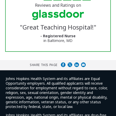
of
5
of
stars
Reviews and Ratings on
Vermont
Medical
Center
Glassdoor
Reviews
"
Great Teaching Hospital!
"
and
Ratings
- Registered Nurse
in Baltimore, MD
SHARE THIS PAGE
Johns Hopkins Health System and its affiliates are Equal
Opportunity employers. All qualified applicants will receive
consideration for employment without regard to race, color,
religion, sex, sexual orientation, gender identity and
expression, age, national origin, mental or physical disability,
genetic information, veteran status, or any other status
protected by federal, state, or local law.
Johns Hopkins Health System and its affiliates are drug-free