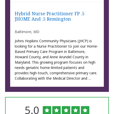
Hybrid Nurse Practitioner FP .5
JHOME And .5 Remington
Baltimore, MD
Johns Hopkins Community Physicians (JHCP) is
looking for a Nurse Practitioner to join our Home-
Based Primary Care Program in Baltimore,
Howard County, and Anne Arundel County in
Maryland. This growing program focuses on high
needs geriatric home-limited patients and
provides high-touch, comprehensive primary care.
Collaborating with the Medical Director and …
Rated
out
5.0
The
University