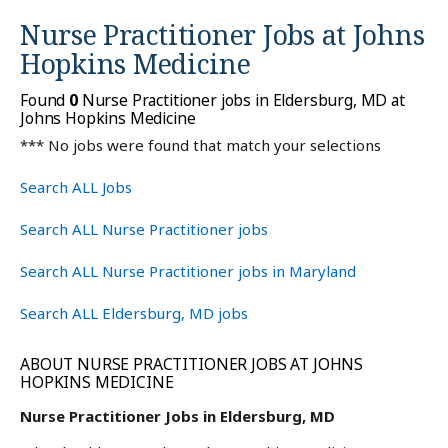
Nurse Practitioner Jobs at
Johns
Hopkins Medicine
Found
0
Nurse Practitioner jobs in Eldersburg, MD at
Johns Hopkins Medicine
*** No jobs were found that match your selections
Search ALL Jobs
Search ALL Nurse Practitioner jobs
Search ALL Nurse Practitioner jobs in Maryland
Search ALL Eldersburg, MD jobs
ABOUT NURSE PRACTITIONER JOBS AT JOHNS
HOPKINS MEDICINE
Nurse Practitioner Jobs in Eldersburg, MD