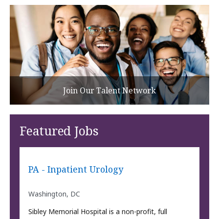
Join Our Talent Network
Featured Jobs
PA - Inpatient Urology
Washington, DC
Sibley Memorial Hospital is a non-profit, full