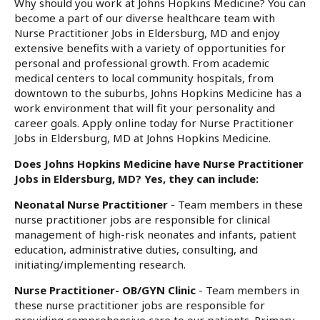
Why should you work at Johns Hopkins Medicine? You can
become a part of our diverse healthcare team with
Nurse Practitioner Jobs in Eldersburg, MD and enjoy
extensive benefits with a variety of opportunities for
personal and professional growth. From academic
medical centers to local community hospitals, from
downtown to the suburbs, Johns Hopkins Medicine has a
work environment that will fit your personality and
career goals. Apply online today for Nurse Practitioner
Jobs in Eldersburg, MD at Johns Hopkins Medicine.
Does Johns Hopkins Medicine have Nurse Practitioner
Jobs in Eldersburg, MD? Yes, they can include:
Neonatal Nurse Practitioner
- Team members in these
nurse practitioner jobs are responsible for clinical
management of high-risk neonates and infants, patient
education, administrative duties, consulting, and
initiating/implementing research.
Nurse Practitioner- OB/GYN Clinic
- Team members in
these nurse practitioner jobs are responsible for