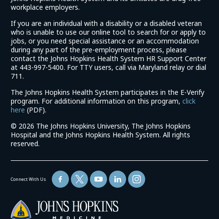
workplace employers.
If you are an individual with a disability or a disabled veteran
who is unable to use our online tool to search for or apply to
jobs, or you need special assistance or an accommodation
during any part of the pre-employment process, please
contact the Johns Hopkins Health System HR Support Center
at 443-997-5400. For TTY users, call via Maryland relay or dial
711.
The Johns Hopkins Health System participates in the E-Verify
program. For additional information on this program,
click
(link
here
(PDF).
opens
©
2026 The Johns Hopkins University, The Johns Hopkins
in
Hospital and the Johns Hopkins Health System. All rights
a
reserved.
new
window)
Connect With Us
(link
opens