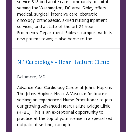
service 318 bed acute care community hospital
serving the Washington, DC area. Sibley offers
medical, surgical, intensive care, obstetric,
oncology, orthopaedic, skilled nursing inpatient
services, and a state-of-the-art 24-hour
Emergency Department. Sibley's campus, with its
new patient tower, is also home to the …
NP Cardiology - Heart Failure Clinic
Baltimore, MD
Advance Your Cardiology Career at Johns Hopkins
The Johns Hopkins Heart & Vascular Institute is
seeking an experienced Nurse Practitioner to join
our growing Advanced Heart Failure Bridge Clinic
(HFBC). This is an exceptional opportunity to
practice at the top of your license in a specialized
outpatient setting, caring for …