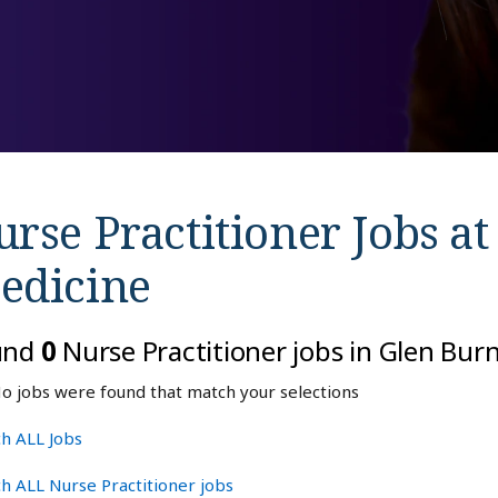
rse Practitioner Jobs a
edicine
und
0
Nurse Practitioner jobs in Glen Bur
o jobs were found that match your selections
h ALL Jobs
h ALL Nurse Practitioner jobs