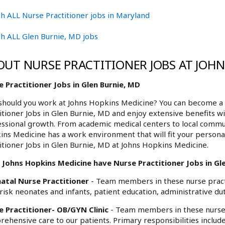
h ALL Nurse Practitioner jobs in Maryland
h ALL Glen Burnie, MD jobs
OUT NURSE PRACTITIONER JOBS AT JOH
 Practitioner Jobs in Glen Burnie, MD
hould you work at Johns Hopkins Medicine? You can become a 
itioner Jobs in Glen Burnie, MD and enjoy extensive benefits wi
ssional growth. From academic medical centers to local commu
ns Medicine has a work environment that will fit your personal
itioner Jobs in Glen Burnie, MD at Johns Hopkins Medicine.
 Johns Hopkins Medicine have Nurse Practitioner Jobs in Gle
atal Nurse Practitioner
- Team members in these nurse practi
risk neonates and infants, patient education, administrative dut
e Practitioner- OB/GYN Clinic
- Team members in these nurse 
ehensive care to our patients. Primary responsibilities includ