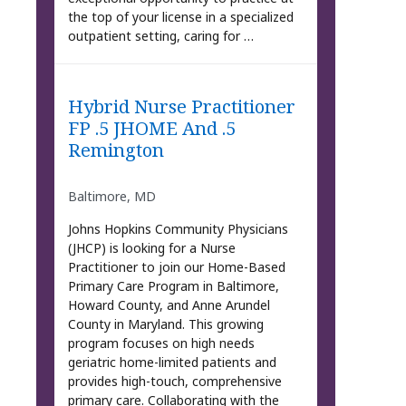
the top of your license in a specialized
outpatient setting, caring for …
Hybrid Nurse Practitioner
FP .5 JHOME And .5
Remington
Baltimore, MD
Johns Hopkins Community Physicians
(JHCP) is looking for a Nurse
Practitioner to join our Home-Based
Primary Care Program in Baltimore,
Howard County, and Anne Arundel
County in Maryland. This growing
program focuses on high needs
geriatric home-limited patients and
provides high-touch, comprehensive
primary care. Collaborating with the