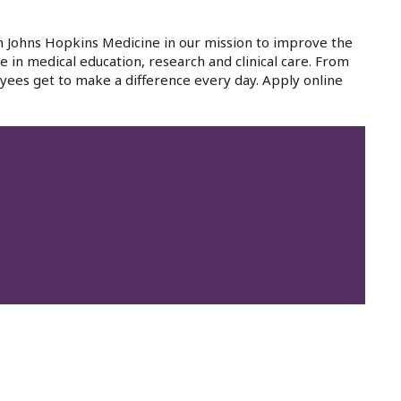
in Johns Hopkins Medicine in our mission to improve the
e in medical education, research and clinical care. From
yees get to make a difference every day. Apply online