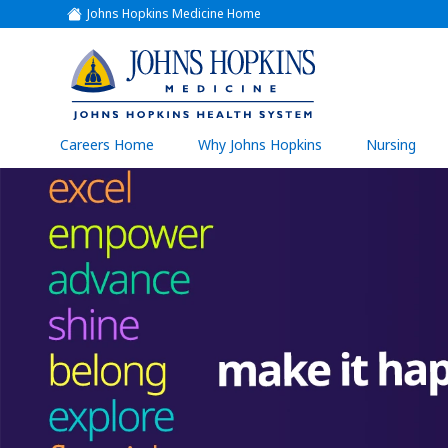
Johns Hopkins Medicine Home
(link
opens
in
a
(link
new
window)
opens
in
a
(link
Careers Home
Why Johns Hopkins
Nursing
open
new
in
a
window)
new
wind