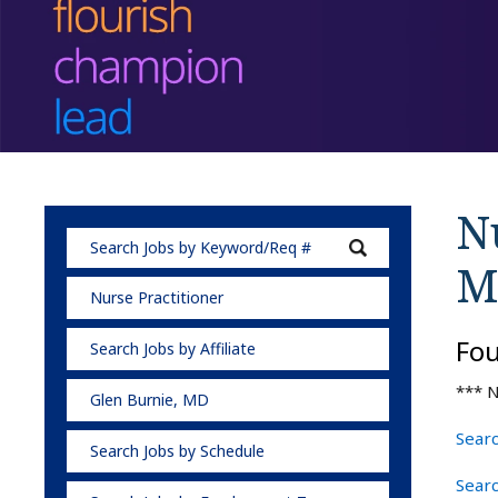
Nu
M
Nurse Practitioner
Fo
Search Jobs by Affiliate
*** N
Glen Burnie, MD
Searc
Search Jobs by Schedule
Searc