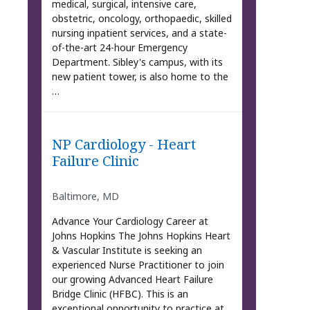
medical, surgical, intensive care,
obstetric, oncology, orthopaedic, skilled
nursing inpatient services, and a state-
of-the-art 24-hour Emergency
Department. Sibley's campus, with its
new patient tower, is also home to the
…
NP Cardiology - Heart
Failure Clinic
Baltimore, MD
Advance Your Cardiology Career at
Johns Hopkins The Johns Hopkins Heart
& Vascular Institute is seeking an
experienced Nurse Practitioner to join
our growing Advanced Heart Failure
Bridge Clinic (HFBC). This is an
exceptional opportunity to practice at