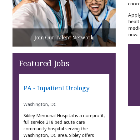
coord
Apply
healt
medic
now.
Join Our Talent Network
Featured Jobs
PA - Inpatient Urology
Washington, DC
Sibley Memorial Hospital is a non-profit,
full service 318 bed acute care
community hospital serving the
Washington, DC area. Sibley offers