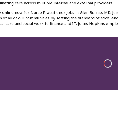
inating care across multiple internal and external providers.
 online now for Nurse Practitioner Jobs in Glen Burnie, MD. Jo
h of all of our communities by setting the standard of excellenc
al care and social work to finance and IT, Johns Hopkins emplo