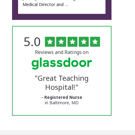
Medical Director and …
Rated
out
5.0
The
of
5
University
stars
Reviews and Ratings on
of
Vermont
"
Great Teaching
Medical
Hospital!
"
Center
- Registered Nurse
Glassdoor
in Baltimore, MD
Reviews
and
Ratings