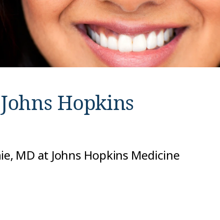
t
Johns Hopkins
nie, MD at Johns Hopkins Medicine