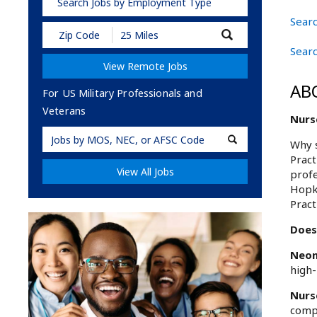
Search Jobs by Employment Type
Searc
Submit
Zip
Searc
Code
View Remote Jobs
and
Radius
AB
Search
For US Military Professionals and
Veterans
Nurse
Military
Why s
Code
Pract
View All Jobs
profe
Hopki
Pract
Does
Neon
high-
Nurs
compr