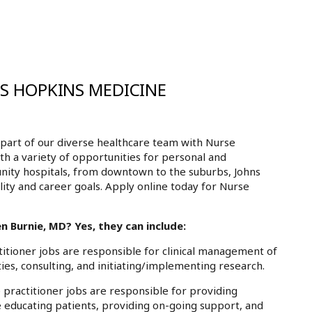
NS HOPKINS MEDICINE
part of our diverse healthcare team with Nurse
th a variety of opportunities for personal and
nity hospitals, from downtown to the suburbs, Johns
ity and career goals. Apply online today for Nurse
n Burnie, MD? Yes, they can include:
tioner jobs are responsible for clinical management of
ies, consulting, and initiating/implementing research.
practitioner jobs are responsible for providing
e educating patients, providing on-going support, and