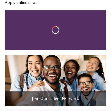
Apply online now.
Join Our Talent Network