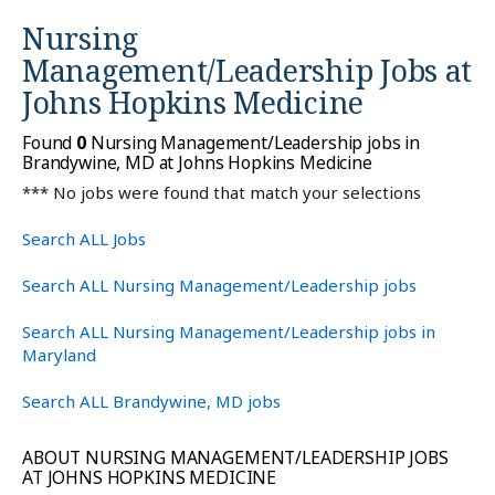
Nursing
Management/Leadership Jobs at
Johns Hopkins Medicine
Found
0
Nursing Management/Leadership jobs in
Brandywine, MD at Johns Hopkins Medicine
*** No jobs were found that match your selections
Search ALL Jobs
Search ALL Nursing Management/Leadership jobs
Search ALL Nursing Management/Leadership jobs in
Maryland
Search ALL Brandywine, MD jobs
ABOUT NURSING MANAGEMENT/LEADERSHIP JOBS
AT JOHNS HOPKINS MEDICINE