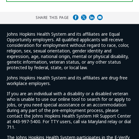
SHARE THIS PAGE
Johns Hopkins Health System and its affiliates are Equal
Opportunity employers. All qualified applicants will receive
consideration for employment without regard to race, color,
religion, sex, sexual orientation, gender identity and
expression, age, national origin, mental or physical disability,
genetic information, veteran status, or any other status
protected by federal, state, or local law.
Johns Hopkins Health System and its affiliates are drug-free
workplace employers.
If you are an individual with a disability or a disabled veteran
who is unable to use our online tool to search for or apply to
jobs, or you need special assistance or an accommodation
during any part of the pre-employment process, please
contact the Johns Hopkins Health System HR Support Center
at 443-997-5400. For TTY users, call via Maryland relay or dial
711.
The Johns Hopkins Health System participates in the E-Verify