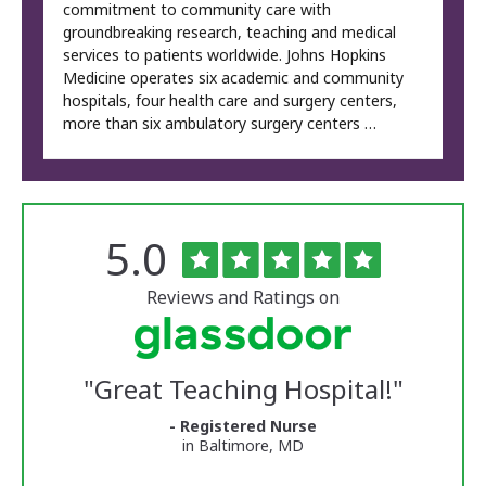
commitment to community care with
groundbreaking research, teaching and medical
services to patients worldwide. Johns Hopkins
Medicine operates six academic and community
hospitals, four health care and surgery centers,
more than six ambulatory surgery centers …
Rated
out
5.0
The
of
University
5
of
stars
Reviews and Ratings on
Vermont
Medical
Center
Glassdoor
Reviews
"
Great Teaching Hospital!
"
and
Ratings
- Registered Nurse
in Baltimore, MD