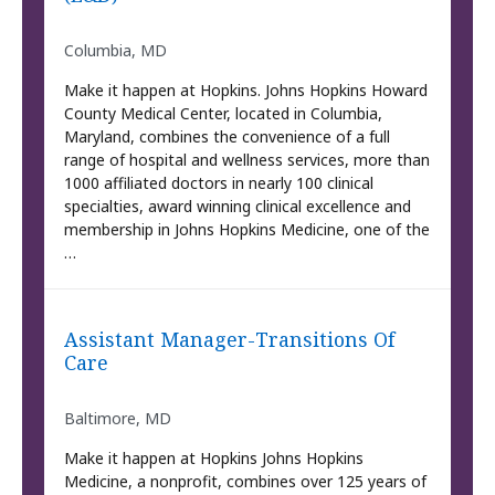
Columbia, MD
Make it happen at Hopkins. Johns Hopkins Howard
County Medical Center, located in Columbia,
Maryland, combines the convenience of a full
range of hospital and wellness services, more than
1000 affiliated doctors in nearly 100 clinical
specialties, award winning clinical excellence and
membership in Johns Hopkins Medicine, one of the
…
Assistant Manager-Transitions Of
Care
Baltimore, MD
Make it happen at Hopkins Johns Hopkins
Medicine, a nonprofit, combines over 125 years of