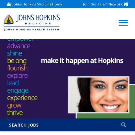
Johns Hopkins Medicine Home
Join Our Talent Network
(link
opens
in
a
(link
new
window)
opens
in
a
new
window)
SEARCH JOBS