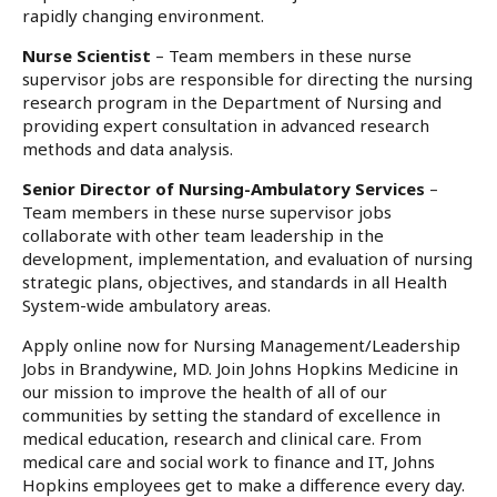
rapidly changing environment.
Nurse Scientist
– Team members in these nurse
supervisor jobs are responsible for directing the nursing
research program in the Department of Nursing and
providing expert consultation in advanced research
methods and data analysis.
Senior Director of Nursing-Ambulatory Services
–
Team members in these nurse supervisor jobs
collaborate with other team leadership in the
development, implementation, and evaluation of nursing
strategic plans, objectives, and standards in all Health
System-wide ambulatory areas.
Apply online now for Nursing Management/Leadership
Jobs in Brandywine, MD. Join Johns Hopkins Medicine in
our mission to improve the health of all of our
communities by setting the standard of excellence in
medical education, research and clinical care. From
medical care and social work to finance and IT, Johns
Hopkins employees get to make a difference every day.