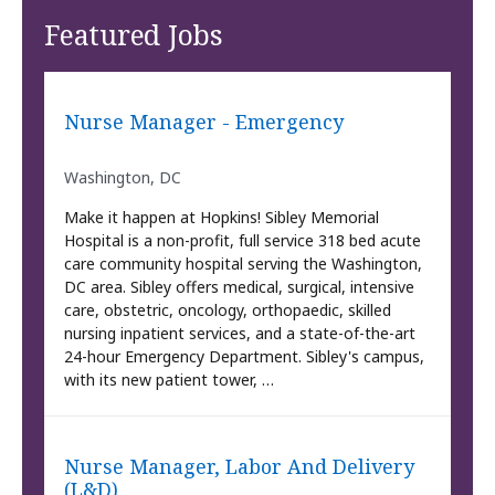
Featured Jobs
Nurse Manager - Emergency
Washington, DC
Make it happen at Hopkins! Sibley Memorial
Hospital is a non-profit, full service 318 bed acute
care community hospital serving the Washington,
DC area. Sibley offers medical, surgical, intensive
care, obstetric, oncology, orthopaedic, skilled
nursing inpatient services, and a state-of-the-art
24-hour Emergency Department. Sibley's campus,
with its new patient tower, …
Nurse Manager, Labor And Delivery
(L&D)