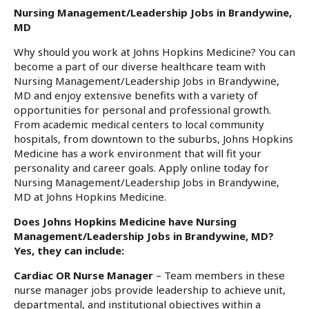
Nursing Management/Leadership Jobs in Brandywine,
MD
Why should you work at Johns Hopkins Medicine? You can
become a part of our diverse healthcare team with
Nursing Management/Leadership Jobs in Brandywine,
MD and enjoy extensive benefits with a variety of
opportunities for personal and professional growth.
From academic medical centers to local community
hospitals, from downtown to the suburbs, Johns Hopkins
Medicine has a work environment that will fit your
personality and career goals. Apply online today for
Nursing Management/Leadership Jobs in Brandywine,
MD at Johns Hopkins Medicine.
Does Johns Hopkins Medicine have Nursing
Management/Leadership Jobs in Brandywine, MD?
Yes, they can include:
Cardiac OR Nurse Manager
– Team members in these
nurse manager jobs provide leadership to achieve unit,
departmental, and institutional objectives within a