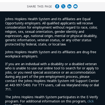
SHARE THIS PAGE
Johns Hopkins Health System and its affiliates are Equal
Opportunity employers. All qualified applicants will receive
consideration for employment without regard to race, color,
religion, sex, sexual orientation, gender identity and
expression, age, national origin, mental or physical disability,
genetic information, veteran status, or any other status
protected by federal, state, or local law.
Johns Hopkins Health System and its affiliates are drug-free
workplace employers.
If you are an individual with a disability or a disabled veteran
who is unable to use our online tool to search for or apply to
jobs, or you need special assistance or an accommodation
during any part of the pre-employment process, please
contact the Johns Hopkins Health System HR Support Center
at 443-997-5400. For TTY users, call via Maryland relay or dial
711.
The Johns Hopkins Health System participates in the E-Verify
program. For additional information on this program,
click