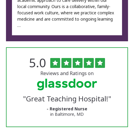
academic approach to care delivery within our
local community. Ours is a collaborative, family-
focused work culture, where we practice complex
medicine and are committed to ongoing learning
…
Rated
out
5.0
The
of
University
5
of
stars
Reviews and Ratings on
Vermont
Medical
Center
Glassdoor
Reviews
"
Great Teaching Hospital!
"
and
Ratings
- Registered Nurse
in Baltimore, MD