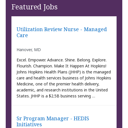
Featured Jobs
Utilization Review Nurse - Managed
Care
Hanover, MD
Excel. Empower. Advance. Shine. Belong. Explore.
Flourish. Champion. Make It Happen At Hopkins!
Johns Hopkins Health Plans (JHHP) is the managed
care and health services business of Johns Hopkins
Medicine, one of the premier health delivery,
academic, and research institutions in the United
States. JHHP is a $2.5B business serving …
Sr Program Manager - HEDIS
Initiatives