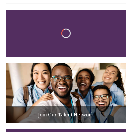
Join Our Talent Network