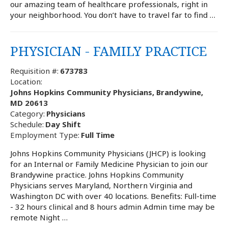
our amazing team of healthcare professionals, right in
your neighborhood. You don’t have to travel far to find …
PHYSICIAN - FAMILY PRACTICE
Requisition #:
673783
Location:
Johns Hopkins Community Physicians, Brandywine,
MD 20613
Category:
Physicians
Schedule:
Day Shift
Employment Type:
Full Time
Johns Hopkins Community Physicians (JHCP) is looking
for an Internal or Family Medicine Physician to join our
Brandywine practice. Johns Hopkins Community
Physicians serves Maryland, Northern Virginia and
Washington DC with over 40 locations. Benefits: Full-time
- 32 hours clinical and 8 hours admin Admin time may be
remote Night …