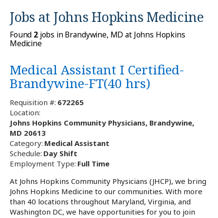
Jobs at
Johns Hopkins Medicine
Found
2
jobs in Brandywine, MD at Johns Hopkins
Medicine
Medical Assistant I Certified-
Brandywine-FT(40 hrs)
Requisition #:
672265
Location:
Johns Hopkins Community Physicians, Brandywine,
MD 20613
Category:
Medical Assistant
Schedule:
Day Shift
Employment Type:
Full Time
At Johns Hopkins Community Physicians (JHCP), we bring
Johns Hopkins Medicine to our communities. With more
than 40 locations throughout Maryland, Virginia, and
Washington DC, we have opportunities for you to join