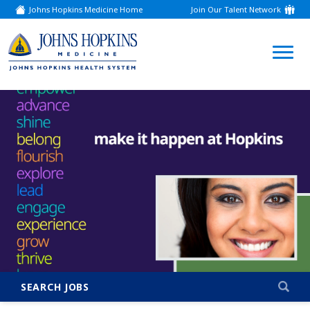
Johns Hopkins Medicine Home
Join Our Talent Network
(link
opens
in
a
(link
new
window)
opens
in
a
new
window)
SEARCH JOBS