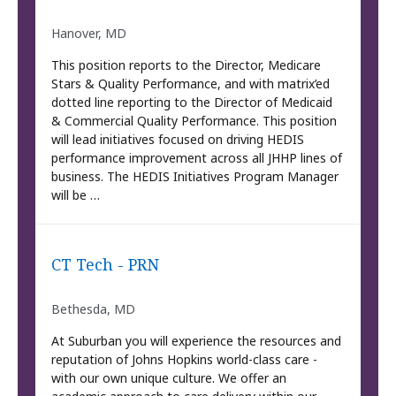
Hanover, MD
This position reports to the Director, Medicare
Stars & Quality Performance, and with matrix’ed
dotted line reporting to the Director of Medicaid
& Commercial Quality Performance. This position
will lead initiatives focused on driving HEDIS
performance improvement across all JHHP lines of
business. The HEDIS Initiatives Program Manager
will be …
CT Tech - PRN
Bethesda, MD
At Suburban you will experience the resources and
reputation of Johns Hopkins world-class care -
with our own unique culture. We offer an