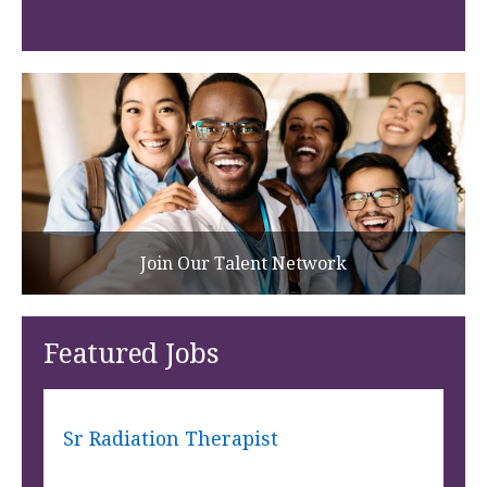
Join Our Talent Network
Featured Jobs
Sr Radiation Therapist