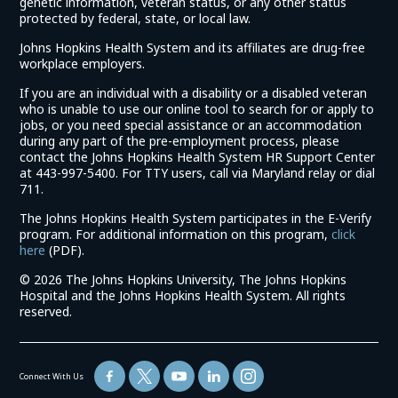
genetic information, veteran status, or any other status
protected by federal, state, or local law.
Johns Hopkins Health System and its affiliates are drug-free
workplace employers.
If you are an individual with a disability or a disabled veteran
who is unable to use our online tool to search for or apply to
jobs, or you need special assistance or an accommodation
during any part of the pre-employment process, please
contact the Johns Hopkins Health System HR Support Center
at 443-997-5400. For TTY users, call via Maryland relay or dial
711.
The Johns Hopkins Health System participates in the E-Verify
program. For additional information on this program,
click
(link
here
(PDF).
opens
©
2026 The Johns Hopkins University, The Johns Hopkins
in
Hospital and the Johns Hopkins Health System. All rights
a
reserved.
new
window)
Connect With Us