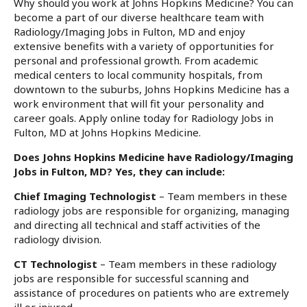
Why should you work at Johns Hopkins Medicine? You can
become a part of our diverse healthcare team with
Radiology/Imaging Jobs in Fulton, MD and enjoy
extensive benefits with a variety of opportunities for
personal and professional growth. From academic
medical centers to local community hospitals, from
downtown to the suburbs, Johns Hopkins Medicine has a
work environment that will fit your personality and
career goals. Apply online today for Radiology Jobs in
Fulton, MD at Johns Hopkins Medicine.
Does Johns Hopkins Medicine have Radiology/Imaging
Jobs in Fulton, MD? Yes, they can include:
Chief Imaging Technologist
– Team members in these
radiology jobs are responsible for organizing, managing
and directing all technical and staff activities of the
radiology division.
CT Technologist
– Team members in these radiology
jobs are responsible for successful scanning and
assistance of procedures on patients who are extremely