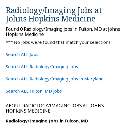
Radiology/Imaging Jobs at
Johns Hopkins Medicine
Found
0
Radiology/Imaging jobs in Fulton, MD at Johns
Hopkins Medicine
*** No jobs were found that match your selections
Search ALL Jobs
Search ALL Radiology/Imaging jobs
Search ALL Radiology/Imaging jobs in Maryland
Search ALL Fulton, MD jobs
ABOUT RADIOLOGY/IMAGING JOBS AT JOHNS
HOPKINS MEDICINE
Radiology/Imaging Jobs in Fulton, MD