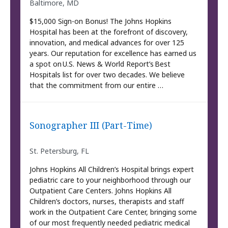
Baltimore, MD
$15,000 Sign-on Bonus! The Johns Hopkins
Hospital has been at the forefront of discovery,
innovation, and medical advances for over 125
years. Our reputation for excellence has earned us
a spot on U.S. News & World Report’s Best
Hospitals list for over two decades. We believe
that the commitment from our entire …
Sonographer III (Part-Time)
St. Petersburg, FL
Johns Hopkins All Children’s Hospital brings expert
pediatric care to your neighborhood through our
Outpatient Care Centers. Johns Hopkins All
Children’s doctors, nurses, therapists and staff
work in the Outpatient Care Center, bringing some
of our most frequently needed pediatric medical