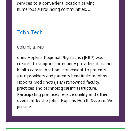
services to a convenient location serving
numerous surrounding communities. …
Echo Tech
Columbia, MD
ohns Hopkins Regional Physicians (JHRP) was
created to support community providers delivering
health care in locations convenient to patients.
JHRP providers and patients benefit from Johns
Hopkins Medicine’s (JHM) renowned faculty,
practices and technological infrastructure.
Participating practices receive quality and other
oversight by the Johns Hopkins Health System. We
provide …