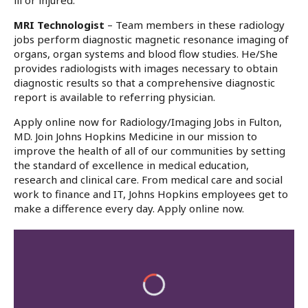
ill or injured.
MRI Technologist
– Team members in these radiology
jobs perform diagnostic magnetic resonance imaging of
organs, organ systems and blood flow studies. He/She
provides radiologists with images necessary to obtain
diagnostic results so that a comprehensive diagnostic
report is available to referring physician.
Apply online now for Radiology/Imaging Jobs in Fulton,
MD. Join Johns Hopkins Medicine in our mission to
improve the health of all of our communities by setting
the standard of excellence in medical education,
research and clinical care. From medical care and social
work to finance and IT, Johns Hopkins employees get to
make a difference every day. Apply online now.