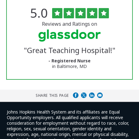
Rated
out
5.0
The
of
University
5
of
stars
Reviews and Ratings on
Vermont
Medical
Center
Glassdoor
Reviews
"
Great Teaching Hospital!
"
and
Ratings
- Registered Nurse
in Baltimore, MD
SHARE THIS PAGE
Johns Hopkins Health System and its affiliates are Equal
Opportunity employers. All qualified applicants will receive
consideration for employment without regard to race, color,
religion, sex, sexual orientation, gender identity and
expression, age, national origin, mental or physical disability,