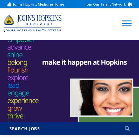
Johns Hopkins Medicine Home
Join Our Talent Network
(link
opens
in
a
(link
new
window)
opens
in
a
new
window)
SEARCH JOBS