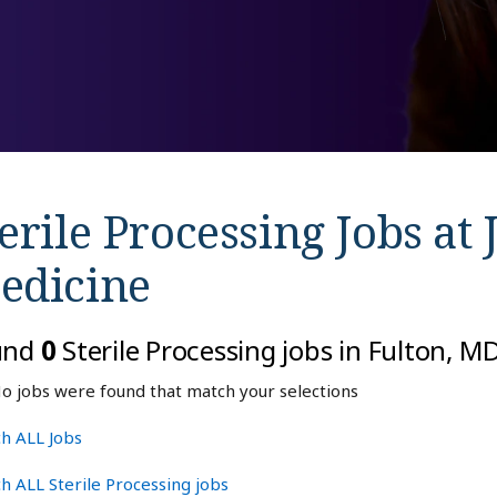
erile Processing Jobs at
edicine
und
0
Sterile Processing jobs in Fulton, 
o jobs were found that match your selections
h ALL Jobs
h ALL Sterile Processing jobs