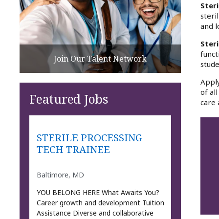
Steri
steri
and l
Ster
funct
Join Our Talent Network
stude
Apply
of al
Featured Jobs
care 
STERILE PROCESSING
TECH TRAINEE
Baltimore, MD
YOU BELONG HERE What Awaits You?
Career growth and development Tuition
Assistance Diverse and collaborative