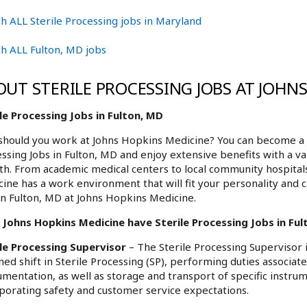
h ALL Sterile Processing jobs in Maryland
h ALL Fulton, MD jobs
OUT STERILE PROCESSING JOBS AT JOHN
le Processing Jobs in Fulton, MD
hould you work at Johns Hopkins Medicine? You can become a p
ssing Jobs in Fulton, MD and enjoy extensive benefits with a va
h. From academic medical centers to local community hospita
ine has a work environment that will fit your personality and c
in Fulton, MD at Johns Hopkins Medicine.
Johns Hopkins Medicine have Sterile Processing Jobs in Fult
ile Processing Supervisor
– The Sterile Processing Supervisor 
ned shift in Sterile Processing (SP), performing duties associate
umentation, as well as storage and transport of specific instru
porating safety and customer service expectations.