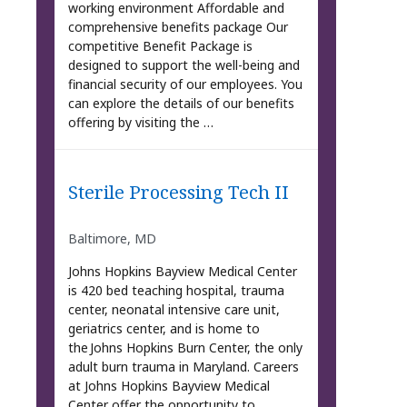
working environment Affordable and
comprehensive benefits package Our
competitive Benefit Package is
designed to support the well-being and
financial security of our employees. You
can explore the details of our benefits
offering by visiting the …
Sterile Processing Tech II
Baltimore, MD
Johns Hopkins Bayview Medical Center
is 420 bed teaching hospital, trauma
center, neonatal intensive care unit,
geriatrics center, and is home to
the Johns Hopkins Burn Center, the only
adult burn trauma in Maryland. Careers
at Johns Hopkins Bayview Medical
Center offer the opportunity to