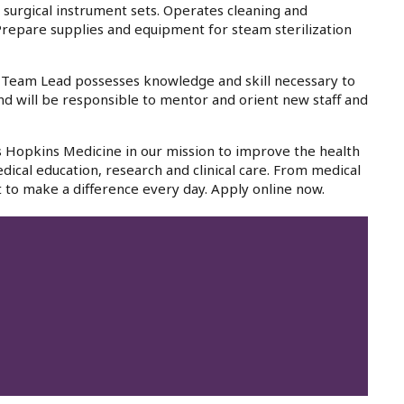
s surgical instrument sets. Operates cleaning and
 Prepare supplies and equipment for steam sterilization
- Team Lead possesses knowledge and skill necessary to
nd will be responsible to mentor and orient new staff and
ns Hopkins Medicine in our mission to improve the health
dical education, research and clinical care. From medical
 to make a difference every day. Apply online now.