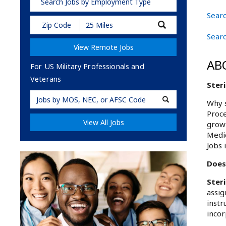
Search Jobs by Employment Type
Searc
Submit
Zip
Searc
Code
View Remote Jobs
and
Radius
AB
Search
For US Military Professionals and
Veterans
Steri
Military
Why s
Code
Proce
View All Jobs
growt
Medic
Jobs 
Does 
Ster
assig
instr
incor