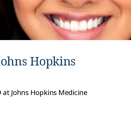
Johns Hopkins
MD at Johns Hopkins Medicine