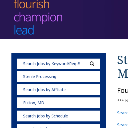
St
M
Sterile Processing
Fo
Search Jobs by Affiliate
*** N
Fulton, MD
Searc
Search Jobs by Schedule
Searc