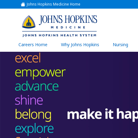
Johns Hopkins Medicine Home
(link
opens
in
a
(link
new
window)
opens
in
a
(link
Careers Home
Why Johns Hopkins
Nursing
open
new
in
a
window)
new
wind