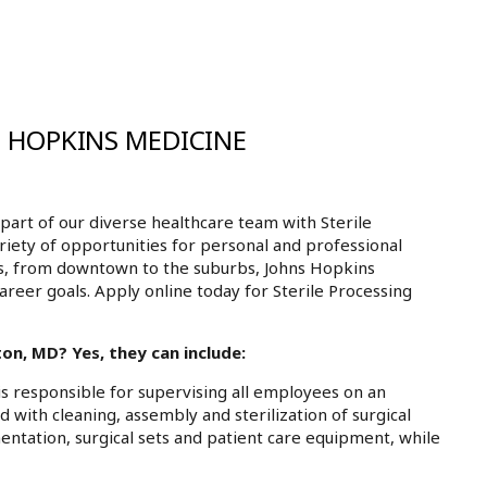
S HOPKINS MEDICINE
art of our diverse healthcare team with Sterile
riety of opportunities for personal and professional
ls, from downtown to the suburbs, Johns Hopkins
areer goals. Apply online today for Sterile Processing
on, MD? Yes, they can include:
is responsible for supervising all employees on an
d with cleaning, assembly and sterilization of surgical
mentation, surgical sets and patient care equipment, while