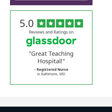
Rated
out
5.0
The
of
5
University
stars
Reviews and Ratings on
of
Vermont
"
Great Teaching
Medical
Hospital!
"
Center
- Registered Nurse
Glassdoor
in Baltimore, MD
Reviews
and
Ratings