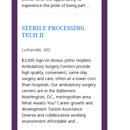
experience the pride of being part …
STERILE PROCESSING
TECH II
Lutherville, MD
$3,000 Sign-on Bonus Johns Hopkins
Ambulatory Surgery Centers provide
high quality, convenient, same-day
surgery and care, often at a lower cost
than hospitals. Our ambulatory surgery
centers are in the Baltimore-
Washington, D.C., metropolitan area.
What Awaits You? Career growth and
development Tuition Assistance
Diverse and collaborative working
environment Affordable and …