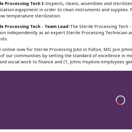
le Processing Tech I
-Inspects, cleans, assembles and sterilize
lization equipment in order to clean instruments and supplies.
ow temperature sterilization.
ile Processing Tech - Team Lead
-The Sterile Processing Tech 
ion independently as an expert Sterile Processing Technician a
nts.
 online now for Sterile Processing Jobs in Fulton, MD. Join Joh
l of our communities by setting the standard of excellence in me
and social work to finance and IT, Johns Hopkins employees get