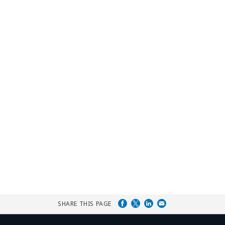
SHARE THIS PAGE