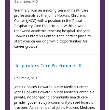
Baltimore, MD
Summary: Join an amazing team of healthcare
professionals at the Johns Hopkins Children’s
Center (JHCC) with a position in the Pediatric
Respiratory Care Department. Within a world-
renowned academic teaching hospital, the John
Hopkins Children’s Center is the perfect place to
start your career or grow it. Opportunities for
career growth …
Respiratory Care Practitioner II
Columbia, MD
Johns Hopkins Howard County Medical Center
Johns Hopkins Howard County Medical Center is a
private, not-for-profit, community health care
pr`vider, governed by a community-based board of
trustees. As a member of Johns Hopkins Medicine,