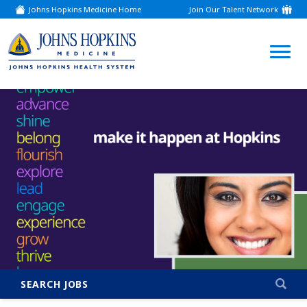
Johns Hopkins Medicine Home
Join Our Talent Network
(link
opens
in
a
(link
new
window)
opens
in
a
new
window)
SEARCH JOBS