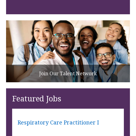
Join Our Talent Network
Featured Jobs
Respiratory Care Practitioner I