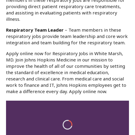
members in these respiratory jobs are responsible for
providing direct patient respiratory care treatments,
and assisting in evaluating patients with respiratory
illness.
Respiratory Team Leader
– Team members in these
respiratory jobs provide team leadership and core work
integration and team building for the respiratory team.
Apply online now for Respiratory Jobs in White Marsh,
MD. Join Johns Hopkins Medicine in our mission to
improve the health of all of our communities by setting
the standard of excellence in medical education,
research and clinical care. From medical care and social
work to finance and IT, Johns Hopkins employees get to
make a difference every day. Apply online now.