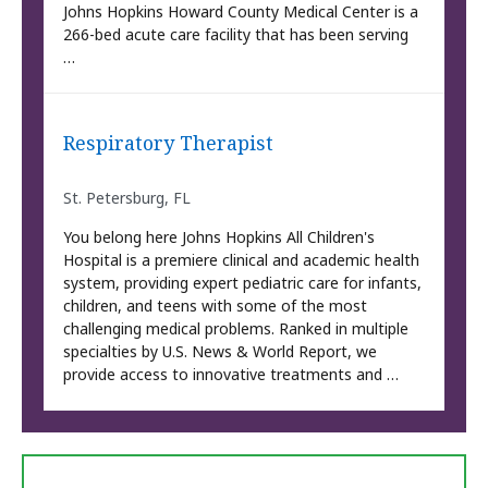
Johns Hopkins Howard County Medical Center is a
266-bed acute care facility that has been serving
…
Respiratory Therapist
St. Petersburg, FL
You belong here Johns Hopkins All Children's
Hospital is a premiere clinical and academic health
system, providing expert pediatric care for infants,
children, and teens with some of the most
challenging medical problems. Ranked in multiple
specialties by U.S. News & World Report, we
provide access to innovative treatments and …