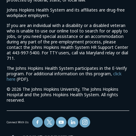
Johns Hopkins Health System and its affiliates are drug-free
workplace employers.
If you are an individual with a disability or a disabled veteran
who is unable to use our online tool to search for or apply to
jobs, or you need special assistance or an accommodation
during any part of the pre-employment process, please
contact the Johns Hopkins Health System HR Support Center
at 443-997-5400. For TTY users, call via Maryland relay or dial
711.
The Johns Hopkins Health System participates in the E-Verify
program. For additional information on this program,
click
(link
here
(PDF).
opens
©
2026 The Johns Hopkins University, The Johns Hopkins
in
Hospital and the Johns Hopkins Health System. All rights
a
reserved.
new
window)
Connect With Us
(link