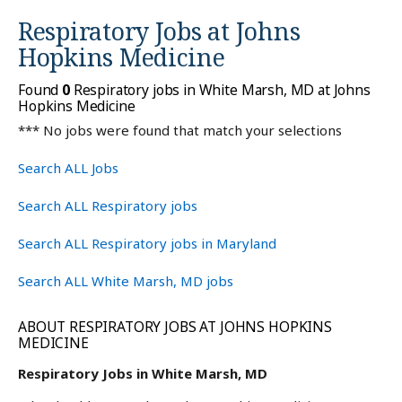
Respiratory Jobs at
Johns
Hopkins Medicine
Found
0
Respiratory jobs in White Marsh, MD at Johns
Hopkins Medicine
*** No jobs were found that match your selections
Search ALL Jobs
Search ALL Respiratory jobs
Search ALL Respiratory jobs in Maryland
Search ALL White Marsh, MD jobs
ABOUT RESPIRATORY JOBS AT JOHNS HOPKINS
MEDICINE
Respiratory Jobs in White Marsh, MD