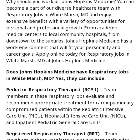
Why should you work at Johns Hopkins Medicine? You can
become a part of our diverse healthcare team with
Respiratory Jobs in White Marsh, MD and enjoy
extensive benefits with a variety of opportunities for
personal and professional growth. From academic
medical centers to local community hospitals, from
downtown to the suburbs, Johns Hopkins Medicine has a
work environment that will fit your personality and
career goals. Apply online today for Respiratory Jobs in
White Marsh, MD at Johns Hopkins Medicine.
Does Johns Hopkins Medicine have Respiratory Jobs
in White Marsh, MD? Yes, they can include:
Pediatric Respiratory Therapist (RCP I)
– Team
members in these respiratory jobs evaluate and
recommend appropriate treatment for cardiopulmonary
compromised patients within the Pediatric Intensive
Care Unit (PICU), Neonatal Intensive Care Unit (NICU),
and Inpatient Pediatric General Care Units.
Registered Respiratory Therapist (RRT)
– Team