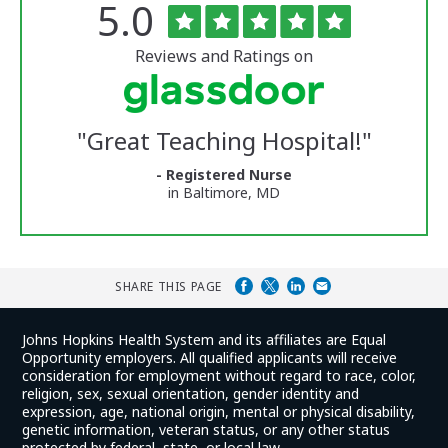
Rated
out
5.0
The
of
University
5
of
stars
Reviews and Ratings on
Vermont
Medical
Center
Glassdoor
Reviews
"
Great Teaching Hospital!
"
and
Ratings
- Registered Nurse
in Baltimore, MD
SHARE THIS PAGE
Johns Hopkins Health System and its affiliates are Equal
Opportunity employers. All qualified applicants will receive
consideration for employment without regard to race, color,
religion, sex, sexual orientation, gender identity and
expression, age, national origin, mental or physical disability,
genetic information, veteran status, or any other status
protected by federal, state, or local law.