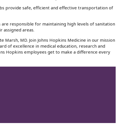
 provide safe, efficient and effective transportation of
re responsible for maintaining high levels of sanitation
ir assigned areas.
te Marsh, MD. Join Johns Hopkins Medicine in our mission
ard of excellence in medical education, research and
 Johns Hopkins employees get to make a difference every