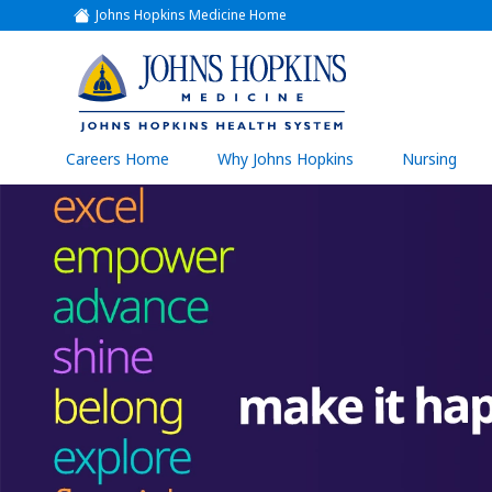
Johns Hopkins Medicine Home
(link
opens
in
a
(link
new
window)
opens
in
a
(link
Careers Home
Why Johns Hopkins
Nursing
open
new
in
a
window)
new
wind