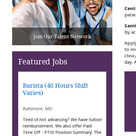
Cent
patie
Sani
by ac
Join Our Talent Network
Apply
to im
clini
Featured Jobs
day. 
Barista (40 Hours Shift
Varies)
Baltimore, MD
Tired of not advancing? We have tuition
reimbursement. We also offer Paid
Time Off - PTO! Position Summary: The