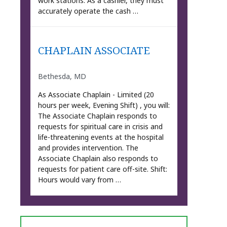
work stations. As a cashier, they must
accurately operate the cash …
CHAPLAIN ASSOCIATE
Bethesda, MD
As Associate Chaplain - Limited (20
hours per week, Evening Shift) , you will:
The Associate Chaplain responds to
requests for spiritual care in crisis and
life-threatening events at the hospital
and provides intervention. The
Associate Chaplain also responds to
requests for patient care off-site. Shift:
Hours would vary from …