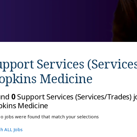
pport Services (Services
opkins Medicine
und
0
Support Services (Services/Trades) 
kins Medicine
o jobs were found that match your selections
h ALL Jobs