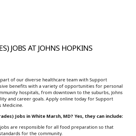
S) JOBS AT JOHNS HOPKINS
part of our diverse healthcare team with Support
ive benefits with a variety of opportunities for personal
ommunity hospitals, from downtown to the suburbs, Johns
ity and career goals. Apply online today for Support
s Medicine.
ades) Jobs in White Marsh, MD? Yes, they can include:
bs are responsible for all food preparation so that
 standards for the community.