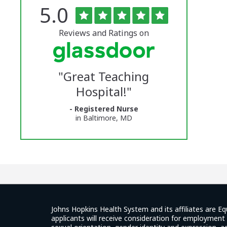
Rated
out
5.0
The
of
5
University
stars
Reviews and Ratings on
of
Vermont
"
Great Teaching
Medical
Hospital!
"
Center
- Registered Nurse
Glassdoor
in Baltimore, MD
Reviews
and
Ratings
Johns Hopkins Health System and its affiliates are Eq
applicants will receive consideration for employment w