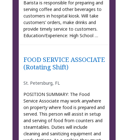
Barista is responsible for preparing and
serving coffee and other beverages to
customers in hospital kiosk. Will take
customers’ orders, make drinks and
provide timely service to customers.
Education/Experience: High School …
FOOD SERVICE ASSOCIATE
(Rotating Shift)
St. Petersburg, FL
POSITION SUMMARY: The Food
Service Associate may work anywhere
on property where food is prepared and
served. This person will assist in setup
and serving of food from counters and
steamtables. Duties will include
cleaning and sanitizing equipment and