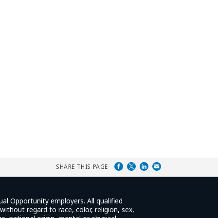
SHARE THIS PAGE
ual Opportunity employers. All qualified
ithout regard to race, color, religion, sex,