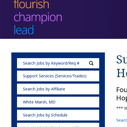
Su
H
Support Services (Services/Trades)
Fo
Search Jobs by Affiliate
Hop
White Marsh, MD
*** N
Search Jobs by Schedule
Searc