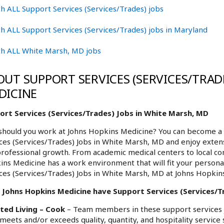
h ALL Support Services (Services/Trades) jobs
h ALL Support Services (Services/Trades) jobs in Maryland
ch ALL White Marsh, MD jobs
OUT SUPPORT SERVICES (SERVICES/TRADE
DICINE
ort Services (Services/Trades) Jobs in White Marsh, MD
hould you work at Johns Hopkins Medicine? You can become a 
ces (Services/Trades) Jobs in White Marsh, MD and enjoy extens
rofessional growth. From academic medical centers to local c
ns Medicine has a work environment that will fit your personal
ces (Services/Trades) Jobs in White Marsh, MD at Johns Hopkin
 Johns Hopkins Medicine have Support Services (Services/Tr
sted Living – Cook
– Team members in these support services jo
meets and/or exceeds quality, quantity, and hospitality service