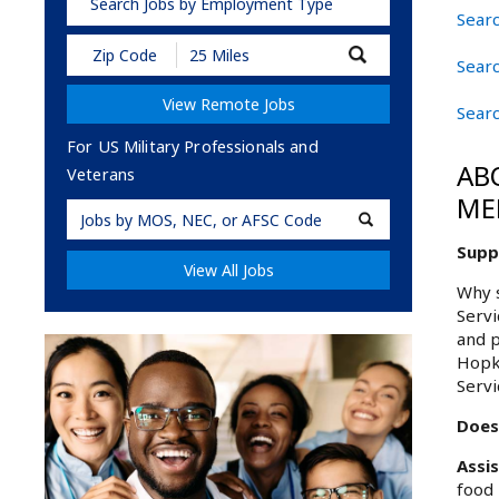
Search Jobs by Employment Type
Searc
Submit
Searc
Zip
Code
View Remote Jobs
and
Sear
Radius
Search
For US Military Professionals and
AB
Veterans
ME
Military
Code
Supp
View All Jobs
Why s
Servi
and p
Hopki
Servi
Does
Assi
food 