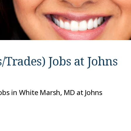
/Trades) Jobs at
Johns
jobs in White Marsh, MD at Johns