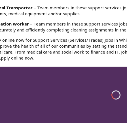
ral Transporter
– Team members in these support services jobs
nts, medical equipment and/or supplies.
tation Worker
– Team members in these support services jobs a
curately and efficiently completing cleaning assignments in the
 online now for Support Services (Services/Trades) Jobs in Whi
prove the health of all of our communities by setting the stand
cal care. From medical care and social work to finance and IT,
Apply online now.