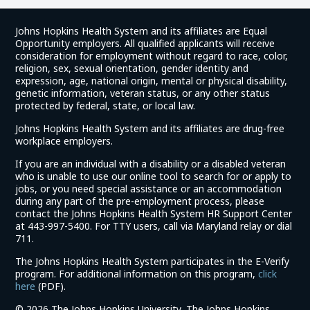
Johns Hopkins Health System and its affiliates are Equal
Opportunity employers. All qualified applicants will receive
consideration for employment without regard to race, color,
religion, sex, sexual orientation, gender identity and
expression, age, national origin, mental or physical disability,
genetic information, veteran status, or any other status
protected by federal, state, or local law.
Johns Hopkins Health System and its affiliates are drug-free
workplace employers.
If you are an individual with a disability or a disabled veteran
who is unable to use our online tool to search for or apply to
jobs, or you need special assistance or an accommodation
during any part of the pre-employment process, please
contact the Johns Hopkins Health System HR Support Center
at 443-997-5400. For TTY users, call via Maryland relay or dial
711.
The Johns Hopkins Health System participates in the E-Verify
program. For additional information on this program,
click
(link
here
(PDF).
opens
©
2026 The Johns Hopkins University, The Johns Hopkins