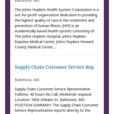
Baltimore, MD
The Johns Hopkins Health System Corporation is a
not-for-profit organization dedicated to providing
the highest quality of care in the treatment and
prevention of human illness. JHHS is an
academically based health system consisting of:
The Johns Hopkins Hospital, Johns Hopkins
Bayview Medical Center, Johns Hopkins Howard
County Medical Center, …
Supply Chain Customer Service Rep
Baltimore, MD
Supply Chain Customer Service Rpresentative
Fulltime, 40 hours No Call, Weekends required
Location: 1800 Orleans St, Baltimore, MD
POSITION SUMMARY: The Supply Chain Customer
Service Representative reports directly to the