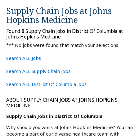
Supply Chain Jobs at
Johns
Hopkins Medicine
Found
0
Supply Chain jobs in District Of Columbia at
Johns Hopkins Medicine
*** No jobs were found that match your selections
Search ALL Jobs
Search ALL Supply Chain jobs
Search ALL District Of Columbia jobs
ABOUT SUPPLY CHAIN JOBS AT JOHNS HOPKINS
MEDICINE
Supply Chain Jobs in District Of Columbia
Why should you work at Johns Hopkins Medicine? You can
become a part of our diverse healthcare team with