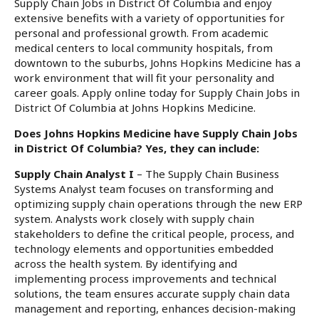
Supply Chain Jobs in District Of Columbia and enjoy
extensive benefits with a variety of opportunities for
personal and professional growth. From academic
medical centers to local community hospitals, from
downtown to the suburbs, Johns Hopkins Medicine has a
work environment that will fit your personality and
career goals. Apply online today for Supply Chain Jobs in
District Of Columbia at Johns Hopkins Medicine.
Does Johns Hopkins Medicine have Supply Chain Jobs
in District Of Columbia? Yes, they can include:
Supply Chain Analyst I
– The Supply Chain Business
Systems Analyst team focuses on transforming and
optimizing supply chain operations through the new ERP
system. Analysts work closely with supply chain
stakeholders to define the critical people, process, and
technology elements and opportunities embedded
across the health system. By identifying and
implementing process improvements and technical
solutions, the team ensures accurate supply chain data
management and reporting, enhances decision-making