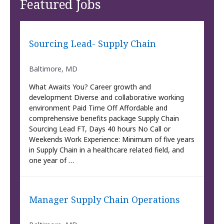
Featured Jobs
Sourcing Lead- Supply Chain
Baltimore, MD
What Awaits You? Career growth and
development Diverse and collaborative working
environment Paid Time Off Affordable and
comprehensive benefits package Supply Chain
Sourcing Lead FT, Days 40 hours No Call or
Weekends Work Experience: Minimum of five years
in Supply Chain in a healthcare related field, and
one year of …
Manager Supply Chain Operations