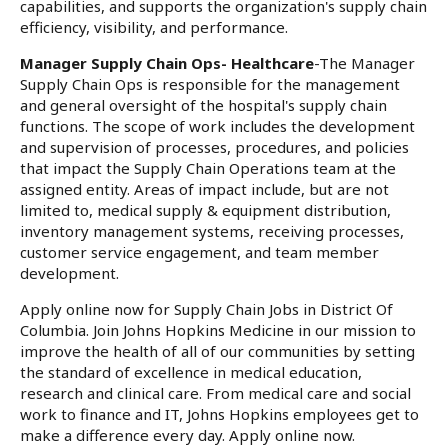
capabilities, and supports the organization's supply chain
efficiency, visibility, and performance.
Manager Supply Chain Ops- Healthcare
-The Manager
Supply Chain Ops is responsible for the management
and general oversight of the hospital's supply chain
functions. The scope of work includes the development
and supervision of processes, procedures, and policies
that impact the Supply Chain Operations team at the
assigned entity. Areas of impact include, but are not
limited to, medical supply & equipment distribution,
inventory management systems, receiving processes,
customer service engagement, and team member
development.
Apply online now for Supply Chain Jobs in District Of
Columbia. Join Johns Hopkins Medicine in our mission to
improve the health of all of our communities by setting
the standard of excellence in medical education,
research and clinical care. From medical care and social
work to finance and IT, Johns Hopkins employees get to
make a difference every day. Apply online now.