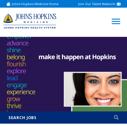
Johns Hopkins Medicine Home
Join Our Talent Network
(link
opens
in
a
(link
new
window)
opens
in
a
new
window)
SEARCH JOBS