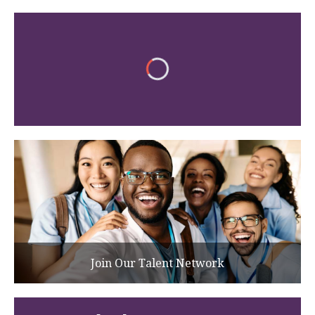
Join Our Talent Network