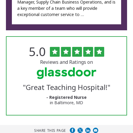
Manager, Supply Chain Business Operations, and is
a key member of a team who will provide
exceptional customer service to …
Rated
out
5.0
The
of
University
5
of
stars
Reviews and Ratings on
Vermont
Medical
Center
Glassdoor
Reviews
"
Great Teaching Hospital!
"
and
Ratings
- Registered Nurse
in Baltimore, MD
SHARE THIS PAGE