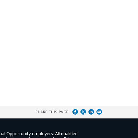
SHARE THIS PAGE
ual Opportunity employers. All qualified