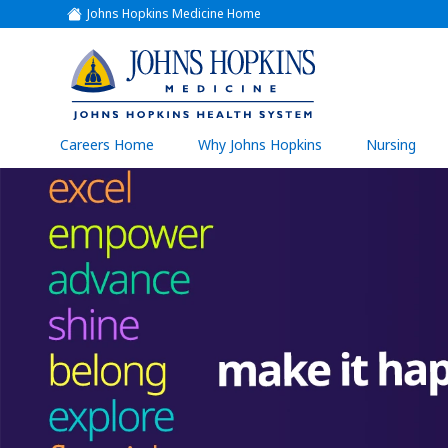
Johns Hopkins Medicine Home
(link
opens
in
a
(link
new
window)
opens
in
a
(link
Careers Home
Why Johns Hopkins
Nursing
open
new
in
a
window)
new
wind