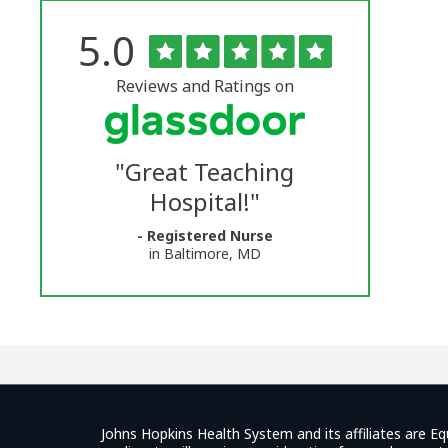
Rated
out
5.0
The
of
5
University
stars
Reviews and Ratings on
of
Vermont
"
Great Teaching
Medical
Hospital!
"
Center
- Registered Nurse
Glassdoor
in Baltimore, MD
Reviews
and
Ratings
Johns Hopkins Health System and its affiliates are Eq