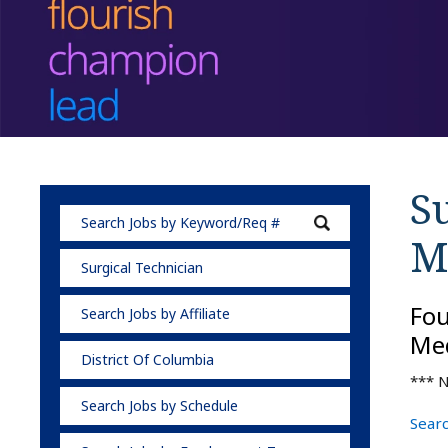
Su
M
Surgical Technician
Fo
Search Jobs by Affiliate
Med
District Of Columbia
*** N
Search Jobs by Schedule
Searc