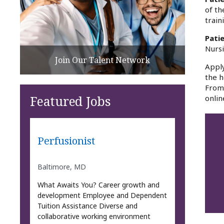
of th
train
Pati
Nursi
Join Our Talent Network
Apply
the h
From 
Featured Jobs
onlin
Perfusionist
Baltimore, MD
What Awaits You? Career growth and
development Employee and Dependent
Tuition Assistance Diverse and
collaborative working environment