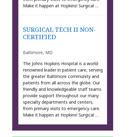
Make it happen at Hopkins! Surgical …
SURGICAL TECH II NON-
CERTIFIED
Baltimore, MD
The Johns Hopkins Hospital is a world-
renowned leader in patient care, serving
the greater Baltimore community and
patients from all across the globe. Our
friendly and knowledgeable staff teams
provide support throughout our many
specialty departments and centers,
from primary visits to emergency care.
Make it happen at Hopkins! Surgical …