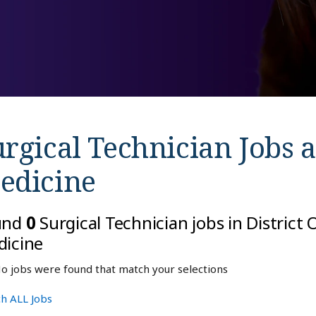
rgical Technician Jobs 
edicine
und
0
Surgical Technician jobs in District
icine
o jobs were found that match your selections
h ALL Jobs