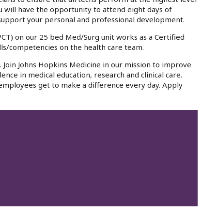
ou will have the opportunity to attend eight days of
 to support your personal and professional development.
(PCT) on our 25 bed Med/Surg unit works as a Certified
kills/competencies on the health care team.
a. Join Johns Hopkins Medicine in our mission to improve
lence in medical education, research and clinical care.
 employees get to make a difference every day. Apply