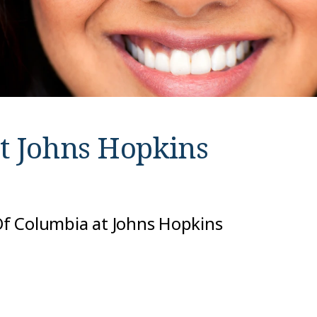
at
Johns Hopkins
 Of Columbia at Johns Hopkins