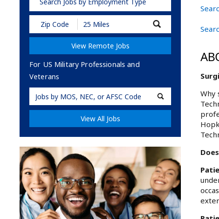
Search Jobs by Employment Type
Searc
Submit
Searc
Zip
Code
View Remote Jobs
and
AB
Radius
Search
For US Military Professionals and
Surgi
Veterans
Military
Why s
Techn
Code
profe
View All Jobs
Hopki
Techn
Does 
Pati
under
occas
exter
Patie