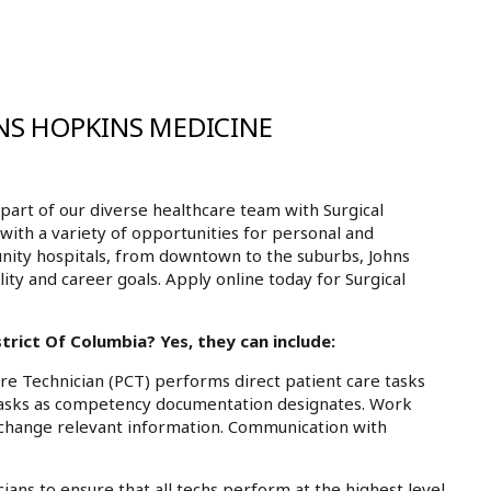
NS HOPKINS MEDICINE
art of our diverse healthcare team with Surgical
 with a variety of opportunities for personal and
nity hospitals, from downtown to the suburbs, Johns
ty and career goals. Apply online today for Surgical
trict Of Columbia? Yes, they can include:
re Technician (PCT) performs direct patient care tasks
 tasks as competency documentation designates. Work
exchange relevant information. Communication with
ians to ensure that all techs perform at the highest level