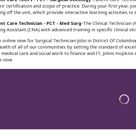
eir certification and scope of practice. During your first year, y
ing off the unit, which provide interactive learning activities
ent Care Technician - PCT - Med Surg
-The Clinical Technician 
ng Assistant (CNA) with advanced training in specific clinical s
 online now for Surgical Technician Jobs in District Of Columbi
ealth of all of our communities by setting the standard of excel
medical care and social work to finance and IT, Johns Hopkins
e now.