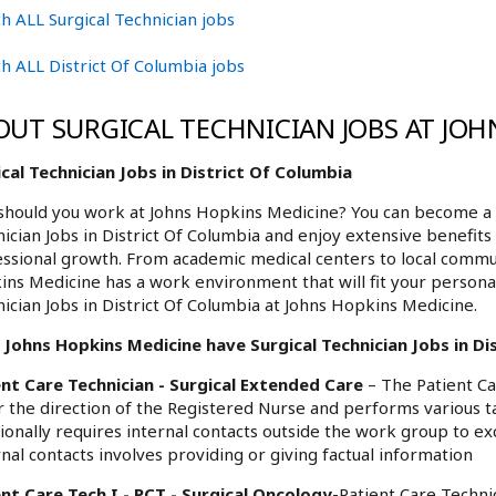
h ALL Surgical Technician jobs
h ALL District Of Columbia jobs
OUT SURGICAL TECHNICIAN JOBS AT JOH
cal Technician Jobs in District Of Columbia
hould you work at Johns Hopkins Medicine? You can become a p
ician Jobs in District Of Columbia and enjoy extensive benefits
ssional growth. From academic medical centers to local commu
ns Medicine has a work environment that will fit your personali
ician Jobs in District Of Columbia at Johns Hopkins Medicine.
Johns Hopkins Medicine have Surgical Technician Jobs in Dis
ent Care Technician - Surgical Extended Care
– The Patient Ca
 the direction of the Registered Nurse and performs various
ionally requires internal contacts outside the work group to 
nal contacts involves providing or giving factual information
nt Care Tech I - PCT - Surgical Oncology
-Patient Care Technic