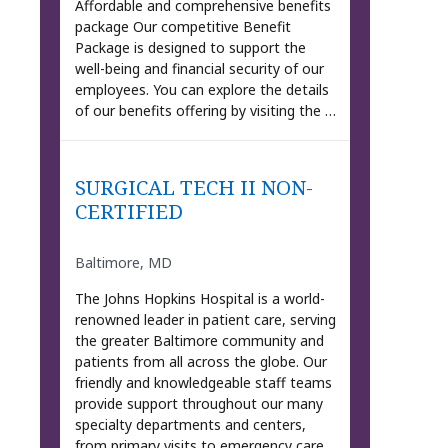
Affordable and comprehensive benefits
package Our competitive Benefit
Package is designed to support the
well-being and financial security of our
employees. You can explore the details
of our benefits offering by visiting the …
SURGICAL TECH II NON-
CERTIFIED
Baltimore, MD
The Johns Hopkins Hospital is a world-
renowned leader in patient care, serving
the greater Baltimore community and
patients from all across the globe. Our
friendly and knowledgeable staff teams
provide support throughout our many
specialty departments and centers,
from primary visits to emergency care.