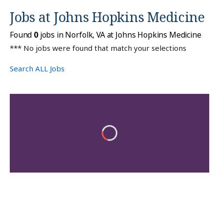
Jobs at
Johns Hopkins Medicine
Found
0
jobs in Norfolk, VA at Johns Hopkins Medicine
*** No jobs were found that match your selections
Search ALL Jobs