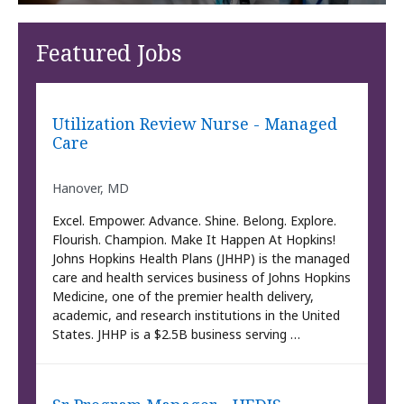
Featured Jobs
Utilization Review Nurse - Managed
Care
Hanover, MD
Excel. Empower. Advance. Shine. Belong. Explore.
Flourish. Champion. Make It Happen At Hopkins!
Johns Hopkins Health Plans (JHHP) is the managed
care and health services business of Johns Hopkins
Medicine, one of the premier health delivery,
academic, and research institutions in the United
States. JHHP is a $2.5B business serving …