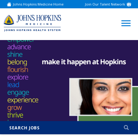
Johns Hopkins Medicine Home
Join Our Talent Network
(link
opens
in
a
(link
new
window)
opens
in
a
new
window)
SEARCH JOBS