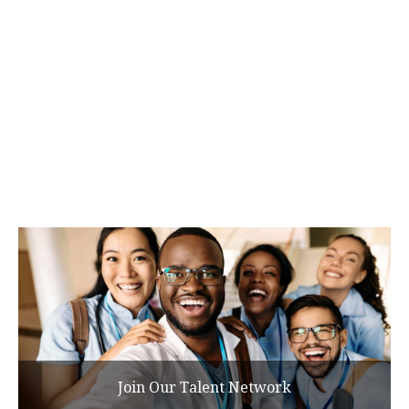
Join Our Talent Network