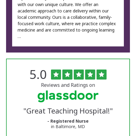
with our own unique culture. We offer an
academic approach to care delivery within our
local community. Ours is a collaborative, family-
focused work culture, where we practice complex
medicine and are committed to ongoing learning
…
Rated
out
5.0
The
of
University
5
of
stars
Reviews and Ratings on
Vermont
Medical
Center
Glassdoor
Reviews
"
Great Teaching Hospital!
"
and
Ratings
- Registered Nurse
in Baltimore, MD