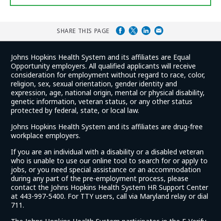
SHARE THIS PAGE
Johns Hopkins Health System and its affiliates are Equal
Opportunity employers. All qualified applicants will receive
consideration for employment without regard to race, color,
religion, sex, sexual orientation, gender identity and
expression, age, national origin, mental or physical disability,
genetic information, veteran status, or any other status
protected by federal, state, or local law.
Johns Hopkins Health System and its affiliates are drug-free
workplace employers.
If you are an individual with a disability or a disabled veteran
who is unable to use our online tool to search for or apply to
jobs, or you need special assistance or an accommodation
during any part of the pre-employment process, please
contact the Johns Hopkins Health System HR Support Center
at 443-997-5400. For TTY users, call via Maryland relay or dial
711.