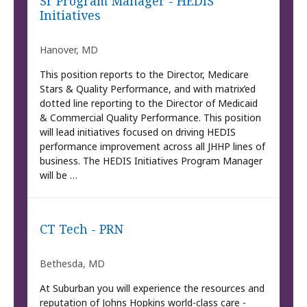
Sr Program Manager - HEDIS
Initiatives
Hanover, MD
This position reports to the Director, Medicare
Stars & Quality Performance, and with matrix’ed
dotted line reporting to the Director of Medicaid
& Commercial Quality Performance. This position
will lead initiatives focused on driving HEDIS
performance improvement across all JHHP lines of
business. The HEDIS Initiatives Program Manager
will be …
CT Tech - PRN
Bethesda, MD
At Suburban you will experience the resources and
reputation of Johns Hopkins world-class care -