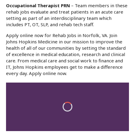
Occupational Therapist PRN
– Team members in these
rehab jobs evaluate and treat patients in an acute care
setting as part of an interdisciplinary team which
includes PT, OT, SLP, and rehab tech staff.
Apply online now for Rehab Jobs in Norfolk, VA. Join
Johns Hopkins Medicine in our mission to improve the
health of all of our communities by setting the standard
of excellence in medical education, research and clinical
care. From medical care and social work to finance and
IT, Johns Hopkins employees get to make a difference
every day. Apply online now.