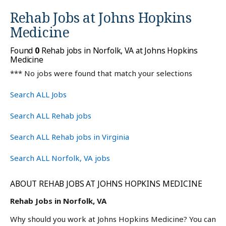
Rehab Jobs at
Johns Hopkins
Medicine
Found
0
Rehab jobs in Norfolk, VA at Johns Hopkins
Medicine
*** No jobs were found that match your selections
Search ALL Jobs
Search ALL Rehab jobs
Search ALL Rehab jobs in Virginia
Search ALL Norfolk, VA jobs
ABOUT REHAB JOBS AT JOHNS HOPKINS MEDICINE
Rehab Jobs in Norfolk, VA
Why should you work at Johns Hopkins Medicine? You can