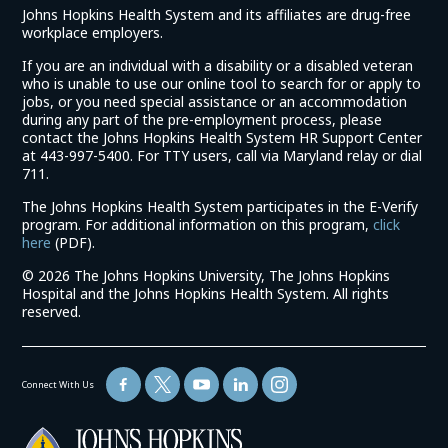
Johns Hopkins Health System and its affiliates are drug-free
workplace employers.
If you are an individual with a disability or a disabled veteran
who is unable to use our online tool to search for or apply to
jobs, or you need special assistance or an accommodation
during any part of the pre-employment process, please
contact the Johns Hopkins Health System HR Support Center
at 443-997-5400. For TTY users, call via Maryland relay or dial
711.
The Johns Hopkins Health System participates in the E-Verify
program. For additional information on this program,
click
(link
here
(PDF).
opens
©
2026 The Johns Hopkins University, The Johns Hopkins
in
Hospital and the Johns Hopkins Health System. All rights
a
reserved.
new
window)
Connect With Us
(link