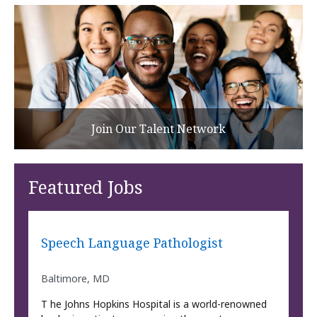
Join Our Talent Network
Featured Jobs
Speech Language Pathologist
Baltimore, MD
T he Johns Hopkins Hospital is a world-renowned