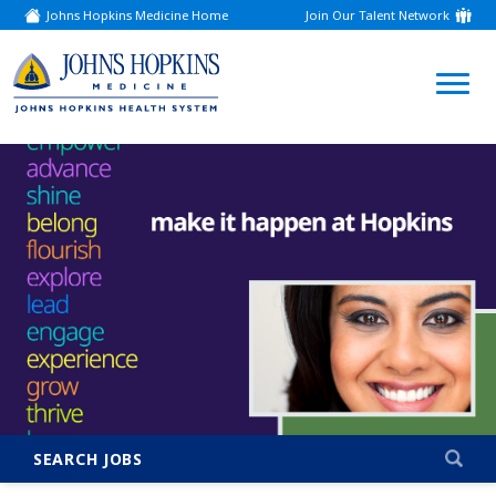
Johns Hopkins Medicine Home
Join Our Talent Network
(link
opens
in
a
(link
new
window)
opens
in
a
new
window)
SEARCH JOBS