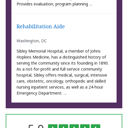
Provides evaluation, program planning …
Rehabilitation Aide
Washington, DC
Sibley Memorial Hospital, a member of Johns
Hopkins Medicine, has a distinguished history of
serving the community since its founding in 1890.
As a not-for-profit and full-service community
hospital, Sibley offers medical, surgical, intensive
care, obstetric, oncology, orthopedic and skilled
nursing inpatient services, as well as a 24-hour
Emergency Department. …
The