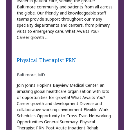
leader in patient care, serving the greater
Baltimore community and patients from all across
the globe. Our friendly and knowledgeable staff
teams provide support throughout our many
specialty departments and centers, from primary
visits to emergency care. What Awaits You?
Career growth …
Physical Therapist PRN
Baltimore, MD
Join Johns Hopkins Bayview Medical Center, an
amazing global healthcare organization with lots
of opportunities for growth! What Awaits You?
Career growth and development Diverse and
collaborative working environment Flexible Work
Schedules Opportunity to Cross-Train Networking
Opportunities General Summary: Physical
Therapist PRN Post Acute Inpatient Rehab