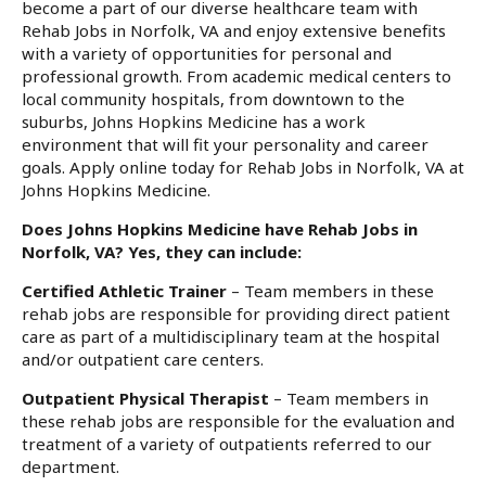
become a part of our diverse healthcare team with
Rehab Jobs in Norfolk, VA and enjoy extensive benefits
with a variety of opportunities for personal and
professional growth. From academic medical centers to
local community hospitals, from downtown to the
suburbs, Johns Hopkins Medicine has a work
environment that will fit your personality and career
goals. Apply online today for Rehab Jobs in Norfolk, VA at
Johns Hopkins Medicine.
Does Johns Hopkins Medicine have Rehab Jobs in
Norfolk, VA? Yes, they can include:
Certified Athletic Trainer
– Team members in these
rehab jobs are responsible for providing direct patient
care as part of a multidisciplinary team at the hospital
and/or outpatient care centers.
Outpatient Physical Therapist
– Team members in
these rehab jobs are responsible for the evaluation and
treatment of a variety of outpatients referred to our
department.