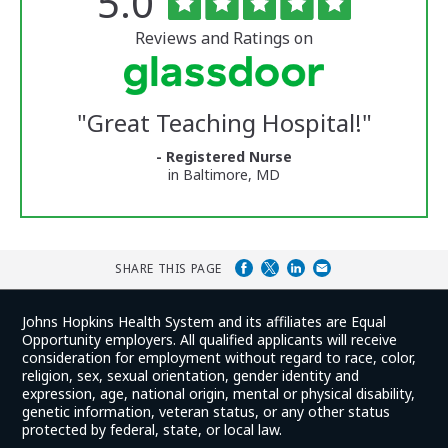
Rated
out
5.0
of
University
5
of
stars
Reviews and Ratings on
Vermont
Medical
Center
Glassdoor
Reviews
"
Great Teaching Hospital!
"
and
Ratings
- Registered Nurse
in Baltimore, MD
SHARE THIS PAGE
Johns Hopkins Health System and its affiliates are Equal
Opportunity employers. All qualified applicants will receive
consideration for employment without regard to race, color,
religion, sex, sexual orientation, gender identity and
expression, age, national origin, mental or physical disability,
genetic information, veteran status, or any other status
protected by federal, state, or local law.