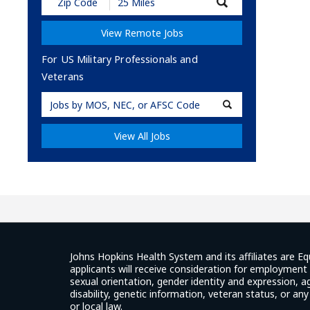
Submit
Zip
Code
View Remote Jobs
and
Radius
Search
For US Military Professionals and
Veterans
Military
Code
View All Jobs
Johns Hopkins Health System and its affiliates are Eq
applicants will receive consideration for employment w
sexual orientation, gender identity and expression, ag
disability, genetic information, veteran status, or an
or local law.