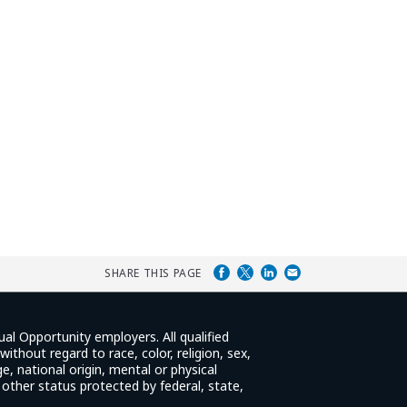
SHARE THIS PAGE
ual Opportunity employers. All qualified
ithout regard to race, color, religion, sex,
e, national origin, mental or physical
y other status protected by federal, state,