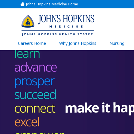
Johns Hopkins Medicine Home
(link
opens
in
a
(link
new
window)
opens
in
a
(link
Careers Home
Why Johns Hopkins
Nursing
open
new
in
a
window)
new
wind