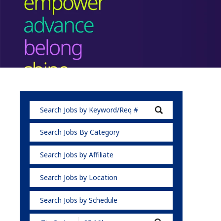
Search Jobs By Category
Search Jobs by Affiliate
Search Jobs by Location
Search Jobs by Schedule