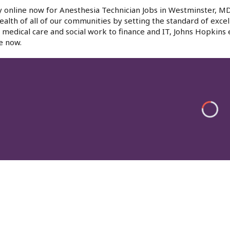
 online now for Anesthesia Technician Jobs in Westminster, MD
ealth of all of our communities by setting the standard of excel
medical care and social work to finance and IT, Johns Hopkins
e now.