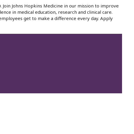
. Join Johns Hopkins Medicine in our mission to improve
lence in medical education, research and clinical care.
 employees get to make a difference every day. Apply