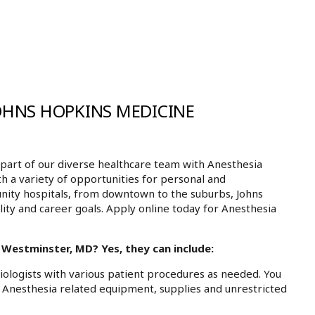
JOHNS HOPKINS MEDICINE
art of our diverse healthcare team with Anesthesia
h a variety of opportunities for personal and
nity hospitals, from downtown to the suburbs, Johns
ity and career goals. Apply online today for Anesthesia
 Westminster, MD? Yes, they can include:
siologists with various patient procedures as needed. You
ll Anesthesia related equipment, supplies and unrestricted