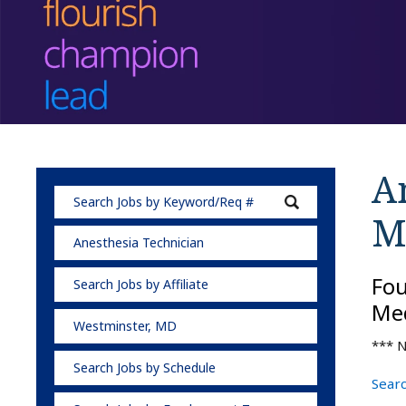
A
M
Anesthesia Technician
Fo
Search Jobs by Affiliate
Med
Westminster, MD
*** N
Search Jobs by Schedule
Searc