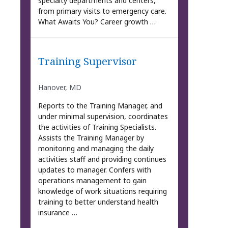
specialty departments and centers,
from primary visits to emergency care.
What Awaits You? Career growth …
Training Supervisor
Hanover, MD
Reports to the Training Manager, and
under minimal supervision, coordinates
the activities of Training Specialists.
Assists the Training Manager by
monitoring and managing the daily
activities staff and providing continues
updates to manager. Confers with
operations management to gain
knowledge of work situations requiring
training to better understand health
insurance …