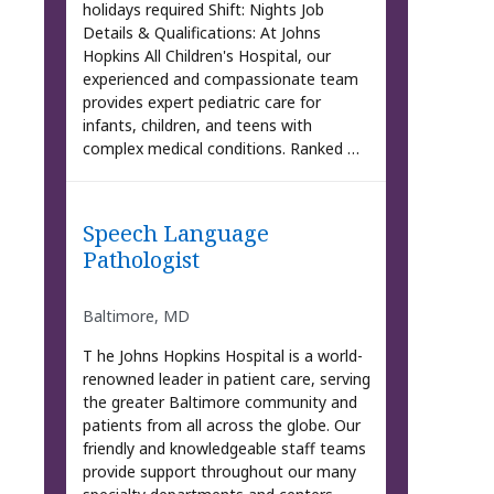
holidays required Shift: Nights Job
Details & Qualifications: At Johns
Hopkins All Children's Hospital, our
experienced and compassionate team
provides expert pediatric care for
infants, children, and teens with
complex medical conditions. Ranked …
Speech Language
Pathologist
Baltimore, MD
T he Johns Hopkins Hospital is a world-
renowned leader in patient care, serving
the greater Baltimore community and
patients from all across the globe. Our
friendly and knowledgeable staff teams
provide support throughout our many