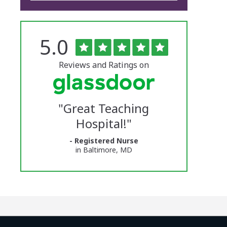
Rated
out
5.0
The
of
5
University
stars
Reviews and Ratings on
of
Vermont
"
Great Teaching
Medical
Hospital!
"
Center
- Registered Nurse
Glassdoor
in Baltimore, MD
Reviews
and
Ratings