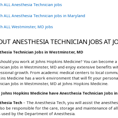
h ALL Anesthesia Technician jobs
h ALL Anesthesia Technician jobs in Maryland
ch ALL Westminster, MD jobs
OUT ANESTHESIA TECHNICIAN JOBS AT 
thesia Technician Jobs in Westminster, MD
hould you work at Johns Hopkins Medicine? You can become a p
ician Jobs in Westminster, MD and enjoy extensive benefits wit
ssional growth. From academic medical centers to local commu
ns Medicine has a work environment that will fit your personal
ician Jobs in Westminster, MD at Johns Hopkins Medicine.
 Johns Hopkins Medicine have Anesthesia Technician Jobs in
thesia Tech
– The Anesthesia Tech, you will assist the anesthe
also be responsible for the care, storage and maintenance of a
 used by the Department of Anesthesia.