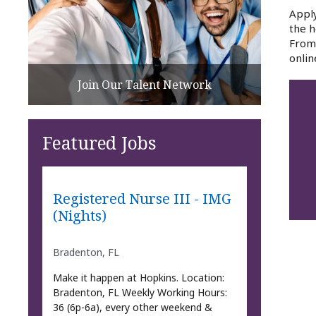
Apply
the h
From 
onlin
Join Our Talent Network
Featured Jobs
Registered Nurse III - IMG
(Nights)
Bradenton, FL
Make it happen at Hopkins. Location:
Bradenton, FL Weekly Working Hours:
36 (6p-6a), every other weekend &