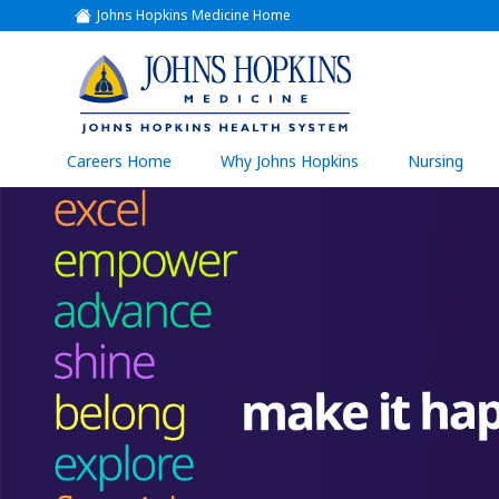
Johns Hopkins Medicine Home
(link
opens
in
a
(link
new
window)
opens
in
a
(link
Careers Home
Why Johns Hopkins
Nursing
open
new
in
a
window)
new
wind