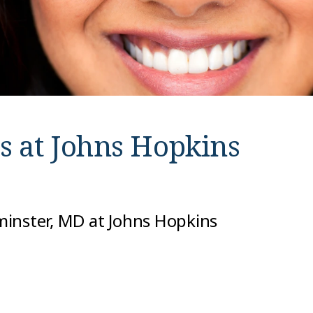
s at
Johns Hopkins
minster, MD at Johns Hopkins