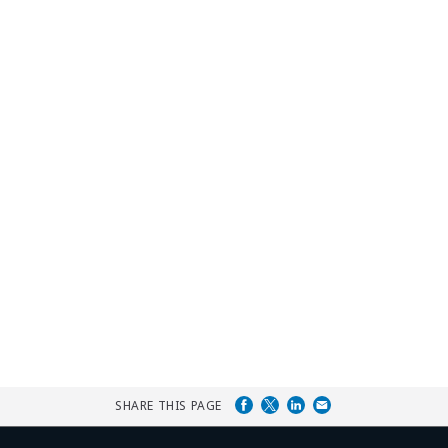
SHARE THIS PAGE