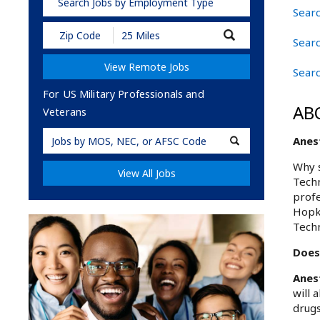
Search Jobs by Employment Type
Searc
Submit
Searc
Zip
Code
View Remote Jobs
and
Sear
Radius
Search
For US Military Professionals and
AB
Veterans
Military
Anes
Code
Why s
View All Jobs
Techn
profe
Hopki
Techn
Does
Anes
will 
drugs