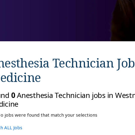
nesthesia Technician Job
edicine
und
0
Anesthesia Technician jobs in West
icine
o jobs were found that match your selections
h ALL Jobs