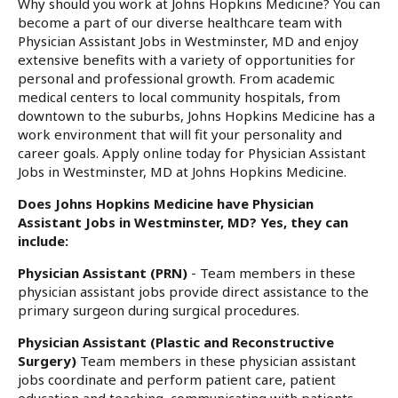
Why should you work at Johns Hopkins Medicine? You can
become a part of our diverse healthcare team with
Physician Assistant Jobs in Westminster, MD and enjoy
extensive benefits with a variety of opportunities for
personal and professional growth. From academic
medical centers to local community hospitals, from
downtown to the suburbs, Johns Hopkins Medicine has a
work environment that will fit your personality and
career goals. Apply online today for Physician Assistant
Jobs in Westminster, MD at Johns Hopkins Medicine.
Does Johns Hopkins Medicine have Physician
Assistant Jobs in Westminster, MD? Yes, they can
include:
Physician Assistant (PRN)
- Team members in these
physician assistant jobs provide direct assistance to the
primary surgeon during surgical procedures.
Physician Assistant (Plastic and Reconstructive
Surgery)
Team members in these physician assistant
jobs coordinate and perform patient care, patient