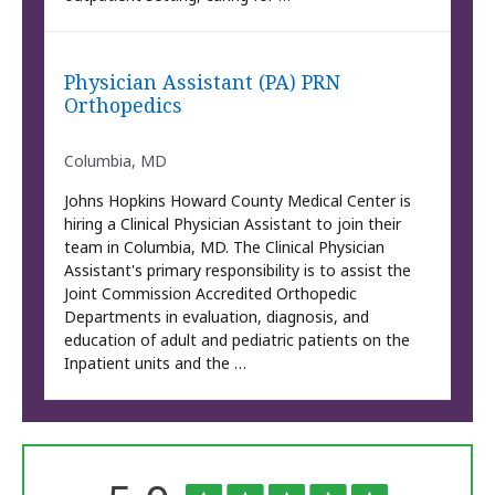
Physician Assistant (PA) PRN
Orthopedics
Columbia, MD
Johns Hopkins Howard County Medical Center is
hiring a Clinical Physician Assistant to join their
team in Columbia, MD. The Clinical Physician
Assistant's primary responsibility is to assist the
Joint Commission Accredited Orthopedic
Departments in evaluation, diagnosis, and
education of adult and pediatric patients on the
Inpatient units and the …
The