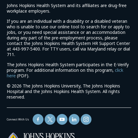
Johns Hopkins Health System and its affiliates are drug-free
workplace employers.
If you are an individual with a disability or a disabled veteran
who is unable to use our online tool to search for or apply to
jobs, or you need special assistance or an accommodation
during any part of the pre-employment process, please
contact the Johns Hopkins Health System HR Support Center
at 443-997-5400. For TTY users, call via Maryland relay or dial
711.
The Johns Hopkins Health System participates in the E-Verify
program. For additional information on this program,
click
(link
here
(PDF).
opens
©
2026 The Johns Hopkins University, The Johns Hopkins
in
Hospital and the Johns Hopkins Health System. All rights
a
reserved.
new
window)
Connect With Us
(link