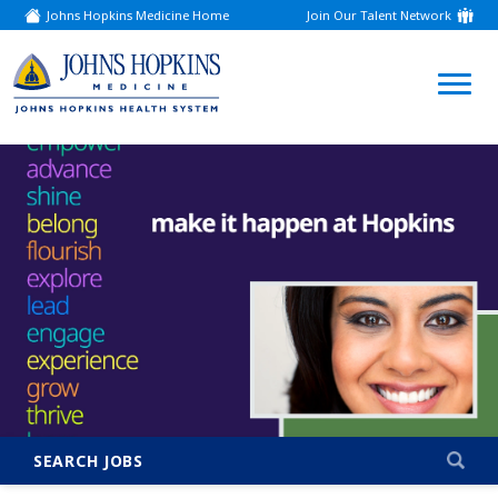
Johns Hopkins Medicine Home
Join Our Talent Network
(link
opens
in
a
(link
new
window)
opens
in
a
new
window)
SEARCH JOBS