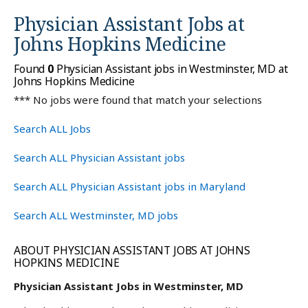
Physician Assistant Jobs at
Johns Hopkins Medicine
Found
0
Physician Assistant jobs in Westminster, MD at
Johns Hopkins Medicine
*** No jobs were found that match your selections
Search ALL Jobs
Search ALL Physician Assistant jobs
Search ALL Physician Assistant jobs in Maryland
Search ALL Westminster, MD jobs
ABOUT PHYSICIAN ASSISTANT JOBS AT JOHNS
HOPKINS MEDICINE
Physician Assistant Jobs in Westminster, MD