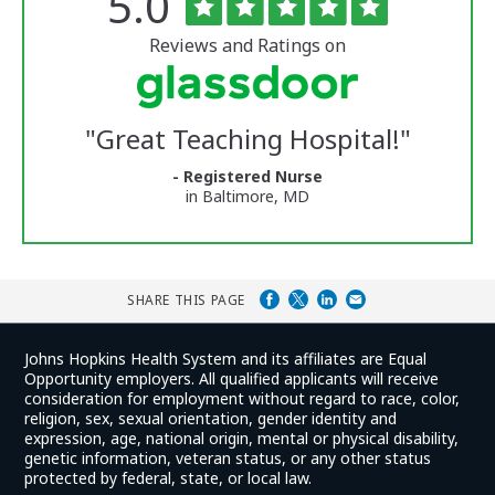
Rated
out
5.0
of
University
5
of
stars
Reviews and Ratings on
Vermont
Medical
Center
Glassdoor
Reviews
"
Great Teaching Hospital!
"
and
Ratings
- Registered Nurse
in Baltimore, MD
SHARE THIS PAGE
Johns Hopkins Health System and its affiliates are Equal
Opportunity employers. All qualified applicants will receive
consideration for employment without regard to race, color,
religion, sex, sexual orientation, gender identity and
expression, age, national origin, mental or physical disability,
genetic information, veteran status, or any other status
protected by federal, state, or local law.