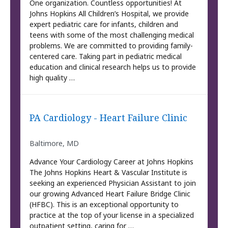
One organization. Countless opportunities! At
Johns Hopkins All Children’s Hospital, we provide
expert pediatric care for infants, children and
teens with some of the most challenging medical
problems. We are committed to providing family-
centered care. Taking part in pediatric medical
education and clinical research helps us to provide
high quality …
PA Cardiology - Heart Failure Clinic
Baltimore, MD
Advance Your Cardiology Career at Johns Hopkins
The Johns Hopkins Heart & Vascular Institute is
seeking an experienced Physician Assistant to join
our growing Advanced Heart Failure Bridge Clinic
(HFBC). This is an exceptional opportunity to
practice at the top of your license in a specialized
outpatient setting, caring for …