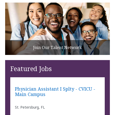
Join Our Talent Network
Featured Jobs
Physician Assistant I Splty - CVICU -
Main Campus
St. Petersburg, FL