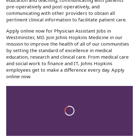
education and teaching, communicating with patients
pre-operatively and post-operatively, and
communicating with other providers to obtain all
pertinent clinical information to facilitate patient care.
Apply online now for Physician Assistant Jobs in
Westminster, MD. Join Johns Hopkins Medicine in our
mission to improve the health of all of our communities
by setting the standard of excellence in medical
education, research and clinical care. From medical care
and social work to finance and IT, Johns Hopkins
employees get to make a difference every day. Apply
online now.