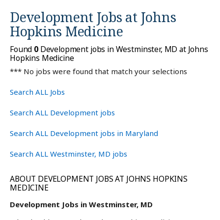
Development Jobs at
Johns
Hopkins Medicine
Found
0
Development jobs in Westminster, MD at Johns
Hopkins Medicine
*** No jobs were found that match your selections
Search ALL Jobs
Search ALL Development jobs
Search ALL Development jobs in Maryland
Search ALL Westminster, MD jobs
ABOUT DEVELOPMENT JOBS AT JOHNS HOPKINS
MEDICINE
Development Jobs in Westminster, MD