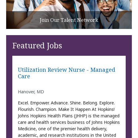
Join Our Talent Network
Featured Jobs
Utilization Review Nurse - Managed
Care
Hanover, MD
Excel. Empower. Advance. Shine. Belong. Explore.
Flourish. Champion. Make It Happen At Hopkins!
Johns Hopkins Health Plans (JHHP) is the managed
care and health services business of Johns Hopkins
Medicine, one of the premier health delivery,
academic, and research institutions in the United