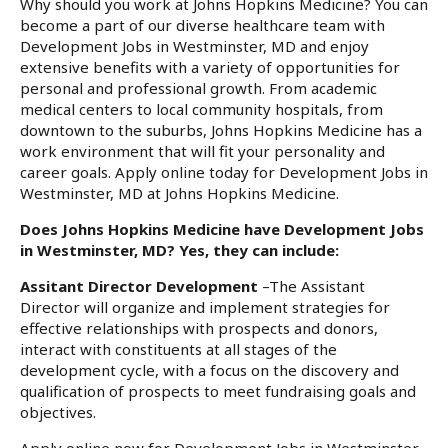
Why should you work at Johns Hopkins Medicine? You can
become a part of our diverse healthcare team with
Development Jobs in Westminster, MD and enjoy
extensive benefits with a variety of opportunities for
personal and professional growth. From academic
medical centers to local community hospitals, from
downtown to the suburbs, Johns Hopkins Medicine has a
work environment that will fit your personality and
career goals. Apply online today for Development Jobs in
Westminster, MD at Johns Hopkins Medicine.
Does Johns Hopkins Medicine have Development Jobs
in Westminster, MD? Yes, they can include:
Assitant Director Development
–The Assistant
Director will organize and implement strategies for
effective relationships with prospects and donors,
interact with constituents at all stages of the
development cycle, with a focus on the discovery and
qualification of prospects to meet fundraising goals and
objectives.