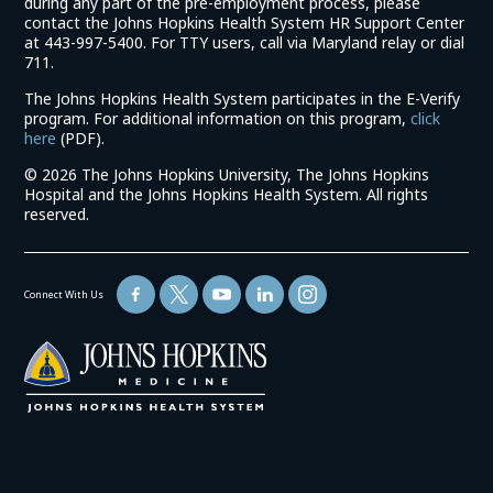
during any part of the pre-employment process, please
contact the Johns Hopkins Health System HR Support Center
at 443-997-5400. For TTY users, call via Maryland relay or dial
711.
The Johns Hopkins Health System participates in the E-Verify
program. For additional information on this program,
click
(link
here
(PDF).
opens
©
2026 The Johns Hopkins University, The Johns Hopkins
in
Hospital and the Johns Hopkins Health System. All rights
a
reserved.
new
window)
Connect With Us
(link
opens
in
a
new
window)