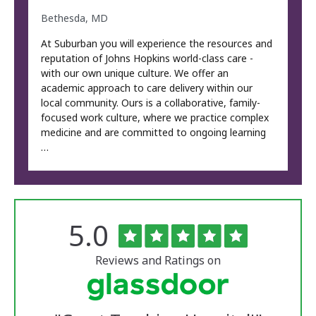
Bethesda, MD
At Suburban you will experience the resources and
reputation of Johns Hopkins world-class care -
with our own unique culture. We offer an
academic approach to care delivery within our
local community. Ours is a collaborative, family-
focused work culture, where we practice complex
medicine and are committed to ongoing learning
…
Rated
out
5.0
The
of
University
5
of
stars
Reviews and Ratings on
Vermont
Medical
Center
Glassdoor
Reviews