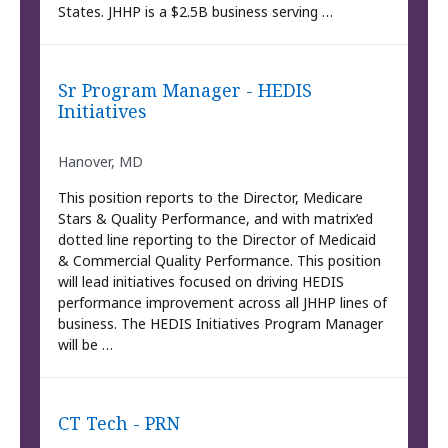
States. JHHP is a $2.5B business serving …
Sr Program Manager - HEDIS
Initiatives
Hanover, MD
This position reports to the Director, Medicare
Stars & Quality Performance, and with matrix’ed
dotted line reporting to the Director of Medicaid
& Commercial Quality Performance. This position
will lead initiatives focused on driving HEDIS
performance improvement across all JHHP lines of
business. The HEDIS Initiatives Program Manager
will be …
CT Tech - PRN