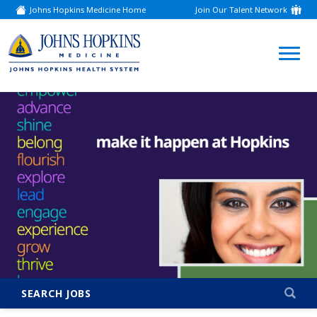
Johns Hopkins Medicine Home
Join Our Talent Network
(link
opens
in
a
(link
new
window)
opens
in
a
new
window)
SEARCH JOBS