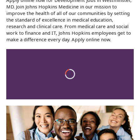
Apply online now for Development Jobs in Westminster,
MD. Join Johns Hopkins Medicine in our mission to
improve the health of all of our communities by setting
the standard of excellence in medical education,
research and clinical care. From medical care and social
work to finance and IT, Johns Hopkins employees get to
make a difference every day. Apply online now.