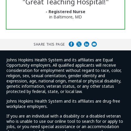
"
Great Teaching Hospital!
"
and
Ratings
- Registered Nurse
in Baltimore, MD
SHARE THIS PAGE
Johns Hopkins Health System and its affiliates are Equal
Opportunity employers. All qualified applicants will receive
consideration for employment without regard to race, color,
religion, sex, sexual orientation, gender identity and
expression, age, national origin, mental or physical disability,
genetic information, veteran status, or any other status
protected by federal, state, or local law.
Johns Hopkins Health System and its affiliates are drug-free
workplace employers.
If you are an individual with a disability or a disabled veteran
who is unable to use our online tool to search for or apply to
jobs, or you need special assistance or an accommodation