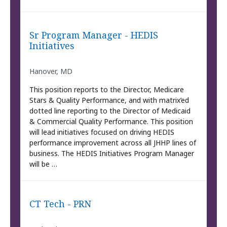
Sr Program Manager - HEDIS
Initiatives
Hanover, MD
This position reports to the Director, Medicare
Stars & Quality Performance, and with matrix’ed
dotted line reporting to the Director of Medicaid
& Commercial Quality Performance. This position
will lead initiatives focused on driving HEDIS
performance improvement across all JHHP lines of
business. The HEDIS Initiatives Program Manager
will be …
CT Tech - PRN