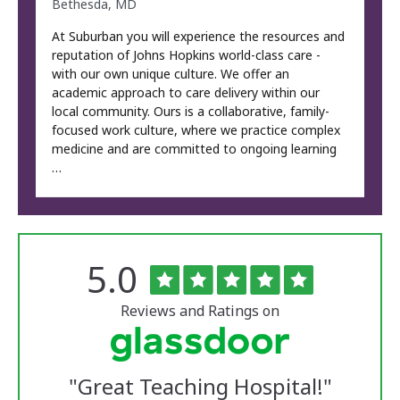
Bethesda, MD
At Suburban you will experience the resources and
reputation of Johns Hopkins world-class care -
with our own unique culture. We offer an
academic approach to care delivery within our
local community. Ours is a collaborative, family-
focused work culture, where we practice complex
medicine and are committed to ongoing learning
…
Rated
out
5.0
The
of
University
5
of
stars
Reviews and Ratings on
Vermont
Medical
Center
Glassdoor
Reviews
"
Great Teaching Hospital!
"
and