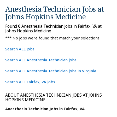
Anesthesia Technician Jobs at
Johns Hopkins Medicine
Found
0
Anesthesia Technician jobs in Fairfax, VA at
Johns Hopkins Medicine
*** No jobs were found that match your selections
Search ALL Jobs
Search ALL Anesthesia Technician jobs
Search ALL Anesthesia Technician jobs in Virginia
Search ALL Fairfax, VA jobs
ABOUT ANESTHESIA TECHNICIAN JOBS AT JOHNS
HOPKINS MEDICINE
Anesthesia Technician Jobs in Fairfax, VA