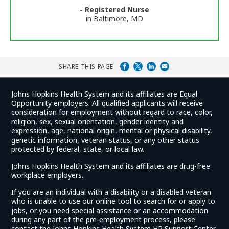
Ratings
- Registered Nurse
in Baltimore, MD
SHARE THIS PAGE
Johns Hopkins Health System and its affiliates are Equal
Opportunity employers. All qualified applicants will receive
consideration for employment without regard to race, color,
religion, sex, sexual orientation, gender identity and
expression, age, national origin, mental or physical disability,
genetic information, veteran status, or any other status
protected by federal, state, or local law.
Johns Hopkins Health System and its affiliates are drug-free
workplace employers.
If you are an individual with a disability or a disabled veteran
who is unable to use our online tool to search for or apply to
jobs, or you need special assistance or an accommodation
during any part of the pre-employment process, please
contact the Johns Hopkins Health System HR Support Center