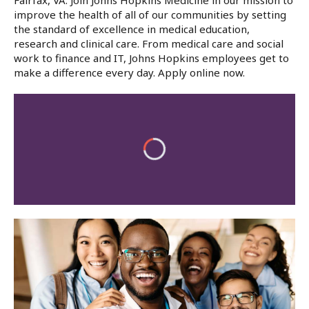
Fairfax, VA. Join Johns Hopkins Medicine in our mission to
improve the health of all of our communities by setting
the standard of excellence in medical education,
research and clinical care. From medical care and social
work to finance and IT, Johns Hopkins employees get to
make a difference every day. Apply online now.