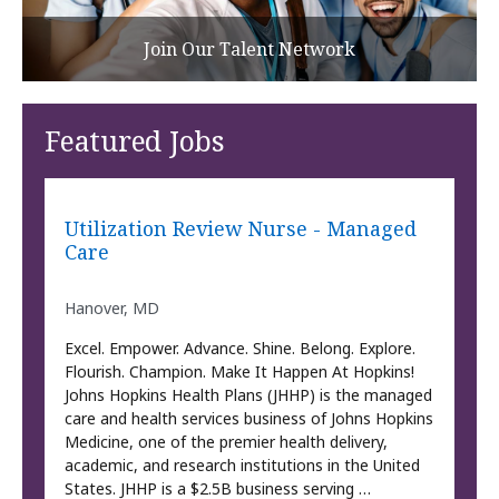
Join Our Talent Network
Featured Jobs
Utilization Review Nurse - Managed
Care
Hanover, MD
Excel. Empower. Advance. Shine. Belong. Explore.
Flourish. Champion. Make It Happen At Hopkins!
Johns Hopkins Health Plans (JHHP) is the managed
care and health services business of Johns Hopkins
Medicine, one of the premier health delivery,
academic, and research institutions in the United
States. JHHP is a $2.5B business serving …