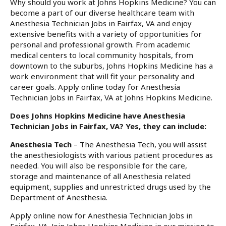
Why should you work at Johns Hopkins Medicine? You can
become a part of our diverse healthcare team with
Anesthesia Technician Jobs in Fairfax, VA and enjoy
extensive benefits with a variety of opportunities for
personal and professional growth. From academic
medical centers to local community hospitals, from
downtown to the suburbs, Johns Hopkins Medicine has a
work environment that will fit your personality and
career goals. Apply online today for Anesthesia
Technician Jobs in Fairfax, VA at Johns Hopkins Medicine.
Does Johns Hopkins Medicine have Anesthesia
Technician Jobs in Fairfax, VA? Yes, they can include:
Anesthesia Tech
– The Anesthesia Tech, you will assist
the anesthesiologists with various patient procedures as
needed. You will also be responsible for the care,
storage and maintenance of all Anesthesia related
equipment, supplies and unrestricted drugs used by the
Department of Anesthesia.
Apply online now for Anesthesia Technician Jobs in