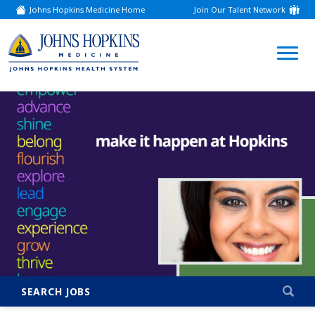
Johns Hopkins Medicine Home
Join Our Talent Network
(link
opens
in
a
(link
new
window)
opens
in
a
new
window)
SEARCH JOBS