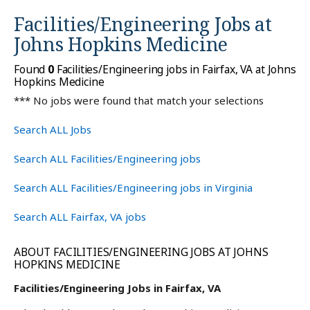
Facilities/Engineering Jobs at
Johns Hopkins Medicine
Found
0
Facilities/Engineering jobs in Fairfax, VA at Johns
Hopkins Medicine
*** No jobs were found that match your selections
Search ALL Jobs
Search ALL Facilities/Engineering jobs
Search ALL Facilities/Engineering jobs in Virginia
Search ALL Fairfax, VA jobs
ABOUT FACILITIES/ENGINEERING JOBS AT JOHNS
HOPKINS MEDICINE
Facilities/Engineering Jobs in Fairfax, VA