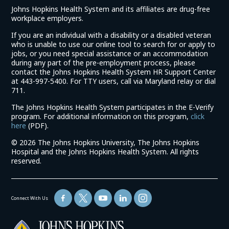
Johns Hopkins Health System and its affiliates are drug-free
workplace employers.
If you are an individual with a disability or a disabled veteran
who is unable to use our online tool to search for or apply to
jobs, or you need special assistance or an accommodation
during any part of the pre-employment process, please
contact the Johns Hopkins Health System HR Support Center
at 443-997-5400. For TTY users, call via Maryland relay or dial
711.
The Johns Hopkins Health System participates in the E-Verify
program. For additional information on this program,
click
(link
here
(PDF).
opens
©
2026 The Johns Hopkins University, The Johns Hopkins
in
Hospital and the Johns Hopkins Health System. All rights
a
reserved.
new
window)
Connect With Us
(link