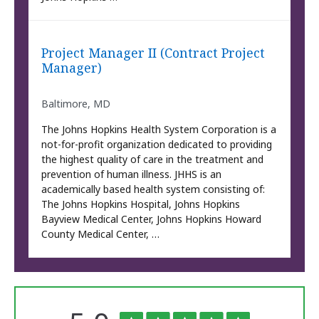
Project Manager II (Contract Project
Manager)
Baltimore, MD
The Johns Hopkins Health System Corporation is a
not-for-profit organization dedicated to providing
the highest quality of care in the treatment and
prevention of human illness. JHHS is an
academically based health system consisting of:
The Johns Hopkins Hospital, Johns Hopkins
Bayview Medical Center, Johns Hopkins Howard
County Medical Center, …
The