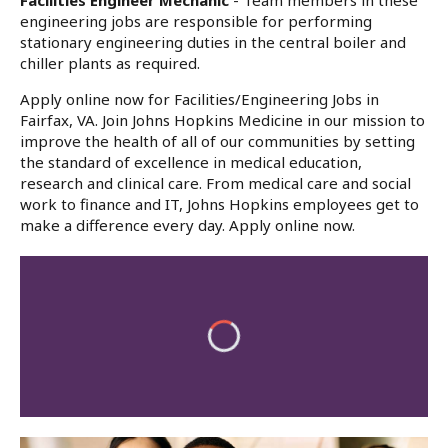
Facilities Engineer Mechanic
- Team members in these
engineering jobs are responsible for performing
stationary engineering duties in the central boiler and
chiller plants as required.
Apply online now for Facilities/Engineering Jobs in
Fairfax, VA. Join Johns Hopkins Medicine in our mission to
improve the health of all of our communities by setting
the standard of excellence in medical education,
research and clinical care. From medical care and social
work to finance and IT, Johns Hopkins employees get to
make a difference every day. Apply online now.