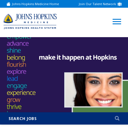
Johns Hopkins Medicine Home
Join Our Talent Network
(link
opens
in
a
(link
new
window)
opens
in
a
new
window)
SEARCH JOBS