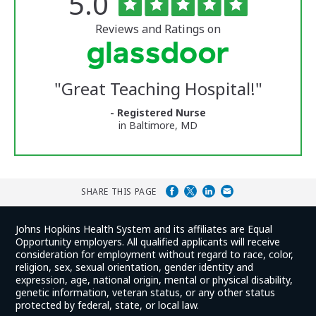
Rated
out
5.0
of
University
5
of
stars
Reviews and Ratings on
Vermont
Medical
Center
Glassdoor
Reviews
"
Great Teaching Hospital!
"
and
Ratings
- Registered Nurse
in Baltimore, MD
SHARE THIS PAGE
Johns Hopkins Health System and its affiliates are Equal
Opportunity employers. All qualified applicants will receive
consideration for employment without regard to race, color,
religion, sex, sexual orientation, gender identity and
expression, age, national origin, mental or physical disability,
genetic information, veteran status, or any other status
protected by federal, state, or local law.