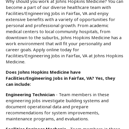
Why should you work at Johns Hopkins Medicine? You can
become a part of our diverse healthcare team with
Facilities/Engineering Jobs in Fairfax, VA and enjoy
extensive benefits with a variety of opportunities for
personal and professional growth. From academic
medical centers to local community hospitals, from
downtown to the suburbs, Johns Hopkins Medicine has a
work environment that will fit your personality and
career goals. Apply online today for
Facilities/Engineering Jobs in Fairfax, VA at Johns Hopkins
Medicine.
Does Johns Hopkins Medicine have
Facilities/Engineering Jobs in Fairfax, VA? Yes, they
can include:
Engineering Technician
- Team members in these
engineering jobs investigate building systems and
document operational data and prepare
recommendations for system improvements,
maintenance programs, and evaluations.