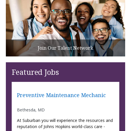
Join Our Talent Network
Featured Jobs
Preventive Maintenance Mechanic
Bethesda, MD
At Suburban you will experience the resources and
reputation of Johns Hopkins world-class care -