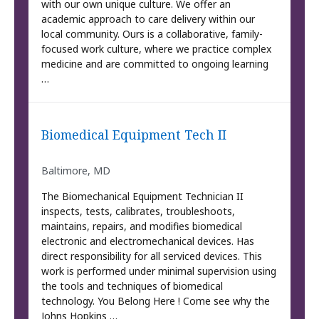
with our own unique culture. We offer an
academic approach to care delivery within our
local community. Ours is a collaborative, family-
focused work culture, where we practice complex
medicine and are committed to ongoing learning
…
Biomedical Equipment Tech II
Baltimore, MD
The Biomechanical Equipment Technician II
inspects, tests, calibrates, troubleshoots,
maintains, repairs, and modifies biomedical
electronic and electromechanical devices. Has
direct responsibility for all serviced devices. This
work is performed under minimal supervision using
the tools and techniques of biomedical
technology. You Belong Here ! Come see why the
Johns Hopkins …