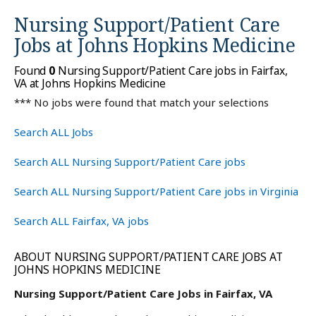
Nursing Support/Patient Care
Jobs at
Johns Hopkins Medicine
Found
0
Nursing Support/Patient Care jobs in Fairfax,
VA at Johns Hopkins Medicine
*** No jobs were found that match your selections
Search ALL Jobs
Search ALL Nursing Support/Patient Care jobs
Search ALL Nursing Support/Patient Care jobs in Virginia
Search ALL Fairfax, VA jobs
ABOUT NURSING SUPPORT/PATIENT CARE JOBS AT
JOHNS HOPKINS MEDICINE
Nursing Support/Patient Care Jobs in Fairfax, VA