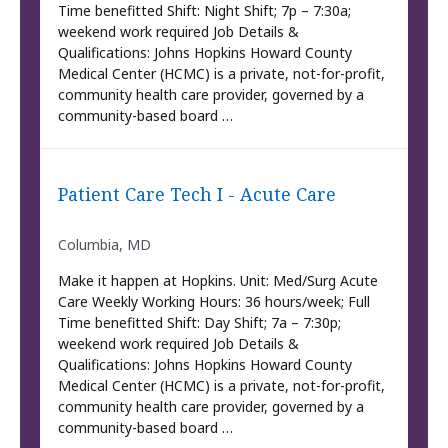
Time benefitted Shift: Night Shift; 7p – 7:30a;
weekend work required Job Details &
Qualifications: Johns Hopkins Howard County
Medical Center (HCMC) is a private, not-for-profit,
community health care provider, governed by a
community-based board …
Patient Care Tech I - Acute Care
Columbia, MD
Make it happen at Hopkins. Unit: Med/Surg Acute
Care Weekly Working Hours: 36 hours/week; Full
Time benefitted Shift: Day Shift; 7a – 7:30p;
weekend work required Job Details &
Qualifications: Johns Hopkins Howard County
Medical Center (HCMC) is a private, not-for-profit,
community health care provider, governed by a
community-based board …