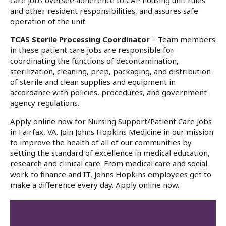
care jobs oversee adherence to CAP housing unit rules
and other resident responsibilities, and assures safe
operation of the unit.
TCAS Sterile Processing Coordinator
– Team members
in these patient care jobs are responsible for
coordinating the functions of decontamination,
sterilization, cleaning, prep, packaging, and distribution
of sterile and clean supplies and equipment in
accordance with policies, procedures, and government
agency regulations.
Apply online now for Nursing Support/Patient Care Jobs
in Fairfax, VA. Join Johns Hopkins Medicine in our mission
to improve the health of all of our communities by
setting the standard of excellence in medical education,
research and clinical care. From medical care and social
work to finance and IT, Johns Hopkins employees get to
make a difference every day. Apply online now.