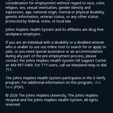
consideration for employment without regard to race, color,
religion, sex, sexual orientation, gender identity and
expression, age, national origin, mental or physical disability,
genetic information, veteran status, or any other status
protected by federal, state, or local law.
Johns Hopkins Health System and its affiliates are drug-free
workplace employers.
If you are an individual with a disability or a disabled veteran
who is unable to use our online tool to search for or apply to
jobs, or you need special assistance or an accommodation
during any part of the pre-employment process, please
contact the Johns Hopkins Health System HR Support Center
at 443-997-5400. For TTY users, call via Maryland relay or dial
711.
The Johns Hopkins Health System participates in the E-Verify
program. For additional information on this program,
click
(link
here
(PDF).
opens
©
2026 The Johns Hopkins University, The Johns Hopkins
in
Hospital and the Johns Hopkins Health System. All rights
a
reserved.
new
window)