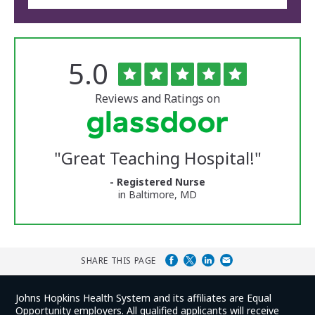
Rated
out
5.0
The
of
University
5
of
stars
Reviews and Ratings on
Vermont
Medical
Center
Glassdoor
Reviews
"
Great Teaching Hospital!
"
and
Ratings
- Registered Nurse
in Baltimore, MD
SHARE THIS PAGE
Johns Hopkins Health System and its affiliates are Equal
Opportunity employers. All qualified applicants will receive