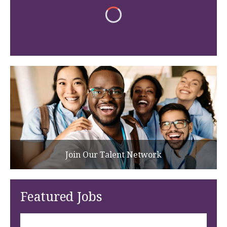
Join Our Talent Network
Featured Jobs