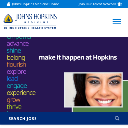
Johns Hopkins Medicine Home
Join Our Talent Network
(link
opens
in
a
(link
new
window)
opens
in
a
new
window)
SEARCH JOBS