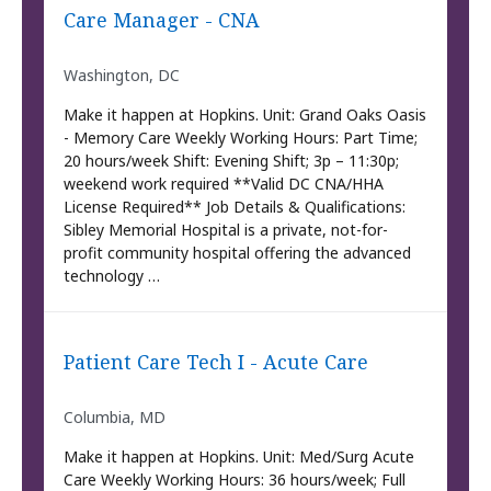
Care Manager - CNA
Washington, DC
Make it happen at Hopkins. Unit: Grand Oaks Oasis
- Memory Care Weekly Working Hours: Part Time;
20 hours/week Shift: Evening Shift; 3p – 11:30p;
weekend work required **Valid DC CNA/HHA
License Required** Job Details & Qualifications:
Sibley Memorial Hospital is a private, not-for-
profit community hospital offering the advanced
technology …
Patient Care Tech I - Acute Care
Columbia, MD
Make it happen at Hopkins. Unit: Med/Surg Acute
Care Weekly Working Hours: 36 hours/week; Full