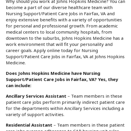
Why should you work at Johns Hopkins Medicine? You can
become a part of our diverse healthcare team with
Nursing Support/Patient Care Jobs in Fairfax, VA and
enjoy extensive benefits with a variety of opportunities
for personal and professional growth. From academic
medical centers to local community hospitals, from
downtown to the suburbs, Johns Hopkins Medicine has a
work environment that will fit your personality and
career goals. Apply online today for Nursing
Support/Patient Care Jobs in Fairfax, VA at Johns Hopkins
Medicine.
Does Johns Hopkins Medicine have Nursing
Support/Patient Care Jobs in Fairfax, VA? Yes, they
can include:
Ancillary Services Assistant
– Team members in these
patient care jobs perform primarily indirect patient care
for the departments within Ancillary Services including a
variety of support activities.
Residential Assistant
– Team members in these patient