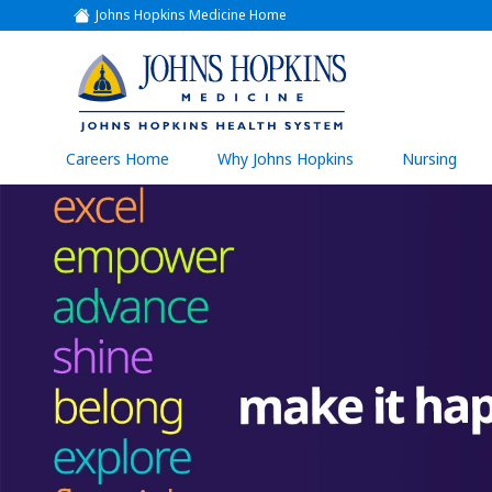
Johns Hopkins Medicine Home
(link
opens
in
a
(link
new
window)
opens
in
a
(link
Careers Home
Why Johns Hopkins
Nursing
open
new
in
a
window)
new
wind