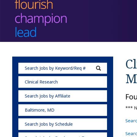
Cl
M
Clinical Research
Fo
Search Jobs by Affiliate
*** N
Baltimore, MD
Searc
Search Jobs by Schedule
Searc