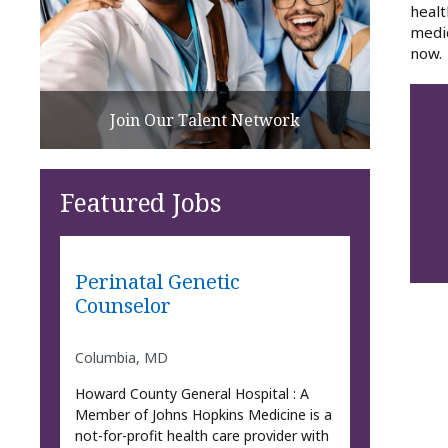
healt
medic
now.
Join Our Talent Network
Featured Jobs
Perinatal Genetic
Counselor
Columbia, MD
Howard County General Hospital : A
Member of Johns Hopkins Medicine is a
not-for-profit health care provider with