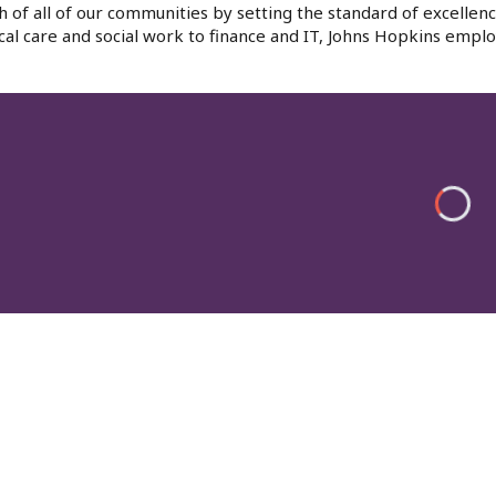
h of all of our communities by setting the standard of excellenc
al care and social work to finance and IT, Johns Hopkins emplo