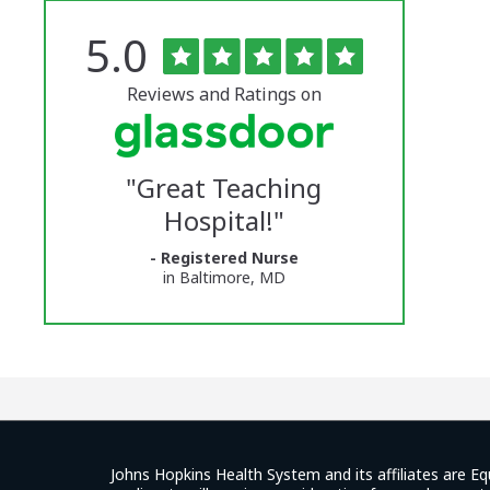
Rated
out
5.0
The
of
5
University
stars
Reviews and Ratings on
of
Vermont
"
Great Teaching
Medical
Hospital!
"
Center
- Registered Nurse
Glassdoor
in Baltimore, MD
Reviews
and
Ratings
Johns Hopkins Health System and its affiliates are Eq