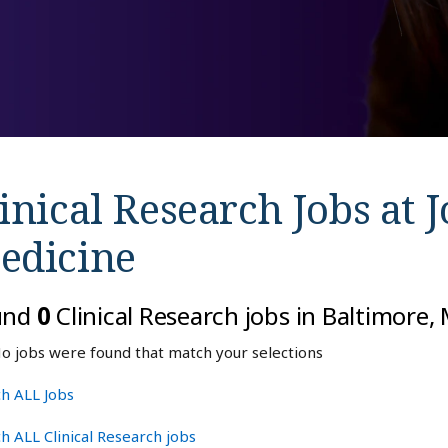
inical Research Jobs at
J
edicine
und
0
Clinical Research jobs in Baltimore
o jobs were found that match your selections
h ALL Jobs
h ALL Clinical Research jobs