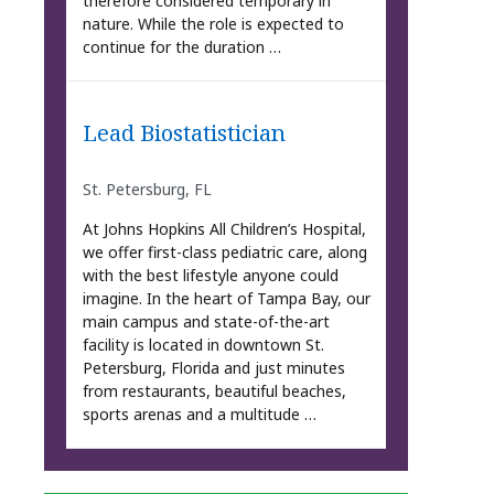
therefore considered temporary in
nature. While the role is expected to
continue for the duration …
Lead Biostatistician
St. Petersburg, FL
At Johns Hopkins All Children’s Hospital,
we offer first-class pediatric care, along
with the best lifestyle anyone could
imagine. In the heart of Tampa Bay, our
main campus and state-of-the-art
facility is located in downtown St.
Petersburg, Florida and just minutes
from restaurants, beautiful beaches,
sports arenas and a multitude …