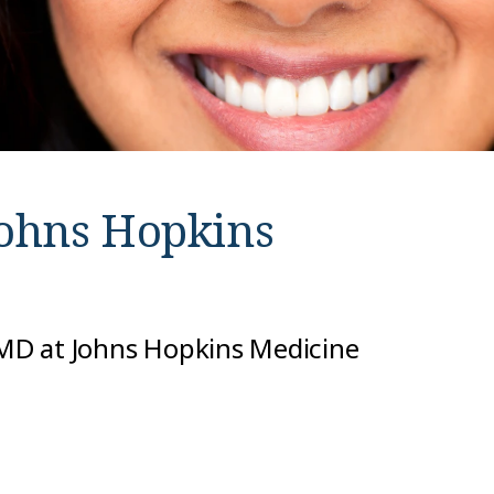
ohns Hopkins
, MD at Johns Hopkins Medicine