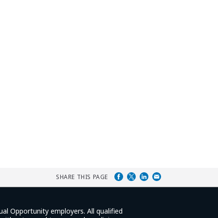
SHARE THIS PAGE
ual Opportunity employers. All qualified