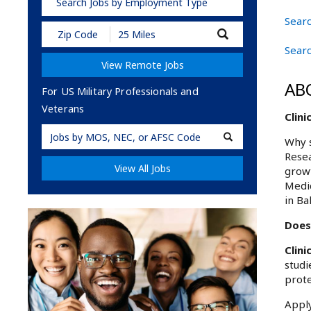
Search Jobs by Employment Type
Searc
Submit
Zip
Searc
Code
View Remote Jobs
and
Radius
AB
Search
For US Military Professionals and
Veterans
Clini
Military
Why s
Code
Resea
View All Jobs
growt
Medic
in Ba
Does 
Clin
studi
prote
Apply