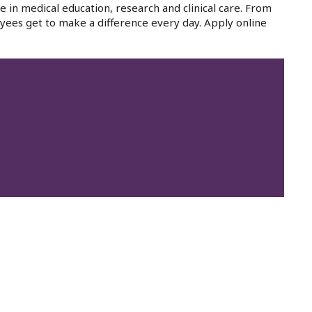
e in medical education, research and clinical care. From
yees get to make a difference every day. Apply online