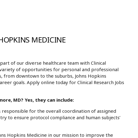
 HOPKINS MEDICINE
rt of our diverse healthcare team with Clinical
variety of opportunities for personal and professional
ls, from downtown to the suburbs, Johns Hopkins
areer goals. Apply online today for Clinical Research Jobs
more, MD? Yes, they can include:
 responsible for the overall coordination of assigned
entry to ensure protocol compliance and human subjects’
Johns Hopkins Medicine in our mission to improve the