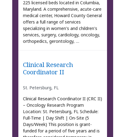
225 licensed beds located in Columbia,
Maryland. A comprehensive, acute-care
medical center, Howard County General
offers a full range of services
specializing in women's and children's
services, surgery, cardiology, oncology,
orthopedics, gerontology, …
Clinical Research
Coordinator II
St. Petersburg, FL
Clinical Research Coordinator II (CRC II)
– Oncology Research Program
Location: St. Petersburg, FL Schedule:
Full-Time | Day Shift | On-Site (5
Days/Week) This position is grant-
funded for a period of five years and is