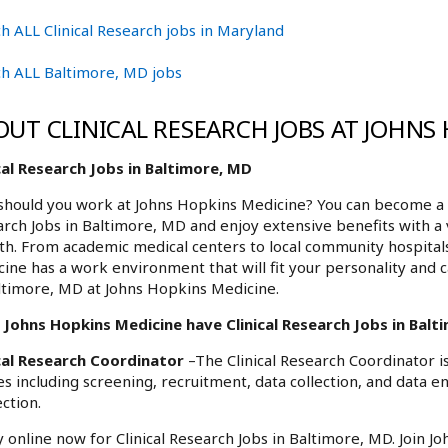
h ALL Clinical Research jobs in Maryland
h ALL Baltimore, MD jobs
OUT CLINICAL RESEARCH JOBS AT JOHNS
cal Research Jobs in Baltimore, MD
hould you work at Johns Hopkins Medicine? You can become a pa
rch Jobs in Baltimore, MD and enjoy extensive benefits with a 
h. From academic medical centers to local community hospita
ine has a work environment that will fit your personality and c
ltimore, MD at Johns Hopkins Medicine.
Johns Hopkins Medicine have Clinical Research Jobs in Balti
ical Research Coordinator
–The Clinical Research Coordinator is
es including screening, recruitment, data collection, and data 
ction.
 online now for Clinical Research Jobs in Baltimore, MD. Join 