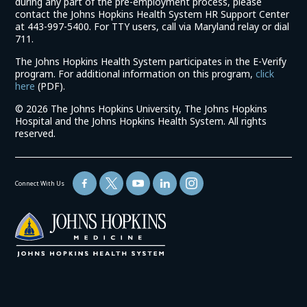
during any part of the pre-employment process, please
contact the Johns Hopkins Health System HR Support Center
at 443-997-5400. For TTY users, call via Maryland relay or dial
711.
The Johns Hopkins Health System participates in the E-Verify
program. For additional information on this program,
click
(link
here
(PDF).
opens
©
2026 The Johns Hopkins University, The Johns Hopkins
in
Hospital and the Johns Hopkins Health System. All rights
a
reserved.
new
window)
Connect With Us
(link
opens
in
a
new
window)