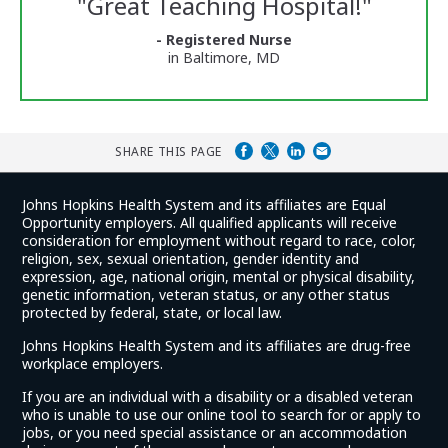
"
Great Teaching Hospital!
"
and
Ratings
- Registered Nurse
in Baltimore, MD
SHARE THIS PAGE
Johns Hopkins Health System and its affiliates are Equal
Opportunity employers. All qualified applicants will receive
consideration for employment without regard to race, color,
religion, sex, sexual orientation, gender identity and
expression, age, national origin, mental or physical disability,
genetic information, veteran status, or any other status
protected by federal, state, or local law.
Johns Hopkins Health System and its affiliates are drug-free
workplace employers.
If you are an individual with a disability or a disabled veteran
who is unable to use our online tool to search for or apply to
jobs, or you need special assistance or an accommodation