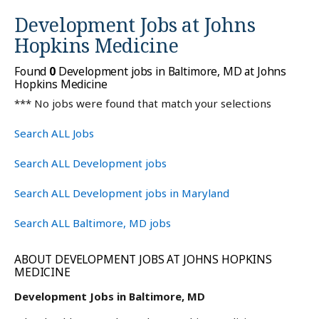
Development Jobs at
Johns
Hopkins Medicine
Found
0
Development jobs in Baltimore, MD at Johns
Hopkins Medicine
*** No jobs were found that match your selections
Search ALL Jobs
Search ALL Development jobs
Search ALL Development jobs in Maryland
Search ALL Baltimore, MD jobs
ABOUT DEVELOPMENT JOBS AT JOHNS HOPKINS
MEDICINE
Development Jobs in Baltimore, MD