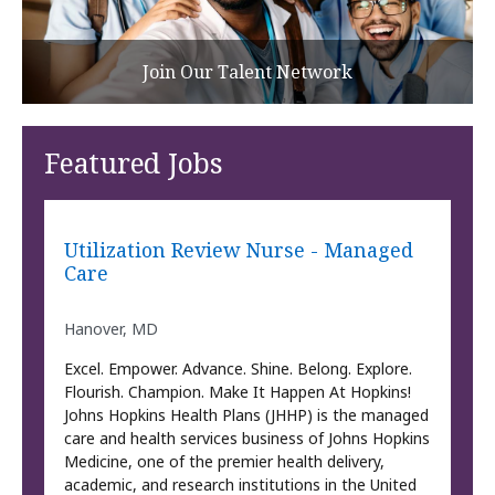
Join Our Talent Network
Featured Jobs
Utilization Review Nurse - Managed
Care
Hanover, MD
Excel. Empower. Advance. Shine. Belong. Explore.
Flourish. Champion. Make It Happen At Hopkins!
Johns Hopkins Health Plans (JHHP) is the managed
care and health services business of Johns Hopkins
Medicine, one of the premier health delivery,
academic, and research institutions in the United