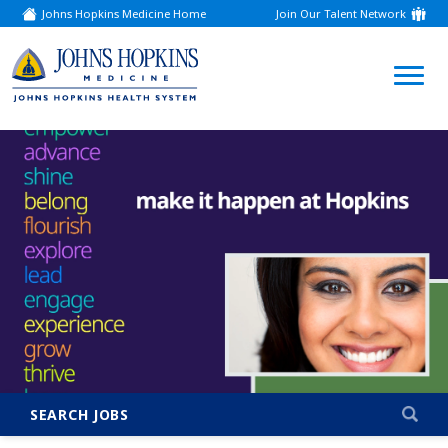
Johns Hopkins Medicine Home
Join Our Talent Network
(link
opens
in
a
(link
new
window)
opens
in
a
new
window)
SEARCH JOBS