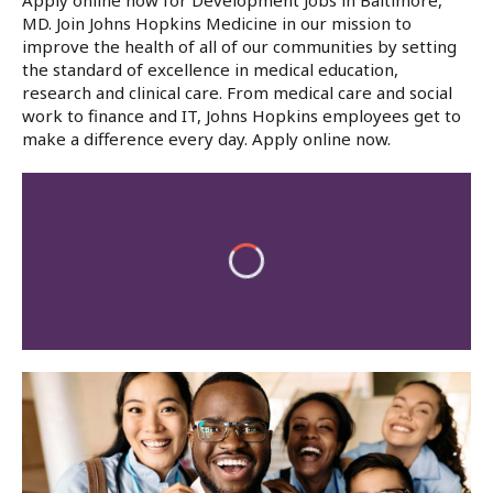
Apply online now for Development Jobs in Baltimore,
MD. Join Johns Hopkins Medicine in our mission to
improve the health of all of our communities by setting
the standard of excellence in medical education,
research and clinical care. From medical care and social
work to finance and IT, Johns Hopkins employees get to
make a difference every day. Apply online now.