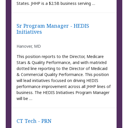
States. JHHP is a $2.5B business serving …
Sr Program Manager - HEDIS
Initiatives
Hanover, MD
This position reports to the Director, Medicare
Stars & Quality Performance, and with matrix’ed
dotted line reporting to the Director of Medicaid
& Commercial Quality Performance. This position
will lead initiatives focused on driving HEDIS
performance improvement across all JHHP lines of
business. The HEDIS Initiatives Program Manager
will be …
CT Tech - PRN