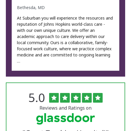
Bethesda, MD
At Suburban you will experience the resources and
reputation of Johns Hopkins world-class care -
with our own unique culture. We offer an
academic approach to care delivery within our
local community. Ours is a collaborative, family-
focused work culture, where we practice complex
medicine and are committed to ongoing learning
…
Rated
out
5.0
The
of
University
5
of
stars
Reviews and Ratings on
Vermont
Medical
Center
Glassdoor
Reviews