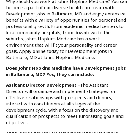
Why should you work at Johns Hopkins Medicine? You can
become a part of our diverse healthcare team with
Development Jobs in Baltimore, MD and enjoy extensive
benefits with a variety of opportunities for personal and
professional growth. From academic medical centers to
local community hospitals, from downtown to the
suburbs, Johns Hopkins Medicine has a work
environment that will fit your personality and career
goals. Apply online today for Development Jobs in
Baltimore, MD at Johns Hopkins Medicine.
Does Johns Hopkins Medicine have Development Jobs
in Baltimore, MD? Yes, they can include:
Assitant Director Development
–The Assistant
Director will organize and implement strategies for
effective relationships with prospects and donors,
interact with constituents at all stages of the
development cycle, with a focus on the discovery and
qualification of prospects to meet fundraising goals and
objectives.