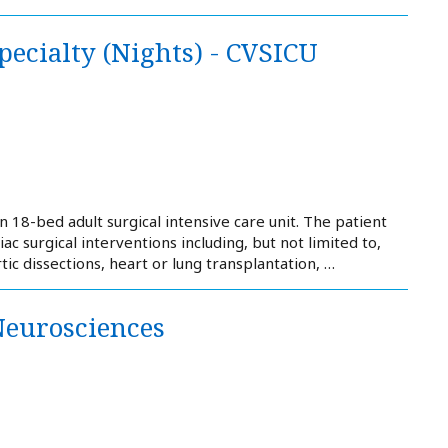
pecialty (Nights) - CVSICU
 18-bed adult surgical intensive care unit. The patient
iac surgical interventions including, but not limited to,
c dissections, heart or lung transplantation, …
Neurosciences