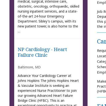
medical, surgical, intensive care,
Empl
obstetric, oncology, orthopaedic, skilled
nursing inpatient services, and a state-
Job R
of-the-art 24-hour Emergency
Depar
Department. Sibley's campus, with its
this 
new patient tower, is also home to the
the i
…
Car
NP Cardiology - Heart
Requi
Failure Clinic
Locat
Categ
Sched
Baltimore, MD
Empl
Advance Your Cardiology Career at
Johns Hopkins The Johns Hopkins Heart
Make 
& Vascular Institute is seeking an
Pract
experienced Nurse Practitioner to join
(HFBC
our growing Advanced Heart Failure
Bridge Clinic (HFBC). This is an
exceptional opportunity to practice at