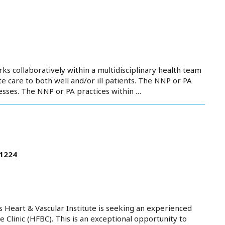
ks collaboratively within a multidisciplinary health team
 care to both well and/or ill patients. The NNP or PA
nesses. The NNP or PA practices within …
21224
Heart & Vascular Institute is seeking an experienced
 Clinic (HFBC). This is an exceptional opportunity to