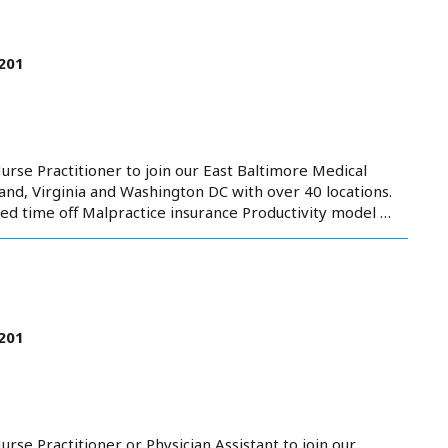
201
urse Practitioner to join our East Baltimore Medical
nd, Virginia and Washington DC with over 40 locations.
ed time off Malpractice insurance Productivity model …
201
rse Practitioner or Physician Assistant to join our