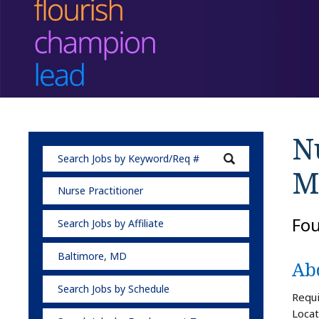
Nu
M
Nurse Practitioner
Fo
Search Jobs by Affiliate
Baltimore, MD
Ab
Search Jobs by Schedule
Requi
Locat