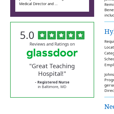
Medical Director and …
Remin
Benef
inclu
Hy
Rated
out
5.0
The
of
5
University
Requi
stars
Reviews and Ratings on
Locat
of
Categ
Vermont
Sched
"
Great Teaching
Empl
Medical
Hospital!
"
Center
Johns
Progr
- Registered Nurse
Glassdoor
geria
in Baltimore, MD
Direc
Reviews
and
Neo
Ratings