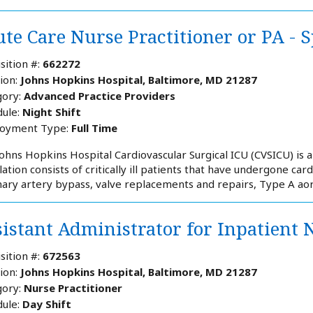
te Care Nurse Practitioner or PA - S
sition #:
662272
ion:
Johns Hopkins Hospital, Baltimore, MD 21287
ory:
Advanced Practice Providers
ule:
Night Shift
oyment Type:
Full Time
ohns Hopkins Hospital Cardiovascular Surgical ICU (CVSICU) is an
ation consists of critically ill patients that have undergone card
ary artery bypass, valve replacements and repairs, Type A aorti
sistant Administrator for Inpatient 
sition #:
672563
ion:
Johns Hopkins Hospital, Baltimore, MD 21287
ory:
Nurse Practitioner
ule:
Day Shift