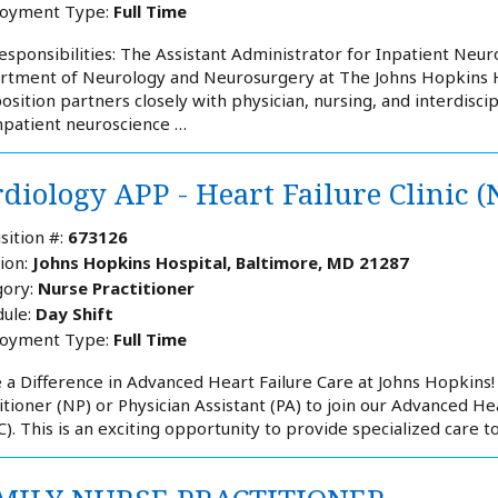
oyment Type:
Full Time
esponsibilities: The Assistant Administrator for Inpatient Neur
tment of Neurology and Neurosurgery at The Johns Hopkins Hos
position partners closely with physician, nursing, and interdisc
npatient neuroscience …
diology APP - Heart Failure Clinic (
sition #:
673126
ion:
Johns Hopkins Hospital, Baltimore, MD 21287
ory:
Nurse Practitioner
ule:
Day Shift
oyment Type:
Full Time
a Difference in Advanced Heart Failure Care at Johns Hopkins!
itioner (NP) or Physician Assistant (PA) to join our Advanced He
). This is an exciting opportunity to provide specialized care t