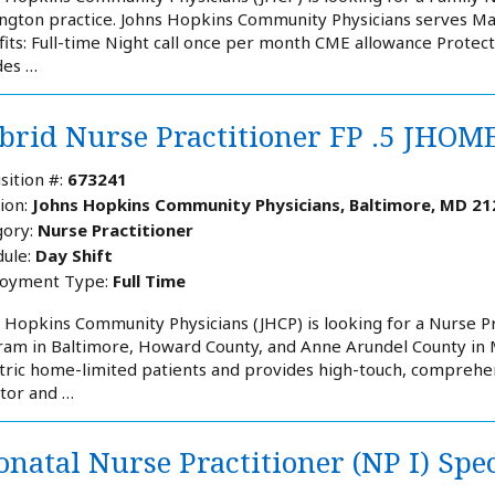
gton practice. Johns Hopkins Community Physicians serves Ma
its: Full-time Night call once per month CME allowance Protect
des …
brid Nurse Practitioner FP .5 JHOM
sition #:
673241
ion:
Johns Hopkins Community Physicians, Baltimore, MD 21
ory:
Nurse Practitioner
ule:
Day Shift
oyment Type:
Full Time
 Hopkins Community Physicians (JHCP) is looking for a Nurse P
am in Baltimore, Howard County, and Anne Arundel County in 
tric home-limited patients and provides high-touch, comprehen
tor and …
natal Nurse Practitioner (NP I) Spe