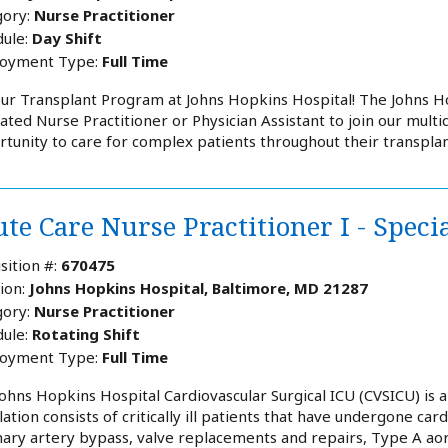
ory:
Nurse Practitioner
ule:
Day Shift
oyment Type:
Full Time
our Transplant Program at Johns Hopkins Hospital! The Johns 
ated Nurse Practitioner or Physician Assistant to join our multid
tunity to care for complex patients throughout their transplan
te Care Nurse Practitioner I - Speci
sition #:
670475
ion:
Johns Hopkins Hospital, Baltimore, MD 21287
ory:
Nurse Practitioner
ule:
Rotating Shift
oyment Type:
Full Time
ohns Hopkins Hospital Cardiovascular Surgical ICU (CVSICU) is an
ation consists of critically ill patients that have undergone card
ary artery bypass, valve replacements and repairs, Type A aorti