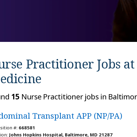
rse Practitioner Jobs a
edicine
und
15
Nurse Practitioner jobs in Baltimo
dominal Transplant APP (NP/PA)
sition #:
668581
ion:
Johns Hopkins Hospital, Baltimore, MD 21287