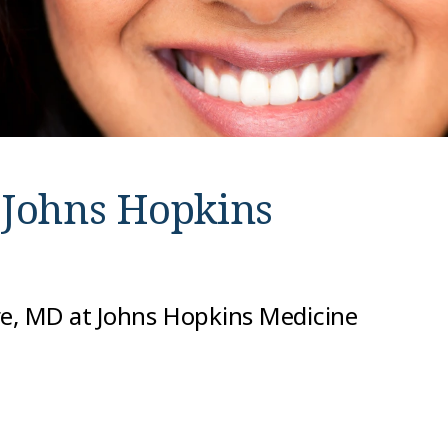
t
Johns Hopkins
re, MD at Johns Hopkins Medicine