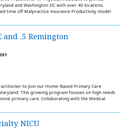
ryland and Washington DC with over 40 locations.
ed time off Malpractice insurance Productivity model
E and .5 Remington
201
ractitioner to join our Home-Based Primary Care
Maryland. This growing program focuses on high needs
sive primary care. Collaborating with the Medical
cialty NICU