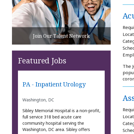
Acu
Requi
Locat
Join Our Talent Network
Categ
Sched
Empl
Featured Jobs
The J
popul
coron
PA - Inpatient Urology
As
Washington, DC
Requi
Sibley Memorial Hospital is a non-profit,
Locat
full service 318 bed acute care
community hospital serving the
Categ
Washington, DC area. Sibley offers
Sched