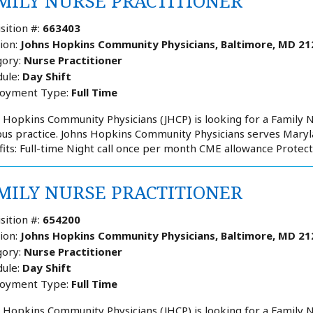
MILY NURSE PRACTITIONER
sition #:
663403
ion:
Johns Hopkins Community Physicians, Baltimore, MD 21
ory:
Nurse Practitioner
ule:
Day Shift
oyment Type:
Full Time
 Hopkins Community Physicians (JHCP) is looking for a Family N
s practice. Johns Hopkins Community Physicians serves Maryla
its: Full-time Night call once per month CME allowance Protect
MILY NURSE PRACTITIONER
sition #:
654200
ion:
Johns Hopkins Community Physicians, Baltimore, MD 21
ory:
Nurse Practitioner
ule:
Day Shift
oyment Type:
Full Time
 Hopkins Community Physicians (JHCP) is looking for a Family Nu