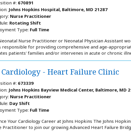
sition #:
670891
ion:
Johns Hopkins Hospital, Baltimore, MD 21287
ory:
Nurse Practitioner
ule:
Rotating Shift
oyment Type:
Full Time
eonatal Nurse Practitioner or Neonatal Physician Assistant wor
s responsible for providing comprehensive and age-appropriate
tes patients' families and/or intervenes in acute or chronic ill
Cardiology - Heart Failure Clinic
sition #:
673339
ion:
Johns Hopkins Bayview Medical Center, Baltimore, MD 
ory:
Nurse Practitioner
ule:
Day Shift
oyment Type:
Full Time
ce Your Cardiology Career at Johns Hopkins The Johns Hopkins 
 Practitioner to join our growing Advanced Heart Failure Bridge