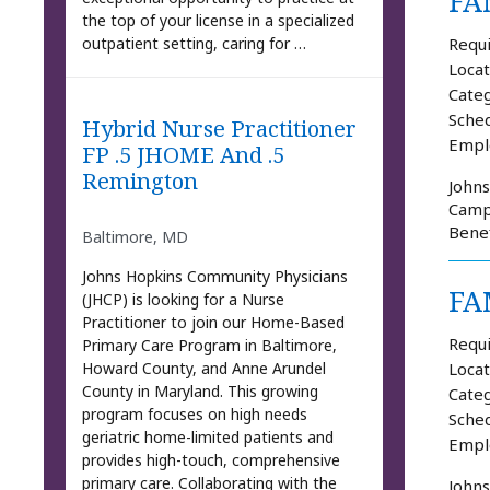
FA
the top of your license in a specialized
Requi
outpatient setting, caring for …
Locat
Categ
Sched
Hybrid Nurse Practitioner
Empl
FP .5 JHOME And .5
Remington
Johns
Campu
Benef
Baltimore, MD
Johns Hopkins Community Physicians
FA
(JHCP) is looking for a Nurse
Practitioner to join our Home-Based
Requi
Primary Care Program in Baltimore,
Howard County, and Anne Arundel
Locat
County in Maryland. This growing
Categ
program focuses on high needs
Sched
geriatric home-limited patients and
Empl
provides high-touch, comprehensive
primary care. Collaborating with the
Johns