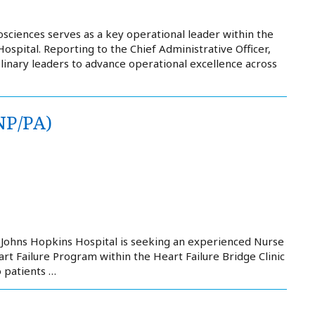
osciences serves as a key operational leader within the
pital. Reporting to the Chief Administrative Officer,
iplinary leaders to advance operational excellence across
NP/PA)
 Johns Hopkins Hospital is seeking an experienced Nurse
art Failure Program within the Heart Failure Bridge Clinic
o patients …