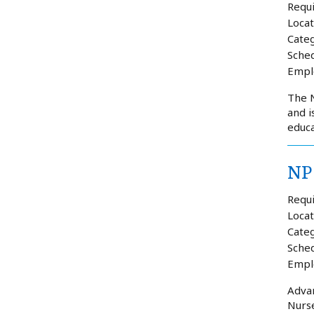
Requi
Locat
Categ
Sched
Empl
The N
and i
educa
NP 
Requi
Locat
Categ
Sched
Empl
Advan
Nurse