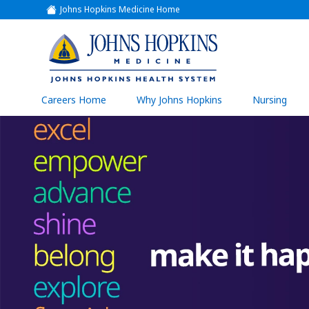
Johns Hopkins Medicine Home
(link
opens
in
a
(link
new
window)
opens
in
a
(link
Careers Home
Why Johns Hopkins
Nursing
open
new
in
a
window)
new
wind