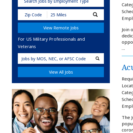
Search Jobs by Employment Type
Categ
Sched
Submit
Empl
Zip
Code
View Remote Jobs
and
Join 
Radius
dedic
Search
For US Military Professionals and
oppor
Veterans
…
Military
Acu
Code
View All Jobs
Requi
Locat
Categ
Sched
Empl
The J
popul
coron