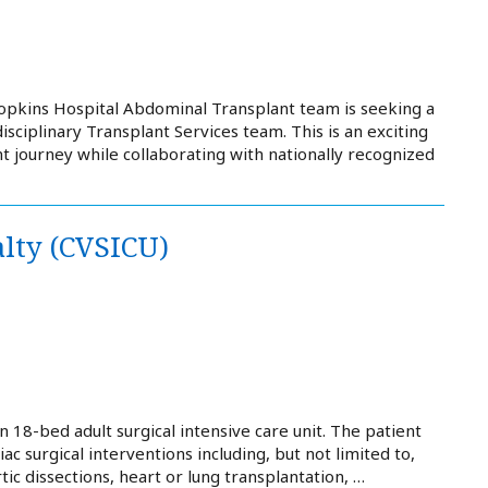
Hopkins Hospital Abdominal Transplant team is seeking a
isciplinary Transplant Services team. This is an exciting
t journey while collaborating with nationally recognized
alty (CVSICU)
 18-bed adult surgical intensive care unit. The patient
iac surgical interventions including, but not limited to,
c dissections, heart or lung transplantation, …