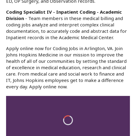
ED, OP Surgery, and Observation records.
Coding Specialist IV - Inpatient Coding - Academic
Division
- Team members in these medical billing and
coding jobs analyze and interpret complex clinical
documentation, to accurately code and abstract data for
Inpatient records in the Academic Medical Center.
Apply online now for Coding Jobs in Arlington, VA. Join
Johns Hopkins Medicine in our mission to improve the
health of all of our communities by setting the standard
of excellence in medical education, research and clinical
care. From medical care and social work to finance and
IT, Johns Hopkins employees get to make a difference
every day. Apply online now.