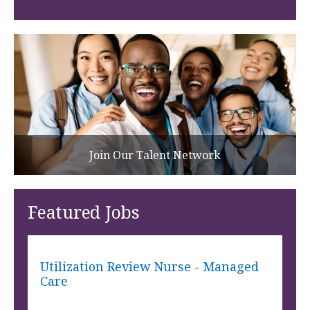
Join Our Talent Network
Featured Jobs
Utilization Review Nurse - Managed
Care