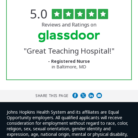
Rated
out
5.0
The
of
University
5
of
stars
Reviews and Ratings on
Vermont
Medical
Center
Glassdoor
Reviews
"
Great Teaching Hospital!
"
and
Ratings
- Registered Nurse
in Baltimore, MD
SHARE THIS PAGE
Johns Hopkins Health System and its affiliates are Equal
Opportunity employers. All qualified applicants will receive
consideration for employment without regard to race, color,
religion, sex, sexual orientation, gender identity and
expression, age, national origin, mental or physical disability,