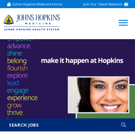
Johns Hopkins Medicine Home
Join Our Talent Network
(link
opens
in
a
(link
new
window)
opens
in
a
new
window)
SEARCH JOBS