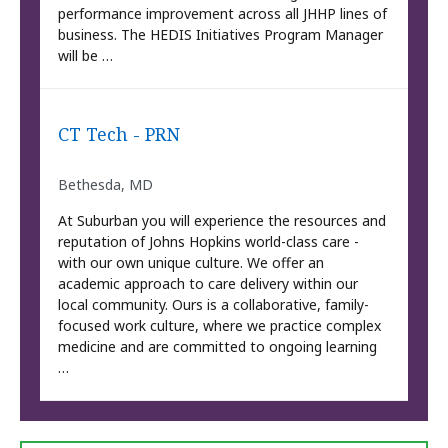
performance improvement across all JHHP lines of
business. The HEDIS Initiatives Program Manager
will be …
CT Tech - PRN
Bethesda, MD
At Suburban you will experience the resources and
reputation of Johns Hopkins world-class care -
with our own unique culture. We offer an
academic approach to care delivery within our
local community. Ours is a collaborative, family-
focused work culture, where we practice complex
medicine and are committed to ongoing learning
…