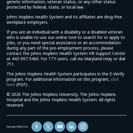
genetic information, veteran status, or any other status
protected by federal, state, or local law.
Johns Hopkins Health System and its affiliates are drug-free
workplace employers.
If you are an individual with a disability or a disabled veteran
who is unable to use our online tool to search for or apply to
jobs, or you need special assistance or an accommodation
during any part of the pre-employment process, please
contact the Johns Hopkins Health System HR Support Center
at 443-997-5400. For TTY users, call via Maryland relay or dial
711.
The Johns Hopkins Health System participates in the E-Verify
program. For additional information on this program,
click
(link
here
(PDF).
opens
©
2026 The Johns Hopkins University, The Johns Hopkins
in
Hospital and the Johns Hopkins Health System. All rights
a
reserved.
new
window)
Connect With Us