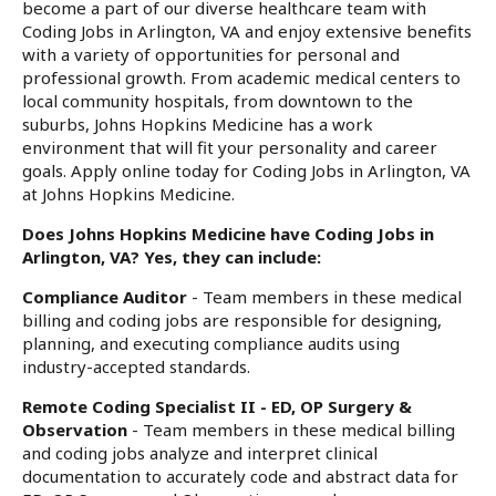
become a part of our diverse healthcare team with
Coding Jobs in Arlington, VA and enjoy extensive benefits
with a variety of opportunities for personal and
professional growth. From academic medical centers to
local community hospitals, from downtown to the
suburbs, Johns Hopkins Medicine has a work
environment that will fit your personality and career
goals. Apply online today for Coding Jobs in Arlington, VA
at Johns Hopkins Medicine.
Does Johns Hopkins Medicine have Coding Jobs in
Arlington, VA? Yes, they can include:
Compliance Auditor
- Team members in these medical
billing and coding jobs are responsible for designing,
planning, and executing compliance audits using
industry-accepted standards.
Remote Coding Specialist II - ED, OP Surgery &
Observation
- Team members in these medical billing
and coding jobs analyze and interpret clinical
documentation to accurately code and abstract data for