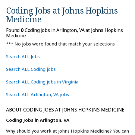
Coding Jobs at
Johns Hopkins
Medicine
Found
0
Coding jobs in Arlington, VA at Johns Hopkins
Medicine
*** No jobs were found that match your selections
Search ALL Jobs
Search ALL Coding jobs
Search ALL Coding jobs in Virginia
Search ALL Arlington, VA jobs
ABOUT CODING JOBS AT JOHNS HOPKINS MEDICINE
Coding Jobs in Arlington, VA
Why should you work at Johns Hopkins Medicine? You can