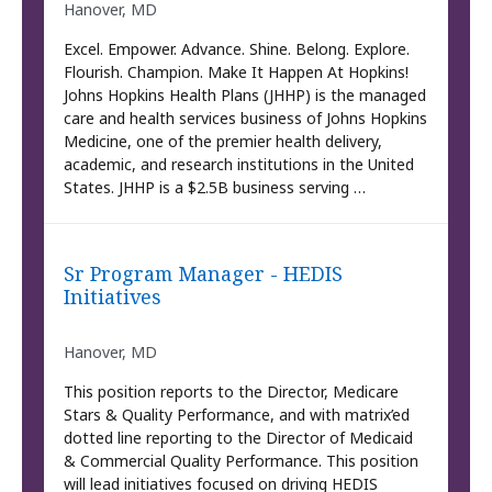
Hanover, MD
Excel. Empower. Advance. Shine. Belong. Explore.
Flourish. Champion. Make It Happen At Hopkins!
Johns Hopkins Health Plans (JHHP) is the managed
care and health services business of Johns Hopkins
Medicine, one of the premier health delivery,
academic, and research institutions in the United
States. JHHP is a $2.5B business serving …
Sr Program Manager - HEDIS
Initiatives
Hanover, MD
This position reports to the Director, Medicare
Stars & Quality Performance, and with matrix’ed
dotted line reporting to the Director of Medicaid
& Commercial Quality Performance. This position
will lead initiatives focused on driving HEDIS