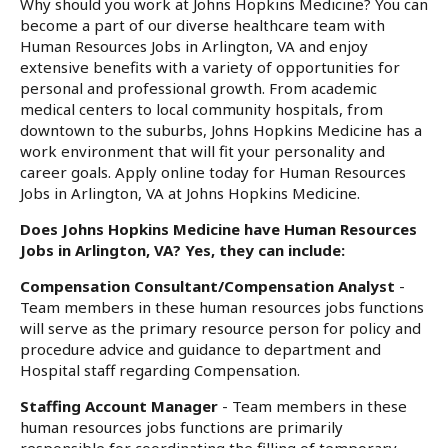
Why should you work at Johns Hopkins Medicine? You can
become a part of our diverse healthcare team with
Human Resources Jobs in Arlington, VA and enjoy
extensive benefits with a variety of opportunities for
personal and professional growth. From academic
medical centers to local community hospitals, from
downtown to the suburbs, Johns Hopkins Medicine has a
work environment that will fit your personality and
career goals. Apply online today for Human Resources
Jobs in Arlington, VA at Johns Hopkins Medicine.
Does Johns Hopkins Medicine have Human Resources
Jobs in Arlington, VA? Yes, they can include:
Compensation Consultant/Compensation Analyst
-
Team members in these human resources jobs functions
will serve as the primary resource person for policy and
procedure advice and guidance to department and
Hospital staff regarding Compensation.
Staffing Account Manager
- Team members in these
human resources jobs functions are primarily