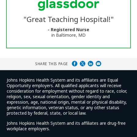
Center
Glassdoor
Reviews
"
Great Teaching Hospital!
"
and
Ratings
- Registered Nurse
in Baltimore, MD
SHARE THIS PAGE
Johns Hopkins Health System and its affiliates are Equal
Opportunity employers. All qualified applicants will receive
consideration for employment without regard to race, color,
religion, sex, sexual orientation, gender identity and
expression, age, national origin, mental or physical disability,
genetic information, veteran status, or any other status
protected by federal, state, or local law.
Johns Hopkins Health System and its affiliates are drug-free
workplace employers.