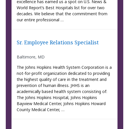
excellence has earned us a spot on U.S. News &
World Report’s Best Hospitals list for over two
decades. We believe that the commitment from
our entire professional …
Sr. Employee Relations Specialist
Baltimore, MD
The Johns Hopkins Health System Corporation is a
not-for-profit organization dedicated to providing
the highest quality of care in the treatment and
prevention of human illness. JHHS is an
academically based health system consisting of:
The Johns Hopkins Hospital, Johns Hopkins
Bayview Medical Center, Johns Hopkins Howard
County Medical Center, …