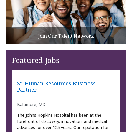
Join Our Talent Network
Featured Jobs
Sr. Human Resources Business
Partner
Baltimore, MD
The Johns Hopkins Hospital has been at the
forefront of discovery, innovation, and medical
advances for over 125 years. Our reputation for