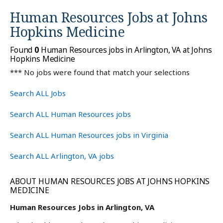
Human Resources Jobs at
Johns
Hopkins Medicine
Found
0
Human Resources jobs in Arlington, VA at Johns
Hopkins Medicine
*** No jobs were found that match your selections
Search ALL Jobs
Search ALL Human Resources jobs
Search ALL Human Resources jobs in Virginia
Search ALL Arlington, VA jobs
ABOUT HUMAN RESOURCES JOBS AT JOHNS HOPKINS
MEDICINE
Human Resources Jobs in Arlington, VA