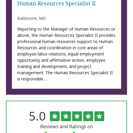
Human Resources Specialist II
Baltimore, MD
Reporting to the Manager of Human Resources or
above, the Human Resources Specialist II provides
professional human resources support to Human
Resources and coordination in core areas of
employee-labor relations, equal employment
opportunity and affirmative action, employee
training and development, and project
management. The Human Resources Specialist II
is responsible …
Rated
out
5.0
The
of
University
5
of
stars
Reviews and Ratings on
Vermont
Medical