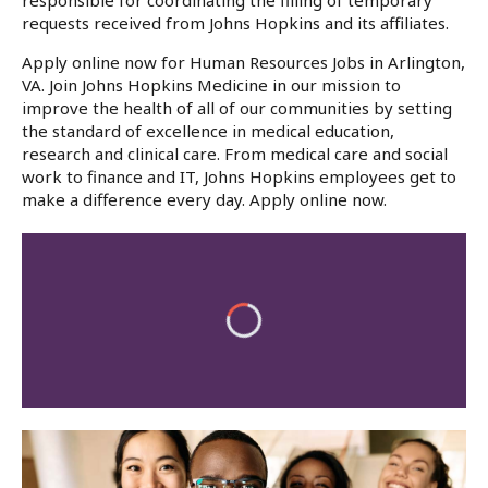
responsible for coordinating the filling of temporary
requests received from Johns Hopkins and its affiliates.
Apply online now for Human Resources Jobs in Arlington,
VA. Join Johns Hopkins Medicine in our mission to
improve the health of all of our communities by setting
the standard of excellence in medical education,
research and clinical care. From medical care and social
work to finance and IT, Johns Hopkins employees get to
make a difference every day. Apply online now.