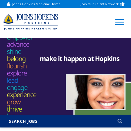
Johns Hopkins Medicine Home
Join Our Talent Network
(link
opens
in
a
(link
new
window)
opens
in
a
new
window)
SEARCH JOBS