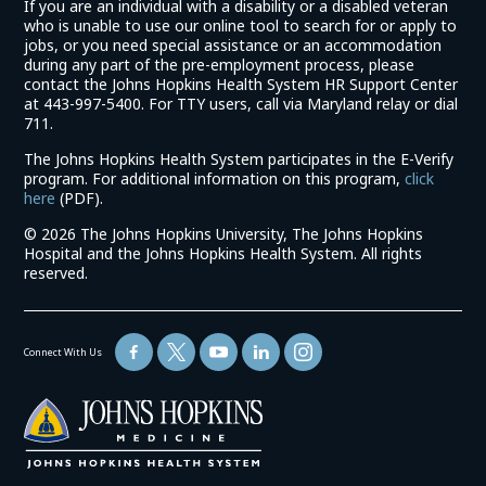
If you are an individual with a disability or a disabled veteran
who is unable to use our online tool to search for or apply to
jobs, or you need special assistance or an accommodation
during any part of the pre-employment process, please
contact the Johns Hopkins Health System HR Support Center
at 443-997-5400. For TTY users, call via Maryland relay or dial
711.
The Johns Hopkins Health System participates in the E-Verify
program. For additional information on this program,
click
(link
here
(PDF).
opens
©
2026 The Johns Hopkins University, The Johns Hopkins
in
Hospital and the Johns Hopkins Health System. All rights
a
reserved.
new
window)
Connect With Us
(link
opens
in