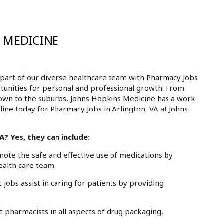
 MEDICINE
part of our diverse healthcare team with Pharmacy Jobs
ortunities for personal and professional growth. From
own to the suburbs, Johns Hopkins Medicine has a work
line today for Pharmacy Jobs in Arlington, VA at Johns
? Yes, they can include:
te the safe and effective use of medications by
ealth care team.
obs assist in caring for patients by providing
pharmacists in all aspects of drug packaging,