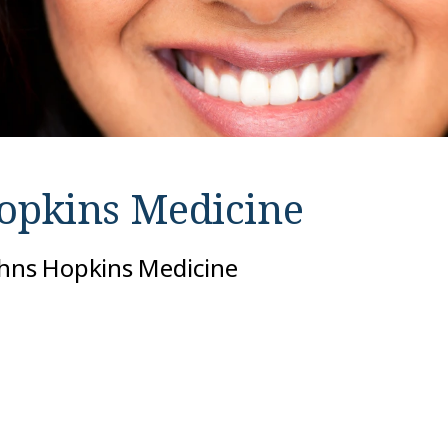
opkins Medicine
ohns Hopkins Medicine