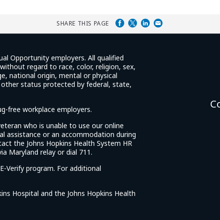
SHARE THIS PAGE
ual Opportunity employers. All qualified
ithout regard to race, color, religion, sex,
e, national origin, mental or physical
y other status protected by federal, state,
C
rug-free workplace employers.
d veteran who is unable to use our online
cial assistance or an accommodation during
tact the Johns Hopkins Health System HR
ia Maryland relay or dial 711.
E-Verify program. For additional
ins Hospital and the Johns Hopkins Health