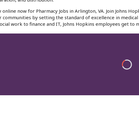
 online now for Pharmacy Jobs in Arlington, VA. Join Johns Hopk
r communities by setting the standard of excellence in medical 
ocial work to finance and IT, Johns Hopkins employees get to m