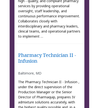
high ‑ quality, and compliant pharmacy
services by providing operational
oversight, staff leadership, and
continuous performance improvement.
Collaborates closely with
interdisciplinary and pharmacy leaders,
clinical teams, and operational partners
to implement …
Pharmacy Technician II -
Infusion
Baltimore, MD
The Pharmacy Technician II - Infusion ,
under the direct supervision of the
Production Manager or the Senior
Director of Pharmaquip, prepares IV
admixture solutions accurately, with
the highest quality possible and, in a