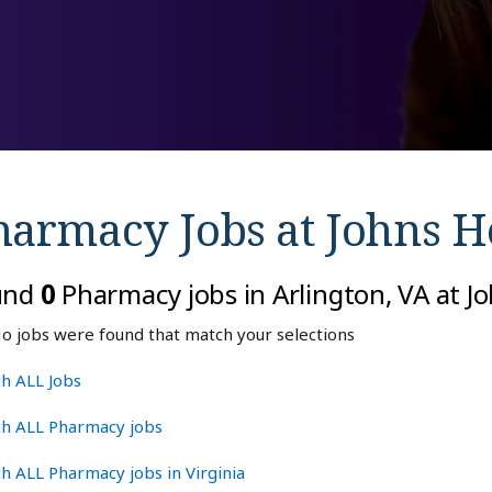
harmacy Jobs at
Johns H
und
0
Pharmacy jobs in Arlington, VA at J
o jobs were found that match your selections
h ALL Jobs
ch ALL Pharmacy jobs
h ALL Pharmacy jobs in Virginia