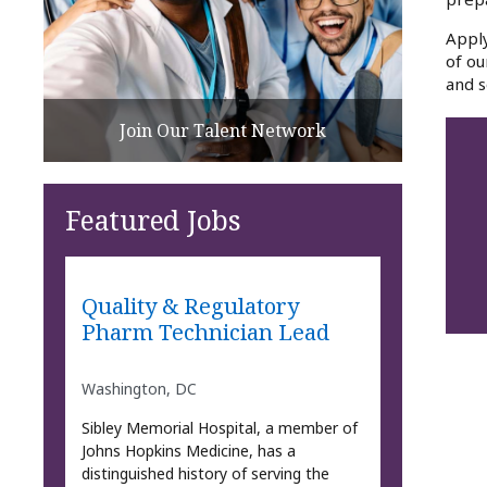
Apply
of ou
and s
Join Our Talent Network
Featured Jobs
Quality & Regulatory
Pharm Technician Lead
Washington, DC
Sibley Memorial Hospital, a member of
Johns Hopkins Medicine, has a
distinguished history of serving the