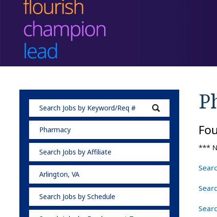
P
Fo
Pharmacy
*** N
Search Jobs by Affiliate
Searc
Arlington, VA
Sear
Search Jobs by Schedule
Searc