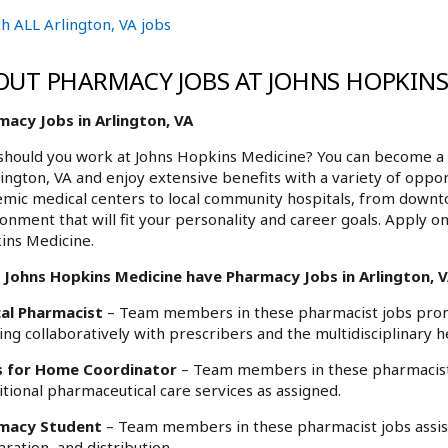
h ALL Arlington, VA jobs
OUT PHARMACY JOBS AT JOHNS HOPKINS
macy Jobs in Arlington, VA
hould you work at Johns Hopkins Medicine? You can become a 
lington, VA and enjoy extensive benefits with a variety of opp
mic medical centers to local community hospitals, from downt
onment that will fit your personality and career goals. Apply on
ins Medicine.
 Johns Hopkins Medicine have Pharmacy Jobs in Arlington, VA
cal Pharmacist
– Team members in these pharmacist jobs promo
ng collaboratively with prescribers and the multidisciplinary h
 for Home Coordinator
– Team members in these pharmacist j
itional pharmaceutical care services as assigned.
macy Student
– Team members in these pharmacist jobs assist 
ration, and distribution.