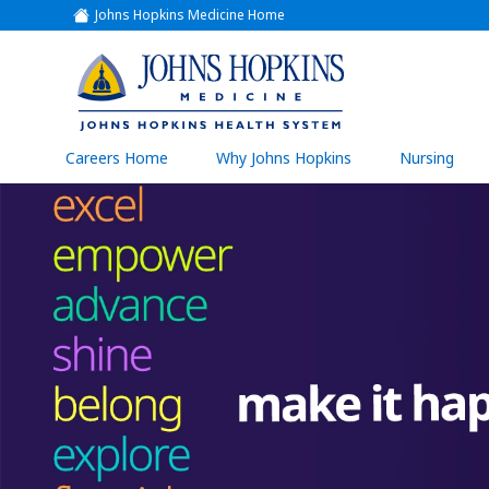
Johns Hopkins Medicine Home
(link
opens
in
a
(link
new
window)
opens
in
a
(link
Careers Home
Why Johns Hopkins
Nursing
open
new
in
a
window)
new
wind