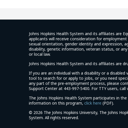
Ratings
Johns Hopkins Health System and its affiliates are Eq
applicants will receive consideration for employment w
sexual orientation, gender identity and expression, ag
disability, genetic information, veteran status, or an
or local law.
Johns Hopkins Health System and its affiliates are d
If you are an individual with a disability or a disable
tool to search for or apply to jobs, or you need spe
any part of the pre-employment process, please con
Support Center at 443-997-5400. For TTY users, call v
The Johns Hopkins Health System participates in the 
(link
information on this program,
click here
(PDF).
opens
©
2026 The Johns Hopkins University, The Johns Hopk
in
System. All rights reserved.
a
new