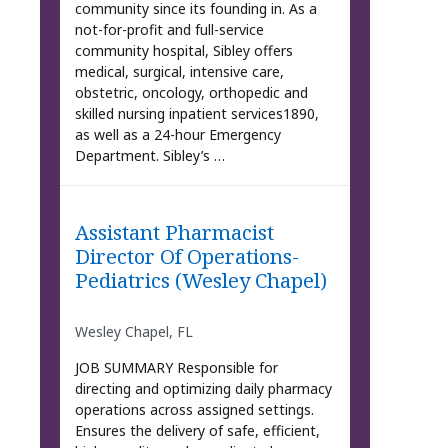
community since its founding in. As a
not-for-profit and full-service
community hospital, Sibley offers
medical, surgical, intensive care,
obstetric, oncology, orthopedic and
skilled nursing inpatient services1890,
as well as a 24-hour Emergency
Department. Sibley’s …
Assistant Pharmacist
Director Of Operations-
Pediatrics (Wesley Chapel)
Wesley Chapel, FL
JOB SUMMARY Responsible for
directing and optimizing daily pharmacy
operations across assigned settings.
Ensures the delivery of safe, efficient,