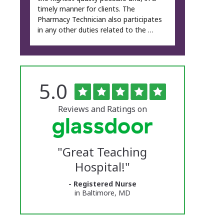
timely manner for clients. The
Pharmacy Technician also participates
in any other duties related to the …
Rated
out
5.0
The
of
5
University
stars
Reviews and Ratings on
of
Vermont
"
Great Teaching
Medical
Hospital!
"
Center
- Registered Nurse
Glassdoor
in Baltimore, MD
Reviews
and