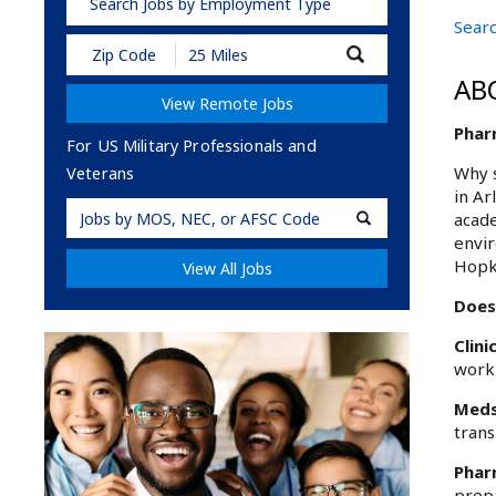
Search Jobs by Employment Type
Searc
Submit
Zip
AB
Code
View Remote Jobs
and
Radius
Phar
Search
For US Military Professionals and
Why s
Veterans
in Ar
Military
acade
Code
envir
Hopk
View All Jobs
Does
Clini
worki
Meds
trans
Phar
prepa