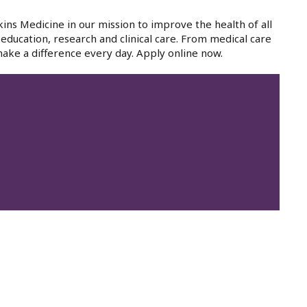
ins Medicine in our mission to improve the health of all
education, research and clinical care. From medical care
ake a difference every day. Apply online now.