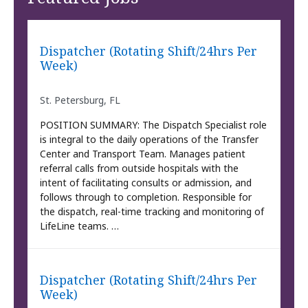
Dispatcher (Rotating Shift/24hrs Per
Week)
St. Petersburg, FL
POSITION SUMMARY: The Dispatch Specialist role
is integral to the daily operations of the Transfer
Center and Transport Team. Manages patient
referral calls from outside hospitals with the
intent of facilitating consults or admission, and
follows through to completion. Responsible for
the dispatch, real-time tracking and monitoring of
LifeLine teams. …
Dispatcher (Rotating Shift/24hrs Per
Week)