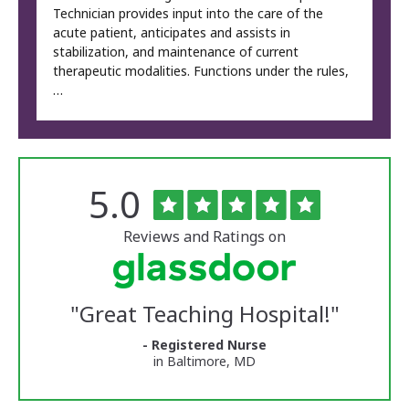
Technician provides input into the care of the
acute patient, anticipates and assists in
stabilization, and maintenance of current
therapeutic modalities. Functions under the rules,
…
Rated
out
5.0
The
of
University
5
of
stars
Reviews and Ratings on
Vermont
Medical
Center
Glassdoor
Reviews
"
Great Teaching Hospital!
"
and
Ratings
- Registered Nurse
in Baltimore, MD