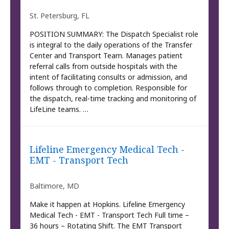
St. Petersburg, FL
POSITION SUMMARY: The Dispatch Specialist role
is integral to the daily operations of the Transfer
Center and Transport Team. Manages patient
referral calls from outside hospitals with the
intent of facilitating consults or admission, and
follows through to completion. Responsible for
the dispatch, real-time tracking and monitoring of
LifeLine teams. …
Lifeline Emergency Medical Tech -
EMT - Transport Tech
Baltimore, MD
Make it happen at Hopkins. Lifeline Emergency
Medical Tech - EMT - Transport Tech Full time –
36 hours – Rotating Shift. The EMT Transport