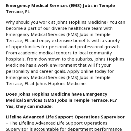
Emergency Medical Services (EMS) Jobs in Temple
Terrace, FL
Why should you work at Johns Hopkins Medicine? You can
become a part of our diverse healthcare team with
Emergency Medical Services (EMS) Jobs in Temple
Terrace, FL and enjoy extensive benefits with a variety
of opportunities for personal and professional growth.
From academic medical centers to local community
hospitals, from downtown to the suburbs, Johns Hopkins
Medicine has a work environment that will fit your
personality and career goals. Apply online today for
Emergency Medical Services (EMS) Jobs in Temple
Terrace, FL at Johns Hopkins Medicine.
Does Johns Hopkins Medicine have Emergency
Medical Services (EMS) Jobs in Temple Terrace, FL?
Yes, they can include:
Lifeline Advanced Life Support Operations Supervisor
– The Lifeline Advanced Life Support Operations
Supervisor is accountable for department performance