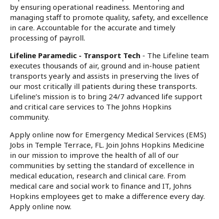
by ensuring operational readiness. Mentoring and
managing staff to promote quality, safety, and excellence
in care. Accountable for the accurate and timely
processing of payroll.
Lifeline Paramedic - Transport Tech
- The Lifeline team
executes thousands of air, ground and in-house patient
transports yearly and assists in preserving the lives of
our most critically ill patients during these transports.
Lifeline’s mission is to bring 24/7 advanced life support
and critical care services to The Johns Hopkins
community.
Apply online now for Emergency Medical Services (EMS)
Jobs in Temple Terrace, FL. Join Johns Hopkins Medicine
in our mission to improve the health of all of our
communities by setting the standard of excellence in
medical education, research and clinical care. From
medical care and social work to finance and IT, Johns
Hopkins employees get to make a difference every day.
Apply online now.