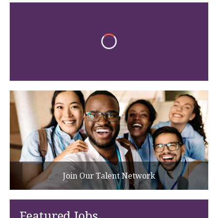
Join Our Talent Network
Featured Jobs