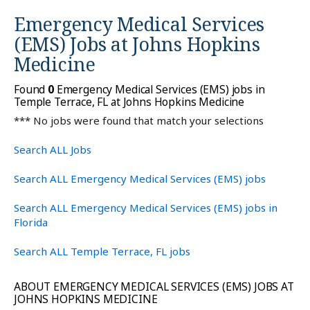
Emergency Medical Services
(EMS) Jobs at
Johns Hopkins
Medicine
Found
0
Emergency Medical Services (EMS) jobs in
Temple Terrace, FL at Johns Hopkins Medicine
*** No jobs were found that match your selections
Search ALL Jobs
Search ALL Emergency Medical Services (EMS) jobs
Search ALL Emergency Medical Services (EMS) jobs in
Florida
Search ALL Temple Terrace, FL jobs
ABOUT EMERGENCY MEDICAL SERVICES (EMS) JOBS AT
JOHNS HOPKINS MEDICINE