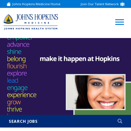
Johns Hopkins Medicine Home
Join Our Talent Network
(link
opens
in
a
(link
new
window)
opens
in
a
new
window)
SEARCH JOBS