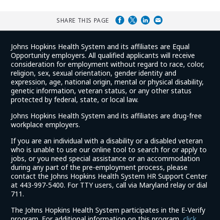
SHARE THIS PAGE
Johns Hopkins Health System and its affiliates are Equal
Opportunity employers. All qualified applicants will receive
consideration for employment without regard to race, color,
religion, sex, sexual orientation, gender identity and
expression, age, national origin, mental or physical disability,
genetic information, veteran status, or any other status
protected by federal, state, or local law.
Johns Hopkins Health System and its affiliates are drug-free
workplace employers.
If you are an individual with a disability or a disabled veteran
who is unable to use our online tool to search for or apply to
jobs, or you need special assistance or an accommodation
during any part of the pre-employment process, please
contact the Johns Hopkins Health System HR Support Center
at 443-997-5400. For TTY users, call via Maryland relay or dial
711.
The Johns Hopkins Health System participates in the E-Verify
program. For additional information on this program,
click