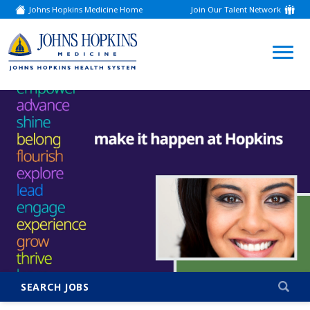
Johns Hopkins Medicine Home
Join Our Talent Network
(link
opens
in
a
(link
new
window)
opens
in
a
new
window)
SEARCH JOBS