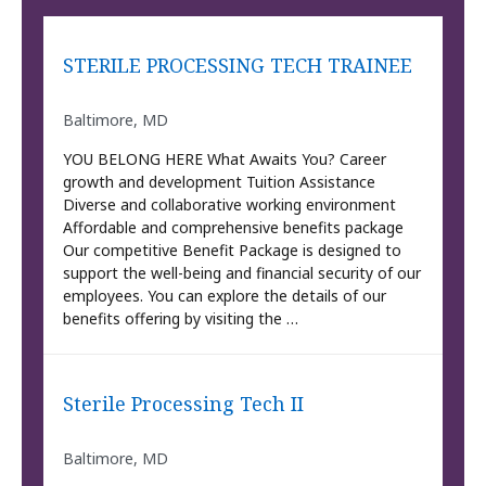
STERILE PROCESSING TECH TRAINEE
Baltimore, MD
YOU BELONG HERE What Awaits You? Career
growth and development Tuition Assistance
Diverse and collaborative working environment
Affordable and comprehensive benefits package
Our competitive Benefit Package is designed to
support the well-being and financial security of our
employees. You can explore the details of our
benefits offering by visiting the …
Sterile Processing Tech II
Baltimore, MD