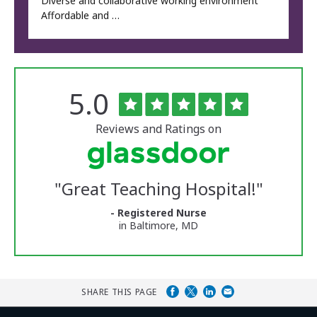
Diverse and collaborative working environment
Affordable and …
Rated
out
5.0
The
of
University
5
of
stars
Reviews and Ratings on
Vermont
Medical
Center
Glassdoor
Reviews
"
Great Teaching Hospital!
"
and
Ratings
- Registered Nurse
in Baltimore, MD
SHARE THIS PAGE