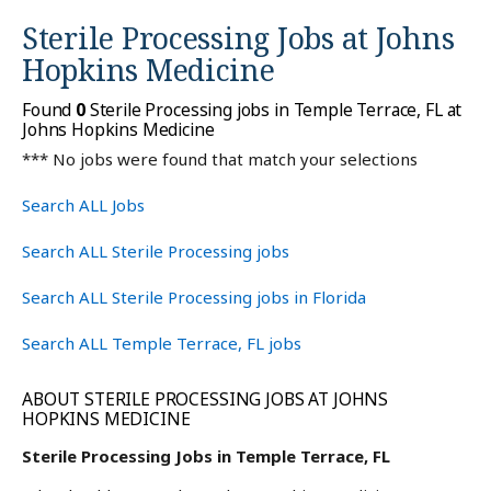
Sterile Processing Jobs at
Johns
Hopkins Medicine
Found
0
Sterile Processing jobs in Temple Terrace, FL at
Johns Hopkins Medicine
*** No jobs were found that match your selections
Search ALL Jobs
Search ALL Sterile Processing jobs
Search ALL Sterile Processing jobs in Florida
Search ALL Temple Terrace, FL jobs
ABOUT STERILE PROCESSING JOBS AT JOHNS
HOPKINS MEDICINE
Sterile Processing Jobs in Temple Terrace, FL