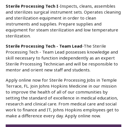
Sterile Processing Tech I
-Inspects, cleans, assembles
and sterilizes surgical instrument sets. Operates cleaning
and sterilization equipment in order to clean
instruments and supplies. Prepare supplies and
equipment for steam sterilization and low temperature
sterilization.
Sterile Processing Tech - Team Lead
-The Sterile
Processing Tech - Team Lead possesses knowledge and
skill necessary to function independently as an expert
Sterile Processing Technician and will be responsible to
mentor and orient new staff and students.
Apply online now for Sterile Processing Jobs in Temple
Terrace, FL. Join Johns Hopkins Medicine in our mission
to improve the health of all of our communities by
setting the standard of excellence in medical education,
research and clinical care. From medical care and social
work to finance and IT, Johns Hopkins employees get to
make a difference every day. Apply online now.