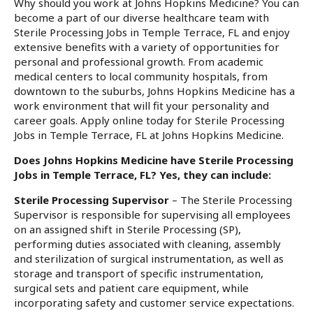
Why should you work at Johns Hopkins Medicine? You can
become a part of our diverse healthcare team with
Sterile Processing Jobs in Temple Terrace, FL and enjoy
extensive benefits with a variety of opportunities for
personal and professional growth. From academic
medical centers to local community hospitals, from
downtown to the suburbs, Johns Hopkins Medicine has a
work environment that will fit your personality and
career goals. Apply online today for Sterile Processing
Jobs in Temple Terrace, FL at Johns Hopkins Medicine.
Does Johns Hopkins Medicine have Sterile Processing
Jobs in Temple Terrace, FL? Yes, they can include:
Sterile Processing Supervisor
– The Sterile Processing
Supervisor is responsible for supervising all employees
on an assigned shift in Sterile Processing (SP),
performing duties associated with cleaning, assembly
and sterilization of surgical instrumentation, as well as
storage and transport of specific instrumentation,
surgical sets and patient care equipment, while
incorporating safety and customer service expectations.