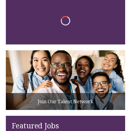
Join Our Talent Network
Featured Jobs