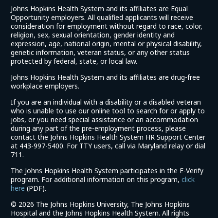
Johns Hopkins Health System and its affiliates are Equal
Opportunity employers. All qualified applicants will receive
consideration for employment without regard to race, color,
religion, sex, sexual orientation, gender identity and
expression, age, national origin, mental or physical disability,
genetic information, veteran status, or any other status
protected by federal, state, or local law.
Johns Hopkins Health System and its affiliates are drug-free
workplace employers.
If you are an individual with a disability or a disabled veteran
who is unable to use our online tool to search for or apply to
jobs, or you need special assistance or an accommodation
during any part of the pre-employment process, please
contact the Johns Hopkins Health System HR Support Center
at 443-997-5400. For TTY users, call via Maryland relay or dial
711.
The Johns Hopkins Health System participates in the E-Verify
program. For additional information on this program,
click
(link
here
(PDF).
opens
©
2026 The Johns Hopkins University, The Johns Hopkins
in
Hospital and the Johns Hopkins Health System. All rights
a