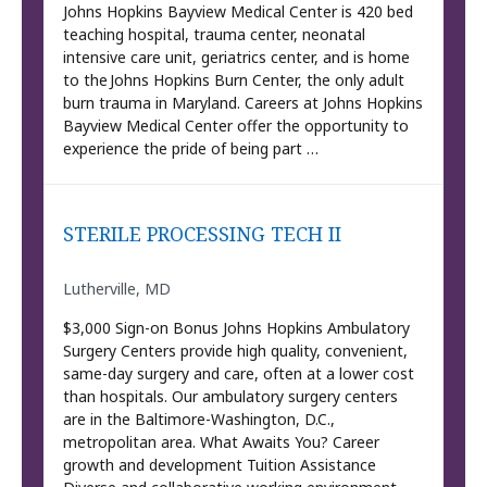
Johns Hopkins Bayview Medical Center is 420 bed
teaching hospital, trauma center, neonatal
intensive care unit, geriatrics center, and is home
to the Johns Hopkins Burn Center, the only adult
burn trauma in Maryland. Careers at Johns Hopkins
Bayview Medical Center offer the opportunity to
experience the pride of being part …
STERILE PROCESSING TECH II
Lutherville, MD
$3,000 Sign-on Bonus Johns Hopkins Ambulatory
Surgery Centers provide high quality, convenient,
same-day surgery and care, often at a lower cost
than hospitals. Our ambulatory surgery centers
are in the Baltimore-Washington, D.C.,
metropolitan area. What Awaits You? Career
growth and development Tuition Assistance