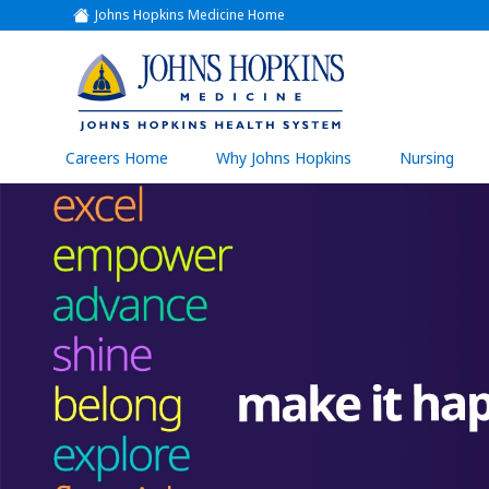
Johns Hopkins Medicine Home
(link
opens
in
a
(link
new
window)
opens
in
a
(link
Careers Home
Why Johns Hopkins
Nursing
open
new
in
a
window)
new
wind