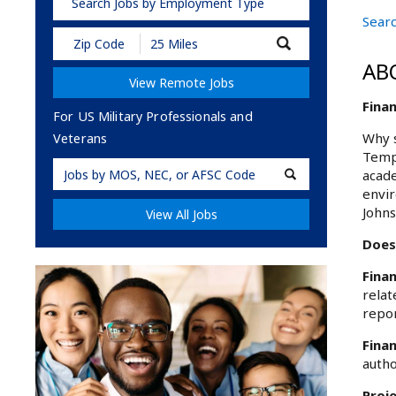
Search Jobs by Employment Type
Searc
Submit
Zip
AB
Code
View Remote Jobs
and
Radius
Finan
Search
For US Military Professionals and
Why s
Veterans
Templ
Military
acade
Code
envir
Johns
View All Jobs
Does
Finan
relat
repor
Finan
autho
Proj