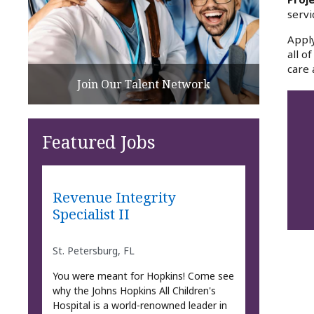
servi
Apply
all o
care 
Join Our Talent Network
Featured Jobs
Revenue Integrity
Specialist II
St. Petersburg, FL
You were meant for Hopkins! Come see
why the Johns Hopkins All Children's
Hospital is a world-renowned leader in