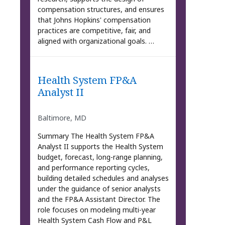
compensation structures, and ensures
that Johns Hopkins' compensation
practices are competitive, fair, and
aligned with organizational goals. …
Health System FP&A
Analyst II
Baltimore, MD
Summary The Health System FP&A
Analyst II supports the Health System
budget, forecast, long-range planning,
and performance reporting cycles,
building detailed schedules and analyses
under the guidance of senior analysts
and the FP&A Assistant Director. The
role focuses on modeling multi-year
Health System Cash Flow and P&L