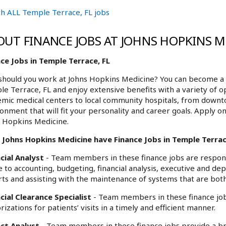
h ALL Temple Terrace, FL jobs
OUT FINANCE JOBS AT JOHNS HOPKINS M
ce Jobs in Temple Terrace, FL
hould you work at Johns Hopkins Medicine? You can become a p
e Terrace, FL and enjoy extensive benefits with a variety of 
mic medical centers to local community hospitals, from downt
onment that will fit your personality and career goals. Apply o
 Hopkins Medicine.
 Johns Hopkins Medicine have Finance Jobs in Temple Terrace
cial Analyst
- Team members in these finance jobs are responsi
e to accounting, budgeting, financial analysis, executive and de
ts and assisting with the maintenance of systems that are both
cial Clearance Specialist
- Team members in these finance jobs
rizations for patients’ visits in a timely and efficient manner.
ect Analyst
- Team members in these finance jobs provide a bro