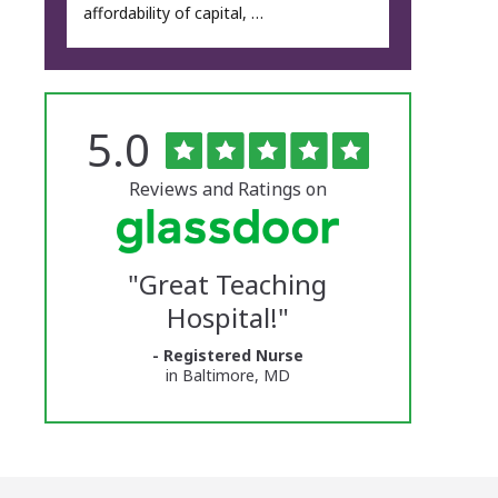
affordability of capital, …
Rated
out
5.0
The
of
5
University
stars
Reviews and Ratings on
of
Vermont
"
Great Teaching
Medical
Hospital!
"
Center
- Registered Nurse
Glassdoor
in Baltimore, MD
Reviews
and
Ratings