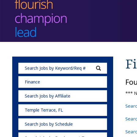
F
Fo
Finance
*** N
Search Jobs by Affiliate
Searc
Temple Terrace, FL
Searc
Search Jobs by Schedule
Searc