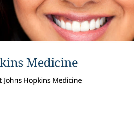
kins Medicine
at Johns Hopkins Medicine