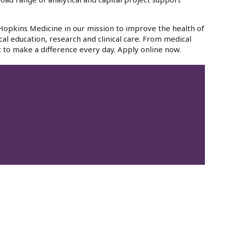
 Hopkins Medicine in our mission to improve the health of
cal education, research and clinical care. From medical
 to make a difference every day. Apply online now.