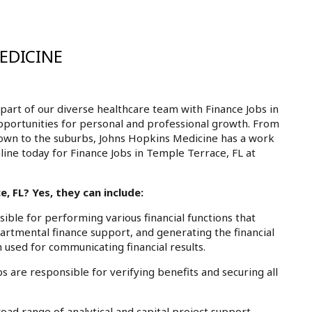
EDICINE
art of our diverse healthcare team with Finance Jobs in
opportunities for personal and professional growth. From
own to the suburbs, Johns Hopkins Medicine has a work
nline today for Finance Jobs in Temple Terrace, FL at
, FL? Yes, they can include:
ble for performing various financial functions that
partmental finance support, and generating the financial
 used for communicating financial results.
 are responsible for verifying benefits and securing all
ad range of analytical and capital project support