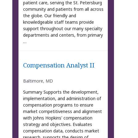
patient care, serving the St. Petersburg
community and patients from all across
the globe. Our friendly and
knowledgeable staff teams provide
support throughout our many specialty
departments and centers, from primary
…
Compensation Analyst II
Baltimore, MD
Summary Supports the development,
implementation, and administration of
compensation programs to ensure
market competitiveness and alignment
with Johns Hopkins' compensation
strategy and objectives. Evaluates
compensation data, conducts market
research, supports the design of