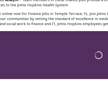
ces to the Johns Hopkins Health System.
 online now for Finance Jobs in Temple Terrace, FL. Join Johns
f our communities by setting the standard of excellence in medi
and social work to finance and IT, Johns Hopkins employees get