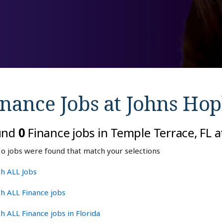
inance Jobs at
Johns Hop
und
0
Finance jobs in Temple Terrace, FL 
o jobs were found that match your selections
h ALL Jobs
h ALL Finance jobs
h ALL Finance jobs in Florida