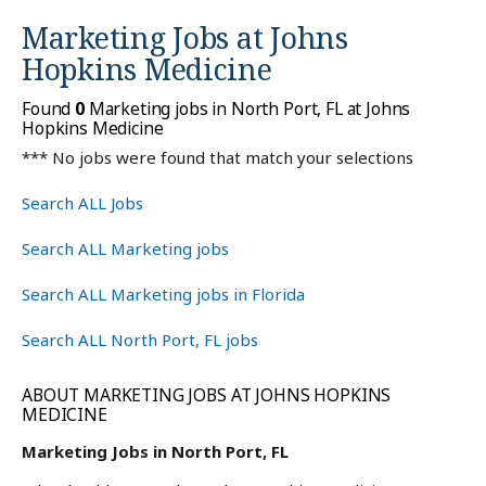
Marketing Jobs at
Johns
Hopkins Medicine
Found
0
Marketing jobs in North Port, FL at Johns
Hopkins Medicine
*** No jobs were found that match your selections
Search ALL Jobs
Search ALL Marketing jobs
Search ALL Marketing jobs in Florida
Search ALL North Port, FL jobs
ABOUT MARKETING JOBS AT JOHNS HOPKINS
MEDICINE
Marketing Jobs in North Port, FL