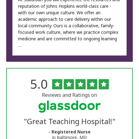
reputation of Johns Hopkins world-class care -
with our own unique culture. We offer an
academic approach to care delivery within our
local community. Ours is a collaborative, family-
focused work culture, where we practice complex
medicine and are committed to ongoing learning
…
Rated
out
5.0
The
of
University
5
of
stars
Reviews and Ratings on
Vermont
Medical
Center
Glassdoor
Reviews
"
Great Teaching Hospital!
"
and
Ratings
- Registered Nurse
in Baltimore, MD