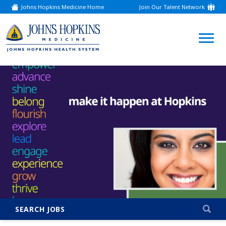
Johns Hopkins Medicine Home
Join Our Talent Network
(link
opens
in
a
(link
new
window)
opens
in
a
new
window)
SEARCH JOBS