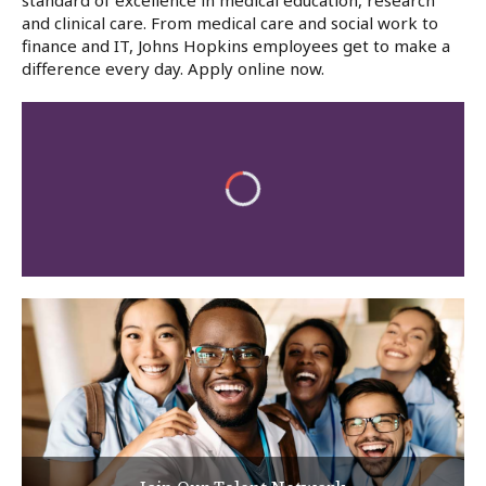
standard of excellence in medical education, research
and clinical care. From medical care and social work to
finance and IT, Johns Hopkins employees get to make a
difference every day. Apply online now.