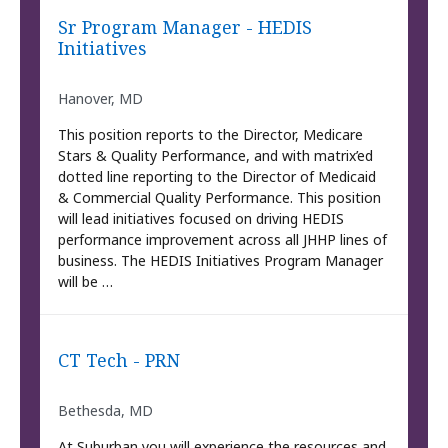
Sr Program Manager - HEDIS
Initiatives
Hanover, MD
This position reports to the Director, Medicare
Stars & Quality Performance, and with matrix’ed
dotted line reporting to the Director of Medicaid
& Commercial Quality Performance. This position
will lead initiatives focused on driving HEDIS
performance improvement across all JHHP lines of
business. The HEDIS Initiatives Program Manager
will be …
CT Tech - PRN
Bethesda, MD
At Suburban you will experience the resources and