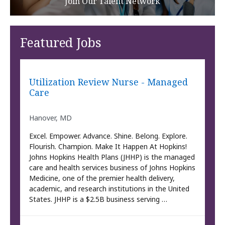
Join Our Talent Network
Featured Jobs
Utilization Review Nurse - Managed
Care
Hanover, MD
Excel. Empower. Advance. Shine. Belong. Explore.
Flourish. Champion. Make It Happen At Hopkins!
Johns Hopkins Health Plans (JHHP) is the managed
care and health services business of Johns Hopkins
Medicine, one of the premier health delivery,
academic, and research institutions in the United
States. JHHP is a $2.5B business serving …