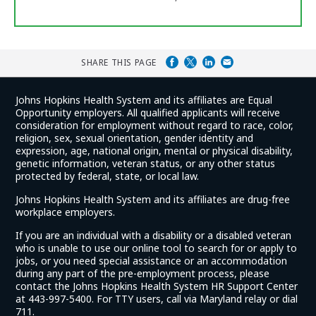
SHARE THIS PAGE
Johns Hopkins Health System and its affiliates are Equal
Opportunity employers. All qualified applicants will receive
consideration for employment without regard to race, color,
religion, sex, sexual orientation, gender identity and
expression, age, national origin, mental or physical disability,
genetic information, veteran status, or any other status
protected by federal, state, or local law.
Johns Hopkins Health System and its affiliates are drug-free
workplace employers.
If you are an individual with a disability or a disabled veteran
who is unable to use our online tool to search for or apply to
jobs, or you need special assistance or an accommodation
during any part of the pre-employment process, please
contact the Johns Hopkins Health System HR Support Center
at 443-997-5400. For TTY users, call via Maryland relay or dial
711.