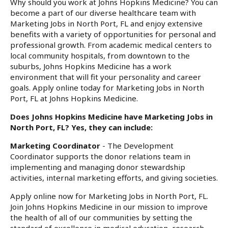
Why should you work at Johns Hopkins Medicine? You can
become a part of our diverse healthcare team with
Marketing Jobs in North Port, FL and enjoy extensive
benefits with a variety of opportunities for personal and
professional growth. From academic medical centers to
local community hospitals, from downtown to the
suburbs, Johns Hopkins Medicine has a work
environment that will fit your personality and career
goals. Apply online today for Marketing Jobs in North
Port, FL at Johns Hopkins Medicine.
Does Johns Hopkins Medicine have Marketing Jobs in
North Port, FL? Yes, they can include:
Marketing Coordinator
- The Development
Coordinator supports the donor relations team in
implementing and managing donor stewardship
activities, internal marketing efforts, and giving societies.
Apply online now for Marketing Jobs in North Port, FL.
Join Johns Hopkins Medicine in our mission to improve
the health of all of our communities by setting the