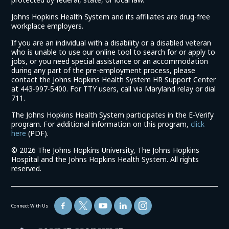
Johns Hopkins Health System and its affiliates are drug-free
workplace employers.
If you are an individual with a disability or a disabled veteran
who is unable to use our online tool to search for or apply to
jobs, or you need special assistance or an accommodation
during any part of the pre-employment process, please
contact the Johns Hopkins Health System HR Support Center
at 443-997-5400. For TTY users, call via Maryland relay or dial
711.
The Johns Hopkins Health System participates in the E-Verify
program. For additional information on this program,
click
(link
here
(PDF).
opens
©
2026 The Johns Hopkins University, The Johns Hopkins
in
Hospital and the Johns Hopkins Health System. All rights
a
reserved.
new
window)
Connect With Us
(link