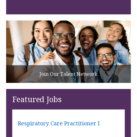
Join Our Talent Network
Featured Jobs
Respiratory Care Practitioner I