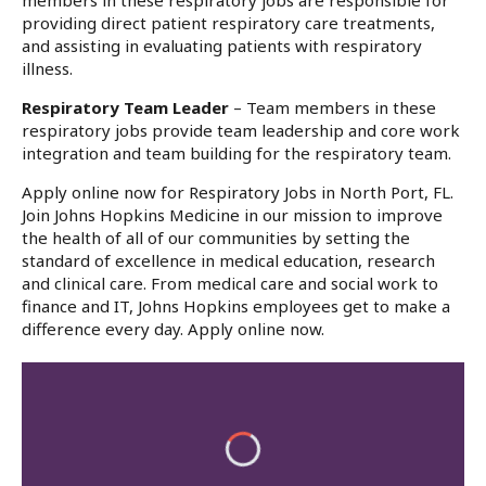
members in these respiratory jobs are responsible for
providing direct patient respiratory care treatments,
and assisting in evaluating patients with respiratory
illness.
Respiratory Team Leader
– Team members in these
respiratory jobs provide team leadership and core work
integration and team building for the respiratory team.
Apply online now for Respiratory Jobs in North Port, FL.
Join Johns Hopkins Medicine in our mission to improve
the health of all of our communities by setting the
standard of excellence in medical education, research
and clinical care. From medical care and social work to
finance and IT, Johns Hopkins employees get to make a
difference every day. Apply online now.