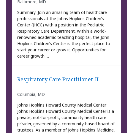
Baltimore, MD
Summary: Join an amazing team of healthcare
professionals at the Johns Hopkins Children’s
Center (JHCC) with a position in the Pediatric
Respiratory Care Department. Within a world-
renowned academic teaching hospital, the John
Hopkins Children’s Center is the perfect place to
start your career or grow it. Opportunities for
career growth …
Respiratory Care Practitioner II
Columbia, MD
Johns Hopkins Howard County Medical Center
Johns Hopkins Howard County Medical Center is a
private, not-for-profit, community health care
pr`vider, governed by a community-based board of
trustees. As a member of Johns Hopkins Medicine,