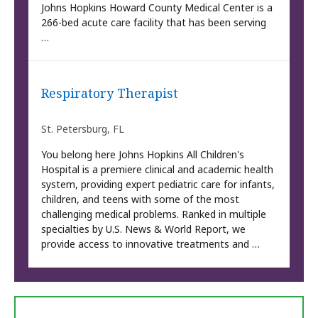
Johns Hopkins Howard County Medical Center is a
266-bed acute care facility that has been serving
…
Respiratory Therapist
St. Petersburg, FL
You belong here Johns Hopkins All Children's
Hospital is a premiere clinical and academic health
system, providing expert pediatric care for infants,
children, and teens with some of the most
challenging medical problems. Ranked in multiple
specialties by U.S. News & World Report, we
provide access to innovative treatments and …