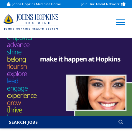
Johns Hopkins Medicine Home
Join Our Talent Network
(link
opens
in
a
(link
new
window)
opens
in
a
new
window)
SEARCH JOBS