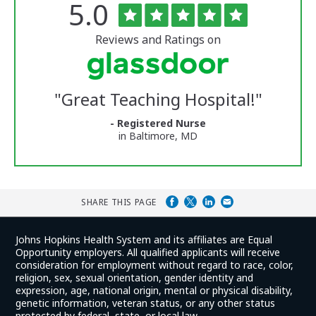
Rated
out
5.0
The
of
University
5
of
stars
Reviews and Ratings on
Vermont
Medical
Center
Glassdoor
Reviews
"
Great Teaching Hospital!
"
and
Ratings
- Registered Nurse
in Baltimore, MD
SHARE THIS PAGE
Johns Hopkins Health System and its affiliates are Equal
Opportunity employers. All qualified applicants will receive
consideration for employment without regard to race, color,
religion, sex, sexual orientation, gender identity and
expression, age, national origin, mental or physical disability,
genetic information, veteran status, or any other status
protected by federal, state, or local law.