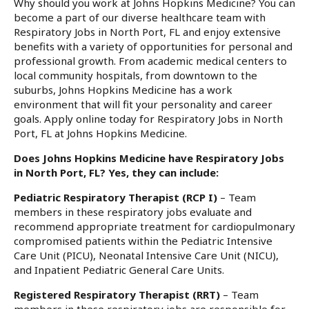
Why should you work at Johns Hopkins Medicine? You can
become a part of our diverse healthcare team with
Respiratory Jobs in North Port, FL and enjoy extensive
benefits with a variety of opportunities for personal and
professional growth. From academic medical centers to
local community hospitals, from downtown to the
suburbs, Johns Hopkins Medicine has a work
environment that will fit your personality and career
goals. Apply online today for Respiratory Jobs in North
Port, FL at Johns Hopkins Medicine.
Does Johns Hopkins Medicine have Respiratory Jobs
in North Port, FL? Yes, they can include:
Pediatric Respiratory Therapist (RCP I)
– Team
members in these respiratory jobs evaluate and
recommend appropriate treatment for cardiopulmonary
compromised patients within the Pediatric Intensive
Care Unit (PICU), Neonatal Intensive Care Unit (NICU),
and Inpatient Pediatric General Care Units.
Registered Respiratory Therapist (RRT)
– Team