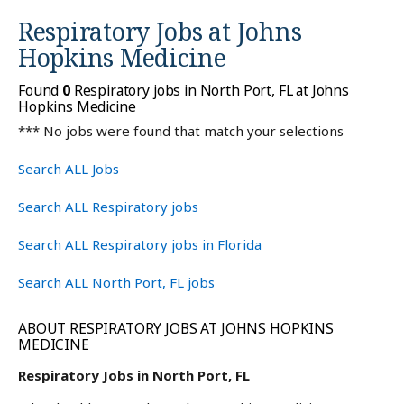
Respiratory Jobs at
Johns
Hopkins Medicine
Found
0
Respiratory jobs in North Port, FL at Johns
Hopkins Medicine
*** No jobs were found that match your selections
Search ALL Jobs
Search ALL Respiratory jobs
Search ALL Respiratory jobs in Florida
Search ALL North Port, FL jobs
ABOUT RESPIRATORY JOBS AT JOHNS HOPKINS
MEDICINE
Respiratory Jobs in North Port, FL