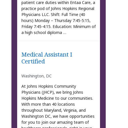
patient care duties within Entaa Care, a
practice pod of Johns Hopkins Regional
Physicians LLC. Shift: Full Time (40
hours) Monday – Thursday 7:45-5:15,
Friday 7:45-4:15. Education: Minimum of
a high school diploma …
Medical Assistant I
Certified
Washington, DC
At Johns Hopkins Community
Physicians (JHCP), we bring Johns
Hopkins Medicine to our communities.
With more than 40 locations
throughout Maryland, Virginia, and
Washington DC, we have opportunities
for you to join our amazing team of