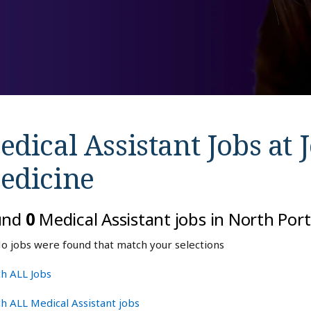
dical Assistant Jobs at
edicine
und
0
Medical Assistant jobs in North Port
o jobs were found that match your selections
h ALL Jobs
h ALL Medical Assistant jobs