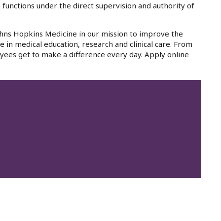
 functions under the direct supervision and authority of
Johns Hopkins Medicine in our mission to improve the
e in medical education, research and clinical care. From
yees get to make a difference every day. Apply online