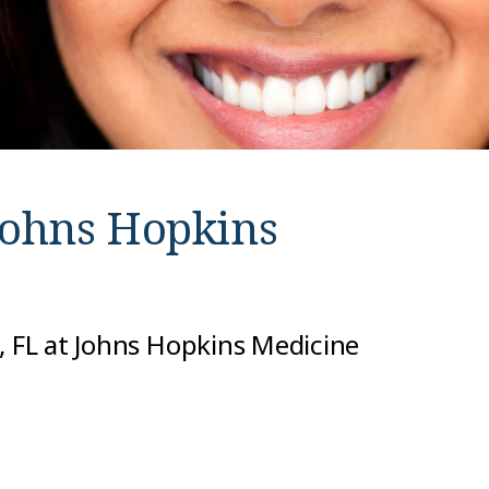
Johns Hopkins
, FL at Johns Hopkins Medicine