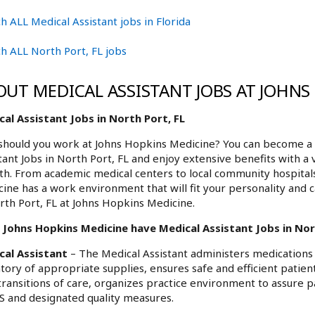
h ALL Medical Assistant jobs in Florida
h ALL North Port, FL jobs
OUT MEDICAL ASSISTANT JOBS AT JOHNS
al Assistant Jobs in North Port, FL
hould you work at Johns Hopkins Medicine? You can become a p
tant Jobs in North Port, FL and enjoy extensive benefits with a
h. From academic medical centers to local community hospita
ine has a work environment that will fit your personality and c
rth Port, FL at Johns Hopkins Medicine.
Johns Hopkins Medicine have Medical Assistant Jobs in Nort
cal Assistant
– The Medical Assistant administers medications 
tory of appropriate supplies, ensures safe and efficient patient f
transitions of care, organizes practice environment to assure p
 and designated quality measures.