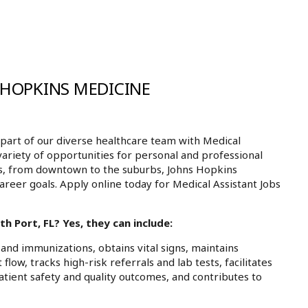
 HOPKINS MEDICINE
art of our diverse healthcare team with Medical
 variety of opportunities for personal and professional
ls, from downtown to the suburbs, Johns Hopkins
areer goals. Apply online today for Medical Assistant Jobs
h Port, FL? Yes, they can include:
and immunizations, obtains vital signs, maintains
low, tracks high-risk referrals and lab tests, facilitates
atient safety and quality outcomes, and contributes to