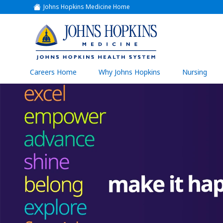
Johns Hopkins Medicine Home
(link
opens
in
a
(link
new
window)
opens
in
a
(link
Careers Home
Why Johns Hopkins
Nursing
open
new
in
a
window)
new
wind