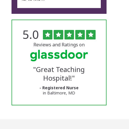
Rated
out
5.0
The
of
5
University
stars
Reviews and Ratings on
of
Vermont
"
Great Teaching
Medical
Hospital!
"
Center
- Registered Nurse
Glassdoor
in Baltimore, MD
Reviews
and
Ratings