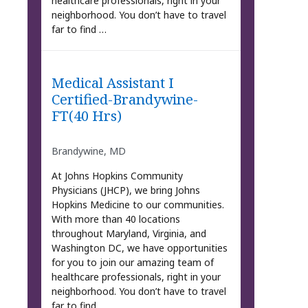
healthcare professionals, right in your
neighborhood. You don’t have to travel
far to find …
Medical Assistant I
Certified-Brandywine-
FT(40 Hrs)
Brandywine, MD
At Johns Hopkins Community
Physicians (JHCP), we bring Johns
Hopkins Medicine to our communities.
With more than 40 locations
throughout Maryland, Virginia, and
Washington DC, we have opportunities
for you to join our amazing team of
healthcare professionals, right in your
neighborhood. You don’t have to travel
far to find …