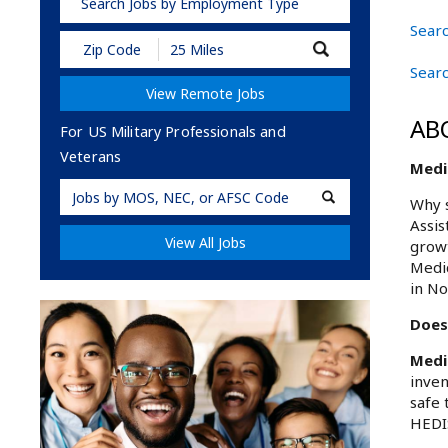
Search Jobs by Employment Type
Searc
Submit
Zip
Searc
Code
View Remote Jobs
and
Radius
AB
Search
For US Military Professionals and
Veterans
Medic
Military
Why s
Code
Assis
View All Jobs
growt
Medic
in No
Does 
Medi
inven
safe 
HEDIS