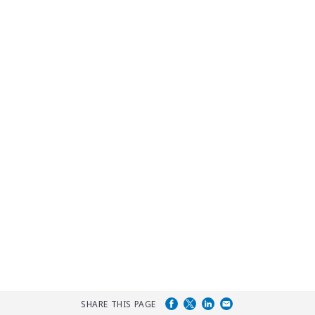
SHARE THIS PAGE