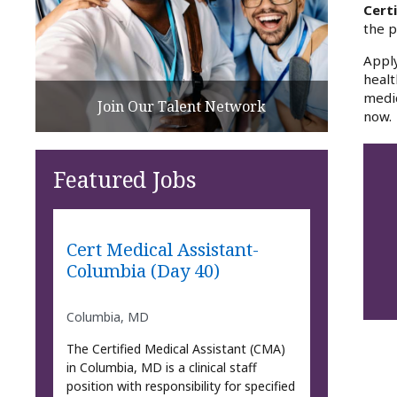
Certi
the p
Apply
healt
medic
Join Our Talent Network
now.
Featured Jobs
Cert Medical Assistant-
Columbia (Day 40)
Columbia, MD
The Certified Medical Assistant (CMA)
in Columbia, MD is a clinical staff
position with responsibility for specified