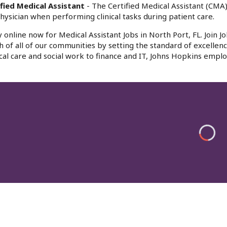
fied Medical Assistant
- The Certified Medical Assistant (CMA)
hysician when performing clinical tasks during patient care.
 online now for Medical Assistant Jobs in North Port, FL. Join 
h of all of our communities by setting the standard of excellenc
al care and social work to finance and IT, Johns Hopkins emplo