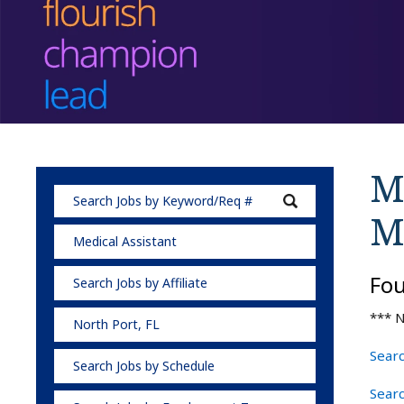
Me
M
Medical Assistant
Fo
Search Jobs by Affiliate
*** N
North Port, FL
Searc
Search Jobs by Schedule
Searc