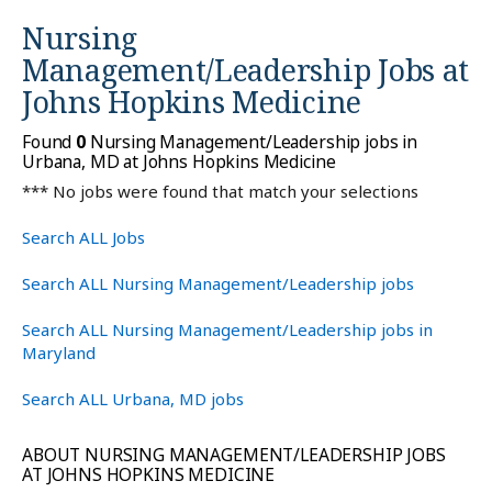
Nursing
Management/Leadership Jobs at
Johns Hopkins Medicine
Found
0
Nursing Management/Leadership jobs in
Urbana, MD at Johns Hopkins Medicine
*** No jobs were found that match your selections
Search ALL Jobs
Search ALL Nursing Management/Leadership jobs
Search ALL Nursing Management/Leadership jobs in
Maryland
Search ALL Urbana, MD jobs
ABOUT NURSING MANAGEMENT/LEADERSHIP JOBS
AT JOHNS HOPKINS MEDICINE