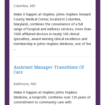
Columbia, MD
Make it happen at Hopkins. Johns Hopkins Howard
County Medical Center, located in Columbia,
Maryland, combines the convenience of a full
range of hospital and wellness services, more than
1000 affiliated doctors in nearly 100 clinical
specialties, award winning clinical excellence and
membership in Johns Hopkins Medicine, one of the
…
Assistant Manager-Transitions Of
Care
Baltimore, MD
Make it happen at Hopkins Johns Hopkins
Medicine, a nonprofit, combines over 125 years of
commitment to community care with