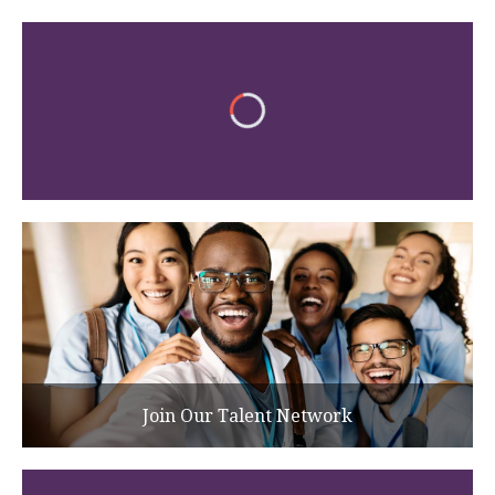
Join Our Talent Network