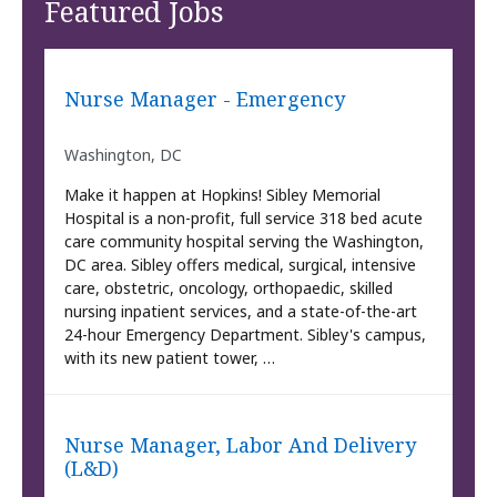
Featured Jobs
Nurse Manager - Emergency
Washington, DC
Make it happen at Hopkins! Sibley Memorial
Hospital is a non-profit, full service 318 bed acute
care community hospital serving the Washington,
DC area. Sibley offers medical, surgical, intensive
care, obstetric, oncology, orthopaedic, skilled
nursing inpatient services, and a state-of-the-art
24-hour Emergency Department. Sibley's campus,
with its new patient tower, …
Nurse Manager, Labor And Delivery
(L&D)