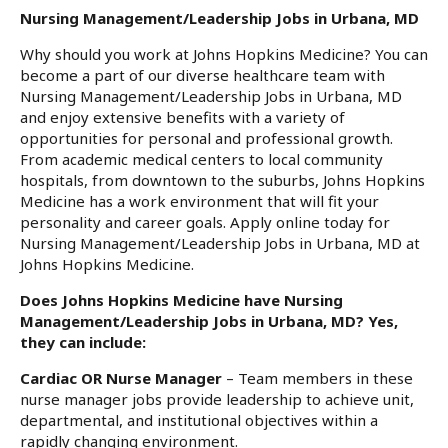
Nursing Management/Leadership Jobs in Urbana, MD
Why should you work at Johns Hopkins Medicine? You can
become a part of our diverse healthcare team with
Nursing Management/Leadership Jobs in Urbana, MD
and enjoy extensive benefits with a variety of
opportunities for personal and professional growth.
From academic medical centers to local community
hospitals, from downtown to the suburbs, Johns Hopkins
Medicine has a work environment that will fit your
personality and career goals. Apply online today for
Nursing Management/Leadership Jobs in Urbana, MD at
Johns Hopkins Medicine.
Does Johns Hopkins Medicine have Nursing
Management/Leadership Jobs in Urbana, MD? Yes,
they can include:
Cardiac OR Nurse Manager
– Team members in these
nurse manager jobs provide leadership to achieve unit,
departmental, and institutional objectives within a
rapidly changing environment.