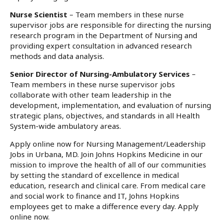
Nurse Scientist
– Team members in these nurse
supervisor jobs are responsible for directing the nursing
research program in the Department of Nursing and
providing expert consultation in advanced research
methods and data analysis.
Senior Director of Nursing-Ambulatory Services
–
Team members in these nurse supervisor jobs
collaborate with other team leadership in the
development, implementation, and evaluation of nursing
strategic plans, objectives, and standards in all Health
System-wide ambulatory areas.
Apply online now for Nursing Management/Leadership
Jobs in Urbana, MD. Join Johns Hopkins Medicine in our
mission to improve the health of all of our communities
by setting the standard of excellence in medical
education, research and clinical care. From medical care
and social work to finance and IT, Johns Hopkins
employees get to make a difference every day. Apply
online now.