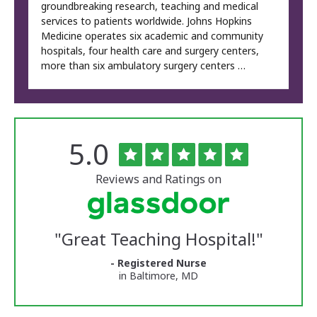
groundbreaking research, teaching and medical
services to patients worldwide. Johns Hopkins
Medicine operates six academic and community
hospitals, four health care and surgery centers,
more than six ambulatory surgery centers …
Rated
out
5.0
The
of
University
5
of
stars
Reviews and Ratings on
Vermont
Medical
Center
Glassdoor
Reviews
"
Great Teaching Hospital!
"
and
Ratings
- Registered Nurse
in Baltimore, MD