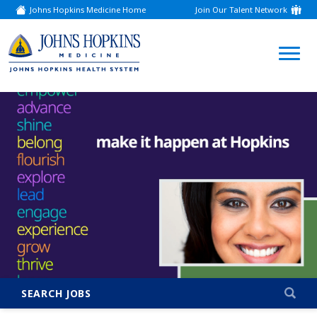
Johns Hopkins Medicine Home
Join Our Talent Network
(link
opens
in
a
(link
new
window)
opens
in
a
new
window)
SEARCH JOBS