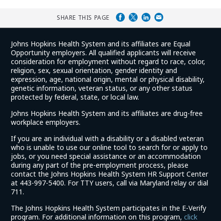
SHARE THIS PAGE
Johns Hopkins Health System and its affiliates are Equal
Opportunity employers. All qualified applicants will receive
consideration for employment without regard to race, color,
religion, sex, sexual orientation, gender identity and
expression, age, national origin, mental or physical disability,
genetic information, veteran status, or any other status
protected by federal, state, or local law.
Johns Hopkins Health System and its affiliates are drug-free
workplace employers.
If you are an individual with a disability or a disabled veteran
who is unable to use our online tool to search for or apply to
jobs, or you need special assistance or an accommodation
during any part of the pre-employment process, please
contact the Johns Hopkins Health System HR Support Center
at 443-997-5400. For TTY users, call via Maryland relay or dial
711.
The Johns Hopkins Health System participates in the E-Verify
program. For additional information on this program,
click