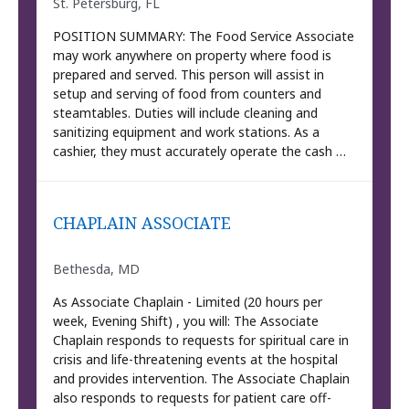
St. Petersburg, FL
POSITION SUMMARY: The Food Service Associate
may work anywhere on property where food is
prepared and served. This person will assist in
setup and serving of food from counters and
steamtables. Duties will include cleaning and
sanitizing equipment and work stations. As a
cashier, they must accurately operate the cash …
CHAPLAIN ASSOCIATE
Bethesda, MD
As Associate Chaplain - Limited (20 hours per
week, Evening Shift) , you will: The Associate
Chaplain responds to requests for spiritual care in
crisis and life-threatening events at the hospital
and provides intervention. The Associate Chaplain
also responds to requests for patient care off-