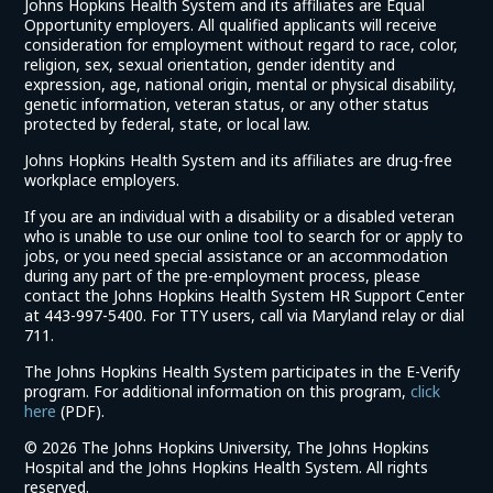
Johns Hopkins Health System and its affiliates are Equal
Opportunity employers. All qualified applicants will receive
consideration for employment without regard to race, color,
religion, sex, sexual orientation, gender identity and
expression, age, national origin, mental or physical disability,
genetic information, veteran status, or any other status
protected by federal, state, or local law.
Johns Hopkins Health System and its affiliates are drug-free
workplace employers.
If you are an individual with a disability or a disabled veteran
who is unable to use our online tool to search for or apply to
jobs, or you need special assistance or an accommodation
during any part of the pre-employment process, please
contact the Johns Hopkins Health System HR Support Center
at 443-997-5400. For TTY users, call via Maryland relay or dial
711.
The Johns Hopkins Health System participates in the E-Verify
program. For additional information on this program,
click
(link
here
(PDF).
opens
©
2026 The Johns Hopkins University, The Johns Hopkins
in
Hospital and the Johns Hopkins Health System. All rights
a
reserved.
new