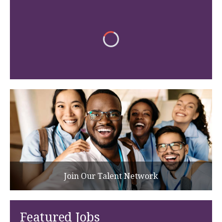
Join Our Talent Network
Featured Jobs