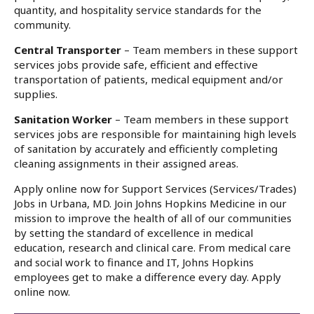
quantity, and hospitality service standards for the
community.
Central Transporter
– Team members in these support
services jobs provide safe, efficient and effective
transportation of patients, medical equipment and/or
supplies.
Sanitation Worker
– Team members in these support
services jobs are responsible for maintaining high levels
of sanitation by accurately and efficiently completing
cleaning assignments in their assigned areas.
Apply online now for Support Services (Services/Trades)
Jobs in Urbana, MD. Join Johns Hopkins Medicine in our
mission to improve the health of all of our communities
by setting the standard of excellence in medical
education, research and clinical care. From medical care
and social work to finance and IT, Johns Hopkins
employees get to make a difference every day. Apply
online now.