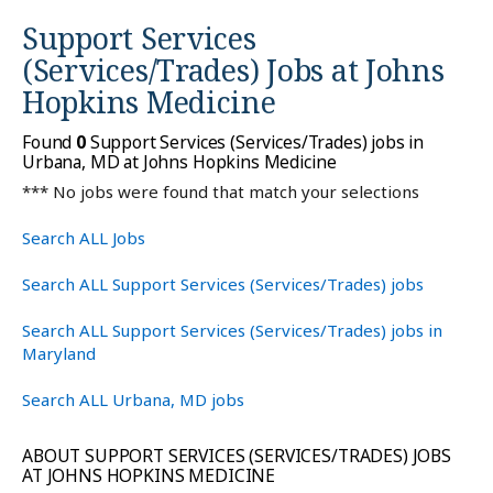
Support Services
(Services/Trades) Jobs at
Johns
Hopkins Medicine
Found
0
Support Services (Services/Trades) jobs in
Urbana, MD at Johns Hopkins Medicine
*** No jobs were found that match your selections
Search ALL Jobs
Search ALL Support Services (Services/Trades) jobs
Search ALL Support Services (Services/Trades) jobs in
Maryland
Search ALL Urbana, MD jobs
ABOUT SUPPORT SERVICES (SERVICES/TRADES) JOBS
AT JOHNS HOPKINS MEDICINE