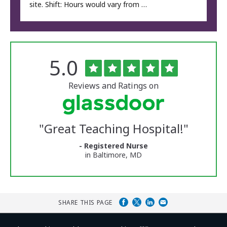
site. Shift: Hours would vary from …
Rated
out
5.0
The
of
University
5
of
stars
Reviews and Ratings on
Vermont
Medical
Center
Glassdoor
Reviews
"
Great Teaching Hospital!
"
and
Ratings
- Registered Nurse
in Baltimore, MD
SHARE THIS PAGE