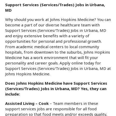
Support Services (Services/Trades) Jobs in Urbana,
MD
Why should you work at Johns Hopkins Medicine? You can
become a part of our diverse healthcare team with
Support Services (Services/Trades) Jobs in Urbana, MD
and enjoy extensive benefits with a variety of
opportunities for personal and professional growth.
From academic medical centers to local community
hospitals, from downtown to the suburbs, Johns Hopkins
Medicine has a work environment that will fit your
personality and career goals. Apply online today for
Support Services (Services/Trades) Jobs in Urbana, MD at
Johns Hopkins Medicine.
Does Johns Hopkins Medicine have Support Services
(Services/Trades) Jobs in Urbana, MD? Yes, they can
include:
Assisted Living – Cook
– Team members in these
support services jobs are responsible for all food
preparation so that food meets and/or exceeds quality,