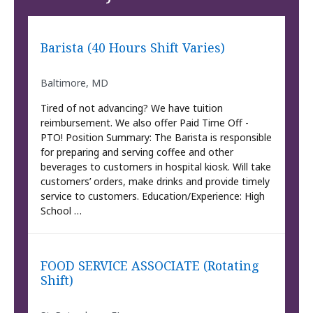
Barista (40 Hours Shift Varies)
Baltimore, MD
Tired of not advancing? We have tuition
reimbursement. We also offer Paid Time Off -
PTO! Position Summary: The Barista is responsible
for preparing and serving coffee and other
beverages to customers in hospital kiosk. Will take
customers’ orders, make drinks and provide timely
service to customers. Education/Experience: High
School …
FOOD SERVICE ASSOCIATE (Rotating
Shift)