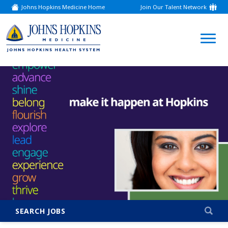
Johns Hopkins Medicine Home
Join Our Talent Network
(link
opens
in
a
(link
new
window)
opens
in
a
new
window)
SEARCH JOBS