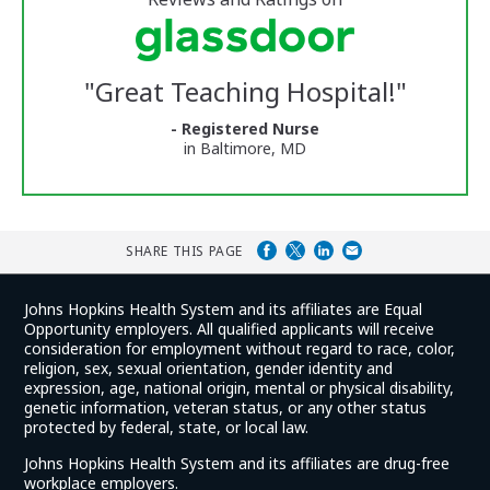
stars
Vermont
Medical
Center
Glassdoor
Reviews
"
Great Teaching Hospital!
"
and
Ratings
- Registered Nurse
in Baltimore, MD
SHARE THIS PAGE
Johns Hopkins Health System and its affiliates are Equal
Opportunity employers. All qualified applicants will receive
consideration for employment without regard to race, color,
religion, sex, sexual orientation, gender identity and
expression, age, national origin, mental or physical disability,
genetic information, veteran status, or any other status
protected by federal, state, or local law.
Johns Hopkins Health System and its affiliates are drug-free
workplace employers.