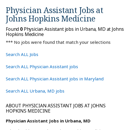
Physician Assistant Jobs at
Johns Hopkins Medicine
Found
0
Physician Assistant jobs in Urbana, MD at Johns
Hopkins Medicine
*** No jobs were found that match your selections
Search ALL Jobs
Search ALL Physician Assistant jobs
Search ALL Physician Assistant jobs in Maryland
Search ALL Urbana, MD jobs
ABOUT PHYSICIAN ASSISTANT JOBS AT JOHNS
HOPKINS MEDICINE
Physician Assistant Jobs in Urbana, MD