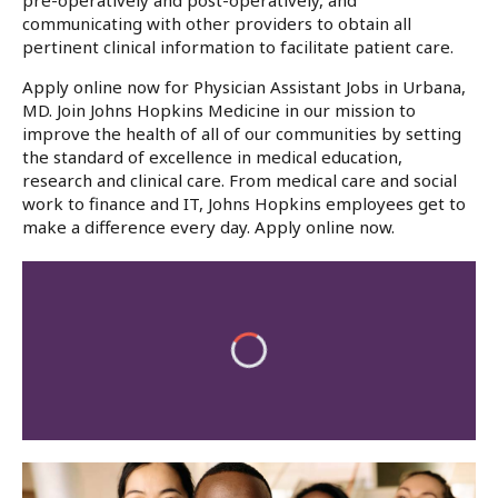
pre-operatively and post-operatively, and
communicating with other providers to obtain all
pertinent clinical information to facilitate patient care.
Apply online now for Physician Assistant Jobs in Urbana,
MD. Join Johns Hopkins Medicine in our mission to
improve the health of all of our communities by setting
the standard of excellence in medical education,
research and clinical care. From medical care and social
work to finance and IT, Johns Hopkins employees get to
make a difference every day. Apply online now.