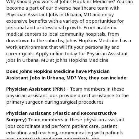
Why should you work at Johns Hopkins Medicine? You can
become a part of our diverse healthcare team with
Physician Assistant Jobs in Urbana, MD and enjoy
extensive benefits with a variety of opportunities for
personal and professional growth. From academic
medical centers to local community hospitals, from
downtown to the suburbs, Johns Hopkins Medicine has a
work environment that will fit your personality and
career goals. Apply online today for Physician Assistant
Jobs in Urbana, MD at Johns Hopkins Medicine.
Does Johns Hopkins Medicine have Physician
Assistant Jobs in Urbana, MD? Yes, they can include:
Physician Assistant (PRN)
- Team members in these
physician assistant jobs provide direct assistance to the
primary surgeon during surgical procedures.
Physician Assistant (Plastic and Reconstructive
Surgery)
Team members in these physician assistant
jobs coordinate and perform patient care, patient
education and teaching, communicating with patients