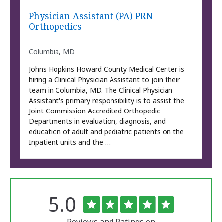
Physician Assistant (PA) PRN
Orthopedics
Columbia, MD
Johns Hopkins Howard County Medical Center is
hiring a Clinical Physician Assistant to join their
team in Columbia, MD. The Clinical Physician
Assistant's primary responsibility is to assist the
Joint Commission Accredited Orthopedic
Departments in evaluation, diagnosis, and
education of adult and pediatric patients on the
Inpatient units and the …
Rated
out
5.0
The
of
University
5
of
Reviews and Ratings on