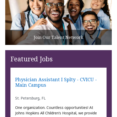
Join Our Talent Network
Featured Jobs
Physician Assistant I Splty - CVICU -
Main Campus
St. Petersburg, FL
One organization. Countless opportunities! At
Johns Hopkins All Children’s Hospital, we provide