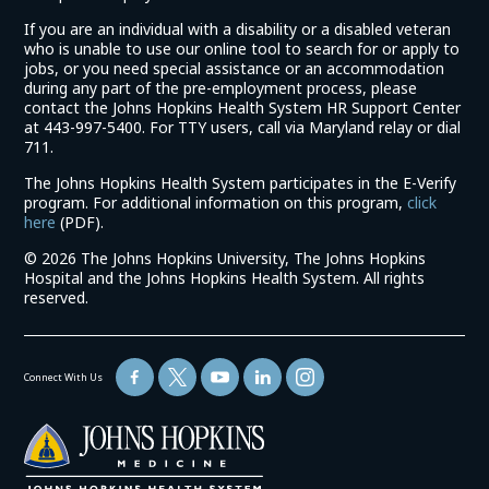
If you are an individual with a disability or a disabled veteran
who is unable to use our online tool to search for or apply to
jobs, or you need special assistance or an accommodation
during any part of the pre-employment process, please
contact the Johns Hopkins Health System HR Support Center
at 443-997-5400. For TTY users, call via Maryland relay or dial
711.
The Johns Hopkins Health System participates in the E-Verify
program. For additional information on this program,
click
(link
here
(PDF).
opens
©
2026 The Johns Hopkins University, The Johns Hopkins
in
Hospital and the Johns Hopkins Health System. All rights
a
reserved.
new
window)
Connect With Us
(link
opens
in