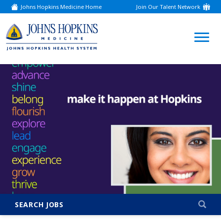
Johns Hopkins Medicine Home
Join Our Talent Network
(link
opens
in
a
(link
new
window)
opens
in
a
new
window)
SEARCH JOBS