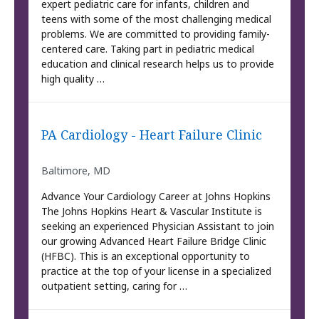
expert pediatric care for infants, children and
teens with some of the most challenging medical
problems. We are committed to providing family-
centered care. Taking part in pediatric medical
education and clinical research helps us to provide
high quality …
PA Cardiology - Heart Failure Clinic
Baltimore, MD
Advance Your Cardiology Career at Johns Hopkins
The Johns Hopkins Heart & Vascular Institute is
seeking an experienced Physician Assistant to join
our growing Advanced Heart Failure Bridge Clinic
(HFBC). This is an exceptional opportunity to
practice at the top of your license in a specialized
outpatient setting, caring for …