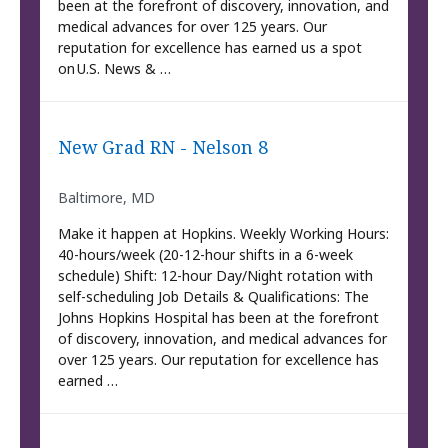
been at the forefront of discovery, innovation, and
medical advances for over 125 years. Our
reputation for excellence has earned us a spot
on U.S. News & …
New Grad RN - Nelson 8
Baltimore, MD
Make it happen at Hopkins. Weekly Working Hours:
40-hours/week (20-12-hour shifts in a 6-week
schedule) Shift: 12-hour Day/Night rotation with
self-scheduling Job Details & Qualifications: The
Johns Hopkins Hospital has been at the forefront
of discovery, innovation, and medical advances for
over 125 years. Our reputation for excellence has
earned …