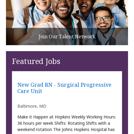
Join Our Talent Network
Featured Jobs
New Grad RN - Surgical Progressive
Care Unit
Baltimore, MD
Make it Happen at Hopkins Weekly Working Hours:
36 hours per week Shifts: Rotating Shifts with a
weekend rotation The Johns Hopkins Hospital has