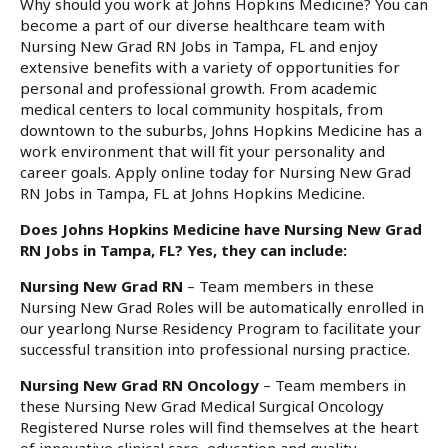
Why should you work at Johns Hopkins Medicine? You can
become a part of our diverse healthcare team with
Nursing New Grad RN Jobs in Tampa, FL and enjoy
extensive benefits with a variety of opportunities for
personal and professional growth. From academic
medical centers to local community hospitals, from
downtown to the suburbs, Johns Hopkins Medicine has a
work environment that will fit your personality and
career goals. Apply online today for Nursing New Grad
RN Jobs in Tampa, FL at Johns Hopkins Medicine.
Does Johns Hopkins Medicine have Nursing New Grad
RN Jobs in Tampa, FL? Yes, they can include:
Nursing New Grad RN
– Team members in these
Nursing New Grad Roles will be automatically enrolled in
our yearlong Nurse Residency Program to facilitate your
successful transition into professional nursing practice.
Nursing New Grad RN Oncology
– Team members in
these Nursing New Grad Medical Surgical Oncology
Registered Nurse roles will find themselves at the heart