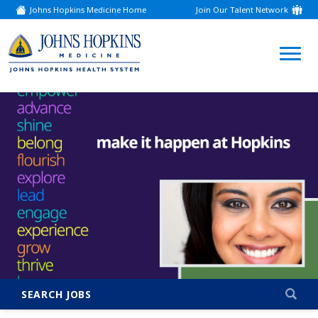
Johns Hopkins Medicine Home
Join Our Talent Network
(link
opens
in
a
(link
new
window)
opens
in
a
new
window)
SEARCH JOBS