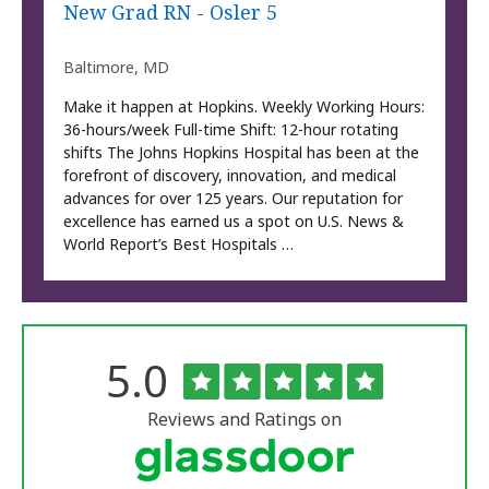
New Grad RN - Osler 5
Baltimore, MD
Make it happen at Hopkins. Weekly Working Hours:
36-hours/week Full-time Shift: 12-hour rotating
shifts The Johns Hopkins Hospital has been at the
forefront of discovery, innovation, and medical
advances for over 125 years. Our reputation for
excellence has earned us a spot on U.S. News &
World Report’s Best Hospitals …
Rated
out
5.0
The
of
University
5
of
stars
Reviews and Ratings on
Vermont
Medical
Center
Glassdoor