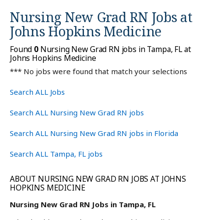
Nursing New Grad RN Jobs at
Johns Hopkins Medicine
Found
0
Nursing New Grad RN jobs in Tampa, FL at
Johns Hopkins Medicine
*** No jobs were found that match your selections
Search ALL Jobs
Search ALL Nursing New Grad RN jobs
Search ALL Nursing New Grad RN jobs in Florida
Search ALL Tampa, FL jobs
ABOUT NURSING NEW GRAD RN JOBS AT JOHNS
HOPKINS MEDICINE
Nursing New Grad RN Jobs in Tampa, FL