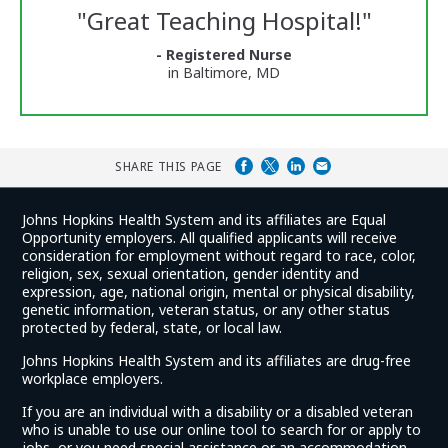
Reviews
"
Great Teaching Hospital!
"
and
Ratings
- Registered Nurse
in Baltimore, MD
SHARE THIS PAGE
Johns Hopkins Health System and its affiliates are Equal
Opportunity employers. All qualified applicants will receive
consideration for employment without regard to race, color,
religion, sex, sexual orientation, gender identity and
expression, age, national origin, mental or physical disability,
genetic information, veteran status, or any other status
protected by federal, state, or local law.
Johns Hopkins Health System and its affiliates are drug-free
workplace employers.
If you are an individual with a disability or a disabled veteran
who is unable to use our online tool to search for or apply to
jobs, or you need special assistance or an accommodation