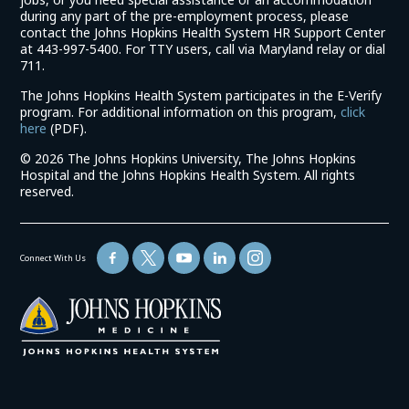
during any part of the pre-employment process, please
contact the Johns Hopkins Health System HR Support Center
at 443-997-5400. For TTY users, call via Maryland relay or dial
711.
The Johns Hopkins Health System participates in the E-Verify
program. For additional information on this program,
click
(link
here
(PDF).
opens
©
2026 The Johns Hopkins University, The Johns Hopkins
in
Hospital and the Johns Hopkins Health System. All rights
a
reserved.
new
window)
Connect With Us
(link
opens
in
a
new