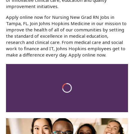
of innovative clinical care, education and quality
improvement initiatives.
Apply online now for Nursing New Grad RN Jobs in
Tampa, FL. Join Johns Hopkins Medicine in our mission to
improve the health of all of our communities by setting
the standard of excellence in medical education,
research and clinical care. From medical care and social
work to finance and IT, Johns Hopkins employees get to
make a difference every day. Apply online now.