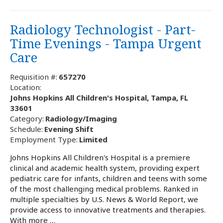
Radiology Technologist - Part-
Time Evenings - Tampa Urgent
Care
Requisition #:
657270
Location:
Johns Hopkins All Children's Hospital, Tampa, FL
33601
Category:
Radiology/Imaging
Schedule:
Evening Shift
Employment Type:
Limited
Johns Hopkins All Children's Hospital is a premiere
clinical and academic health system, providing expert
pediatric care for infants, children and teens with some
of the most challenging medical problems. Ranked in
multiple specialties by U.S. News & World Report, we
provide access to innovative treatments and therapies.
With more …