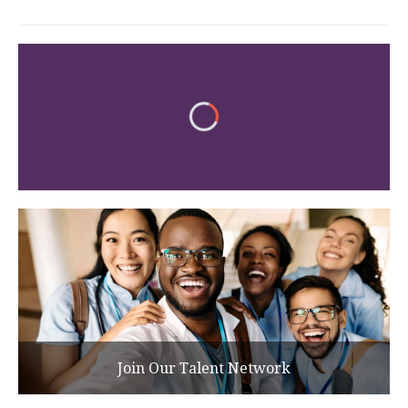
Join Our Talent Network