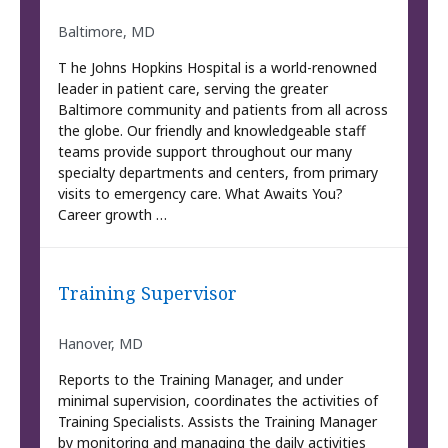
Baltimore, MD
T he Johns Hopkins Hospital is a world-renowned
leader in patient care, serving the greater
Baltimore community and patients from all across
the globe. Our friendly and knowledgeable staff
teams provide support throughout our many
specialty departments and centers, from primary
visits to emergency care. What Awaits You?
Career growth …
Training Supervisor
Hanover, MD
Reports to the Training Manager, and under
minimal supervision, coordinates the activities of
Training Specialists. Assists the Training Manager
by monitoring and managing the daily activities