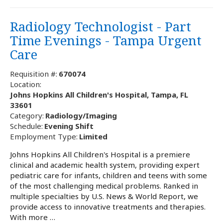
Radiology Technologist - Part
Time Evenings - Tampa Urgent
Care
Requisition #:
670074
Location:
Johns Hopkins All Children's Hospital, Tampa, FL
33601
Category:
Radiology/Imaging
Schedule:
Evening Shift
Employment Type:
Limited
Johns Hopkins All Children's Hospital is a premiere
clinical and academic health system, providing expert
pediatric care for infants, children and teens with some
of the most challenging medical problems. Ranked in
multiple specialties by U.S. News & World Report, we
provide access to innovative treatments and therapies.
With more …