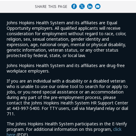
SHARE THIS PAGE
Johns Hopkins Health System and its affiliates are Equal
Opportunity employers. All qualified applicants will receive
consideration for employment without regard to race, color,
religion, sex, sexual orientation, gender identity and
expression, age, national origin, mental or physical disability,
genetic information, veteran status, or any other status
protected by federal, state, or local law.
Johns Hopkins Health System and its affiliates are drug-free
workplace employers.
If you are an individual with a disability or a disabled veteran
who is unable to use our online tool to search for or apply to
jobs, or you need special assistance or an accommodation
during any part of the pre-employment process, please
contact the Johns Hopkins Health System HR Support Center
at 443-997-5400. For TTY users, call via Maryland relay or dial
711.
The Johns Hopkins Health System participates in the E-Verify
program. For additional information on this program,
click
(link
here
(PDF).