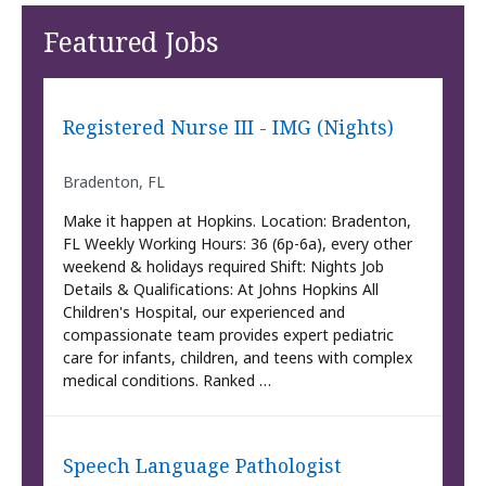
Featured Jobs
Registered Nurse III - IMG (Nights)
Bradenton, FL
Make it happen at Hopkins. Location: Bradenton,
FL Weekly Working Hours: 36 (6p-6a), every other
weekend & holidays required Shift: Nights Job
Details & Qualifications: At Johns Hopkins All
Children's Hospital, our experienced and
compassionate team provides expert pediatric
care for infants, children, and teens with complex
medical conditions. Ranked …
Speech Language Pathologist