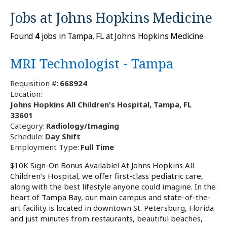
Jobs at
Johns Hopkins Medicine
Found
4
jobs in Tampa, FL at Johns Hopkins Medicine
MRI Technologist - Tampa
Requisition #:
668924
Location:
Johns Hopkins All Children's Hospital, Tampa, FL
33601
Category:
Radiology/Imaging
Schedule:
Day Shift
Employment Type:
Full Time
$10K Sign-On Bonus Available! At Johns Hopkins All
Children’s Hospital, we offer first-class pediatric care,
along with the best lifestyle anyone could imagine. In the
heart of Tampa Bay, our main campus and state-of-the-
art facility is located in downtown St. Petersburg, Florida
and just minutes from restaurants, beautiful beaches,