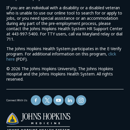
If you are an individual with a disability or a disabled veteran
who is unable to use our online tool to search for or apply to
jobs, or you need special assistance or an accommodation
during any part of the pre-employment process, please
contact the Johns Hopkins Health System HR Support Center
at 443-997-5400. For TTY users, call via Maryland relay or dial
711.
The Johns Hopkins Health System participates in the E-Verify
program. For additional information on this program,
click
(link
here
(PDF).
opens
©
2026 The Johns Hopkins University, The Johns Hopkins
in
Hospital and the Johns Hopkins Health System. All rights
a
reserved.
new
window)
Connect With Us
(link
opens
in