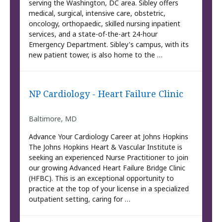
serving the Washington, DC area. Sibley offers
medical, surgical, intensive care, obstetric,
oncology, orthopaedic, skilled nursing inpatient
services, and a state-of-the-art 24-hour
Emergency Department. Sibley's campus, with its
new patient tower, is also home to the …
NP Cardiology - Heart Failure Clinic
Baltimore, MD
Advance Your Cardiology Career at Johns Hopkins
The Johns Hopkins Heart & Vascular Institute is
seeking an experienced Nurse Practitioner to join
our growing Advanced Heart Failure Bridge Clinic
(HFBC). This is an exceptional opportunity to
practice at the top of your license in a specialized
outpatient setting, caring for …