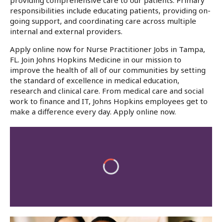
providing comprehensive care to our patients. Primary
responsibilities include educating patients, providing on-
going support, and coordinating care across multiple
internal and external providers.
Apply online now for Nurse Practitioner Jobs in Tampa,
FL. Join Johns Hopkins Medicine in our mission to
improve the health of all of our communities by setting
the standard of excellence in medical education,
research and clinical care. From medical care and social
work to finance and IT, Johns Hopkins employees get to
make a difference every day. Apply online now.