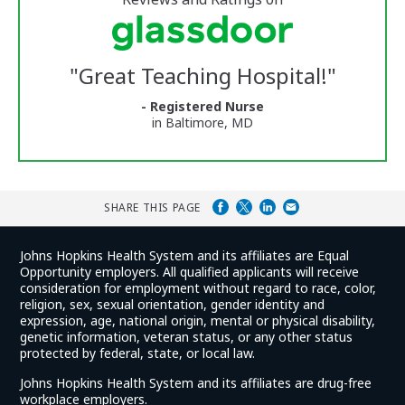
stars
Vermont
Medical
Center
Glassdoor
Reviews
"
Great Teaching Hospital!
"
and
Ratings
- Registered Nurse
in Baltimore, MD
SHARE THIS PAGE
Johns Hopkins Health System and its affiliates are Equal
Opportunity employers. All qualified applicants will receive
consideration for employment without regard to race, color,
religion, sex, sexual orientation, gender identity and
expression, age, national origin, mental or physical disability,
genetic information, veteran status, or any other status
protected by federal, state, or local law.
Johns Hopkins Health System and its affiliates are drug-free
workplace employers.