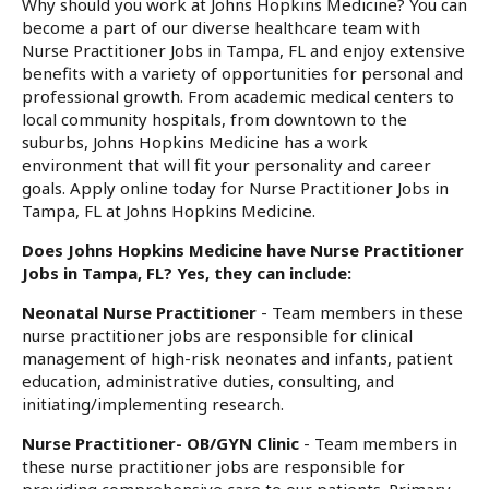
Why should you work at Johns Hopkins Medicine? You can
become a part of our diverse healthcare team with
Nurse Practitioner Jobs in Tampa, FL and enjoy extensive
benefits with a variety of opportunities for personal and
professional growth. From academic medical centers to
local community hospitals, from downtown to the
suburbs, Johns Hopkins Medicine has a work
environment that will fit your personality and career
goals. Apply online today for Nurse Practitioner Jobs in
Tampa, FL at Johns Hopkins Medicine.
Does Johns Hopkins Medicine have Nurse Practitioner
Jobs in Tampa, FL? Yes, they can include:
Neonatal Nurse Practitioner
- Team members in these
nurse practitioner jobs are responsible for clinical
management of high-risk neonates and infants, patient
education, administrative duties, consulting, and
initiating/implementing research.
Nurse Practitioner- OB/GYN Clinic
- Team members in
these nurse practitioner jobs are responsible for