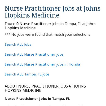
Nurse Practitioner Jobs at
Johns
Hopkins Medicine
Found
0
Nurse Practitioner jobs in Tampa, FL at Johns
Hopkins Medicine
*** No jobs were found that match your selections
Search ALL Jobs
Search ALL Nurse Practitioner jobs
Search ALL Nurse Practitioner jobs in Florida
Search ALL Tampa, FL jobs
ABOUT NURSE PRACTITIONER JOBS AT JOHNS
HOPKINS MEDICINE
Nurse Practitioner Jobs in Tampa, FL