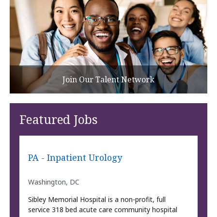
Join Our Talent Network
Featured Jobs
PA - Inpatient Urology
Washington, DC
Sibley Memorial Hospital is a non-profit, full
service 318 bed acute care community hospital