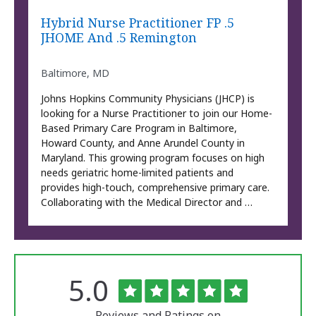
Hybrid Nurse Practitioner FP .5
JHOME And .5 Remington
Baltimore, MD
Johns Hopkins Community Physicians (JHCP) is
looking for a Nurse Practitioner to join our Home-
Based Primary Care Program in Baltimore,
Howard County, and Anne Arundel County in
Maryland. This growing program focuses on high
needs geriatric home-limited patients and
provides high-touch, comprehensive primary care.
Collaborating with the Medical Director and …
Rated
out
5.0
The
of
University
5
of
Reviews and Ratings on