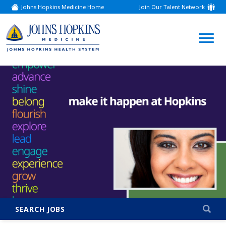
Johns Hopkins Medicine Home
Join Our Talent Network
(link
opens
in
a
(link
new
window)
opens
in
a
new
window)
SEARCH JOBS