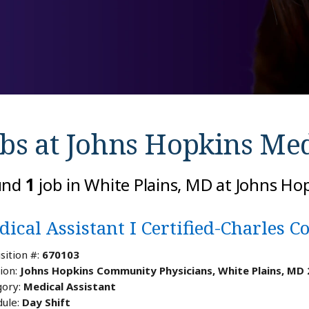
bs at
Johns Hopkins Med
und
1
job in White Plains, MD at Johns Ho
ical Assistant I Certified-Charles C
sition #:
670103
ion:
Johns Hopkins Community Physicians, White Plains, MD
ory:
Medical Assistant
ule:
Day Shift