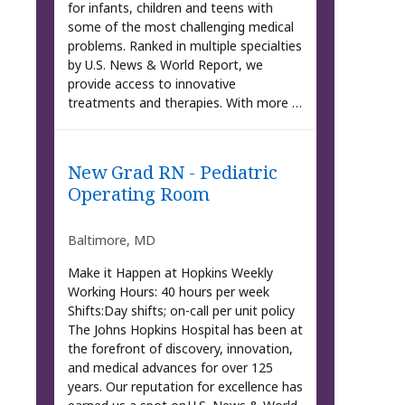
for infants, children and teens with
some of the most challenging medical
problems. Ranked in multiple specialties
by U.S. News & World Report, we
provide access to innovative
treatments and therapies. With more …
New Grad RN - Pediatric
Operating Room
Baltimore, MD
Make it Happen at Hopkins Weekly
Working Hours: 40 hours per week
Shifts:Day shifts; on-call per unit policy
The Johns Hopkins Hospital has been at
the forefront of discovery, innovation,
and medical advances for over 125
years. Our reputation for excellence has