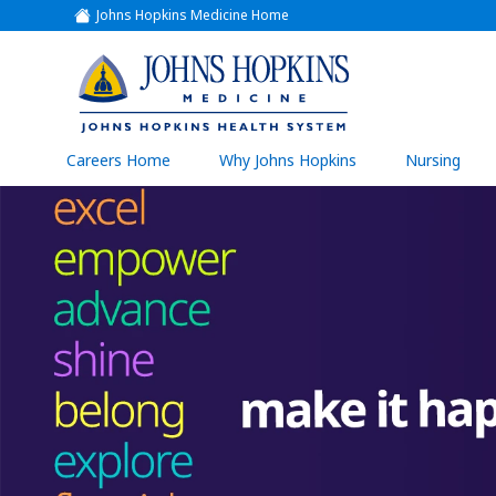
Johns Hopkins Medicine Home
(link
opens
in
a
(link
new
window)
opens
in
a
(link
Careers Home
Why Johns Hopkins
Nursing
open
new
in
a
window)
new
wind