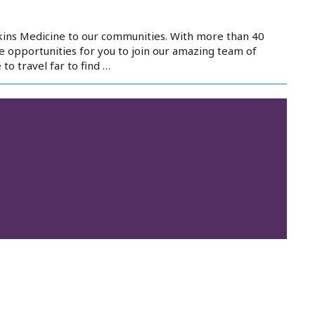
kins Medicine to our communities. With more than 40
e opportunities for you to join our amazing team of
to travel far to find …