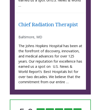
earned us a spot on U.S. News & World
…
Chief Radiation Therapist
Baltimore, MD
The Johns Hopkins Hospital has been at
the forefront of discovery, innovation,
and medical advances for over 125
years. Our reputation for excellence has
earned us a spot on U.S. News &
World Report’s Best Hospitals list for
over two decades. We believe that the
commitment from our entire …