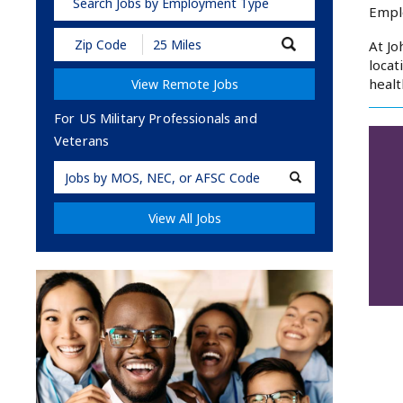
Search Jobs by Employment Type
Empl
Submit
At Jo
Zip
locat
Code
healt
View Remote Jobs
and
Radius
Search
For US Military Professionals and
Veterans
Military
Code
View All Jobs