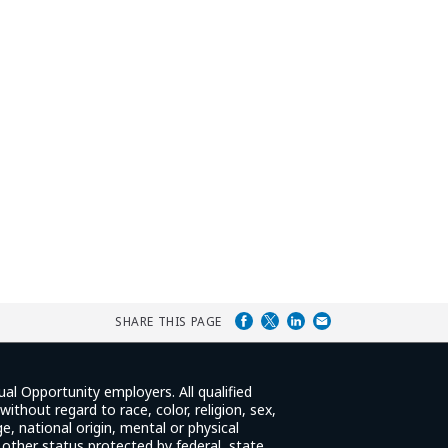
SHARE THIS PAGE
ual Opportunity employers. All qualified
ithout regard to race, color, religion, sex,
e, national origin, mental or physical
y other status protected by federal, state,