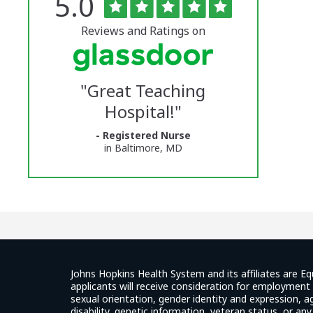
Rated
out
5.0
The
of
5
University
stars
Reviews and Ratings on
of
Vermont
"
Great Teaching
Medical
Hospital!
"
Center
- Registered Nurse
Glassdoor
in Baltimore, MD
Reviews
and
Ratings
Johns Hopkins Health System and its affiliates are Eq
applicants will receive consideration for employment w
sexual orientation, gender identity and expression, ag
disability, genetic information, veteran status, or an