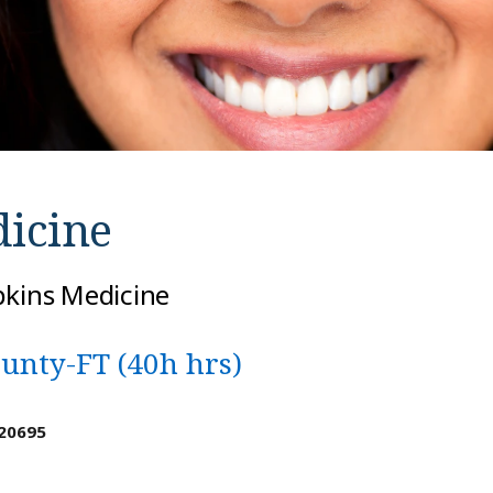
icine
pkins Medicine
ounty-FT (40h hrs)
 20695