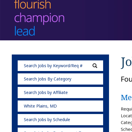
Jo
Fo
Search Jobs By Category
Search Jobs by Affiliate
Med
White Plains, MD
Requi
Locat
Search Jobs by Schedule
Categ
Sched