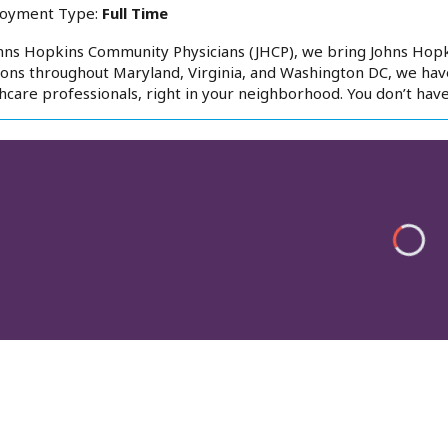
oyment Type:
Full Time
hns Hopkins Community Physicians (JHCP), we bring Johns Hop
ions throughout Maryland, Virginia, and Washington DC, we hav
hcare professionals, right in your neighborhood. You don’t have 