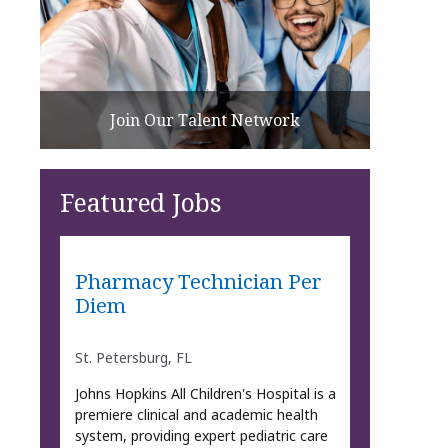
Join Our Talent Network
Featured Jobs
Pharmacy Technician Per
Diem
St. Petersburg, FL
Johns Hopkins All Children's Hospital is a
premiere clinical and academic health
system, providing expert pediatric care