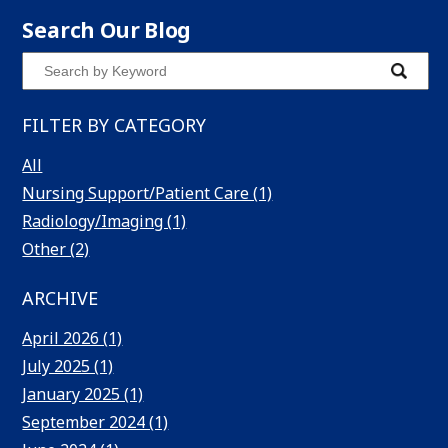
Search Our Blog
Search
Submit
Blog
Blog
FILTER BY CATEGORY
Keyword
All
Nursing Support/Patient Care (1)
Radiology/Imaging (1)
Other (2)
ARCHIVE
April 2026 (1)
July 2025 (1)
January 2025 (1)
September 2024 (1)