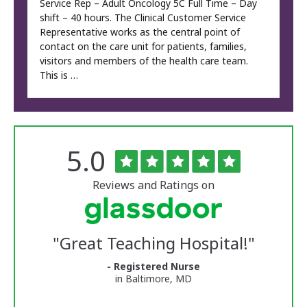
Service Rep – Adult Oncology 5C Full Time – Day
shift – 40 hours. The Clinical Customer Service
Representative works as the central point of
contact on the care unit for patients, families,
visitors and members of the health care team.
This is …
Rated
out
5.0
The
of
5
University
stars
Reviews and Ratings on
of
Vermont
"
Great Teaching Hospital!
"
Medical
- Registered Nurse
in Baltimore, MD
Center