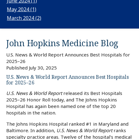
June 2024 (1)
May 2024 (1)
March 2024 (2)
John Hopkins Medicine
Blog
U.S. News & World Report Announces Best Hospitals for
2025–26
Published
July 30, 2025
U.S. News & World Report Announces Best Hospitals
for 2025–26
U.S. News & World Report
released its Best Hospitals
2025–26 Honor Roll today, and The Johns Hopkins
Hospital has again been named one of the top 20
hospitals in the nation.
The Johns Hopkins Hospital ranked #1 in Maryland and
Baltimore. In addition,
U.S. News & World Report
ranks
specialty practice areas. Twelve of the hospital’s medical