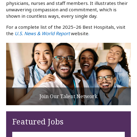
physicians, nurses and staff members. It illustrates their
unwavering compassion and commitment, which is
shown in countless ways, every single day.
For a complete list of the 2025–26 Best Hospitals, visit
the
U.S. News & World Report
website
.
Join Our Talent Network
Featured Jobs