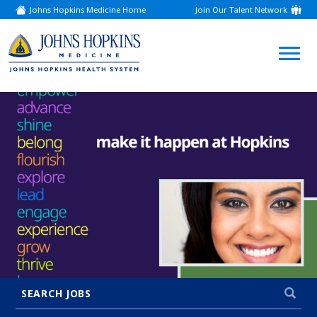
Johns Hopkins Medicine Home
Join Our Talent Network
(link
opens
in
a
(link
new
window)
opens
in
a
new
window)
SEARCH JOBS