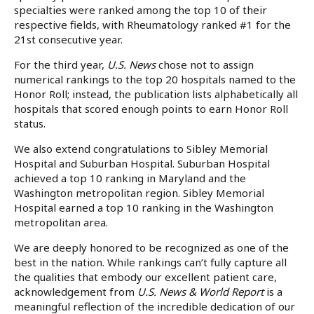
specialties were ranked among the top 10 of their
respective fields, with Rheumatology ranked #1 for the
21st consecutive year.
For the third year,
U.S. News
chose not to assign
numerical rankings to the top 20 hospitals named to the
Honor Roll; instead, the publication lists alphabetically all
hospitals that scored enough points to earn Honor Roll
status.
We also extend congratulations to Sibley Memorial
Hospital and Suburban Hospital. Suburban Hospital
achieved a top 10 ranking in Maryland and the
Washington metropolitan region. Sibley Memorial
Hospital earned a top 10 ranking in the Washington
metropolitan area.
We are deeply honored to be recognized as one of the
best in the nation. While rankings can’t fully capture all
the qualities that embody our excellent patient care,
acknowledgement from
U.S. News & World Report
is a
meaningful reflection of the incredible dedication of our