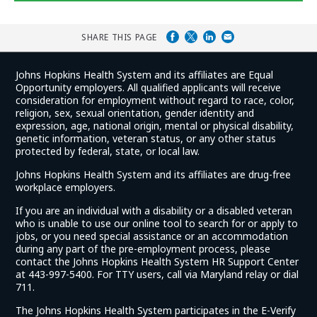
Glassdoor
Reviews
SHARE THIS PAGE
and
Johns Hopkins Health System and its affiliates are Equal
Ratings
Opportunity employers. All qualified applicants will receive
consideration for employment without regard to race, color,
religion, sex, sexual orientation, gender identity and
expression, age, national origin, mental or physical disability,
genetic information, veteran status, or any other status
protected by federal, state, or local law.
Johns Hopkins Health System and its affiliates are drug-free
workplace employers.
If you are an individual with a disability or a disabled veteran
who is unable to use our online tool to search for or apply to
jobs, or you need special assistance or an accommodation
during any part of the pre-employment process, please
contact the Johns Hopkins Health System HR Support Center
at 443-997-5400. For TTY users, call via Maryland relay or dial
711.
The Johns Hopkins Health System participates in the E-Verify