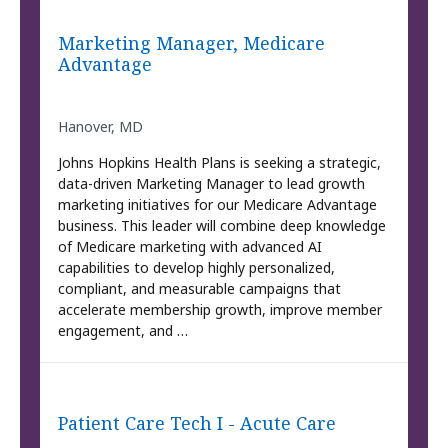
Marketing Manager, Medicare
Advantage
Hanover, MD
Johns Hopkins Health Plans is seeking a strategic,
data-driven Marketing Manager to lead growth
marketing initiatives for our Medicare Advantage
business. This leader will combine deep knowledge
of Medicare marketing with advanced AI
capabilities to develop highly personalized,
compliant, and measurable campaigns that
accelerate membership growth, improve member
engagement, and …
Patient Care Tech I - Acute Care