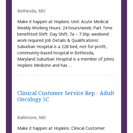
Bethesda, MD
Make it happen at Hopkins. Unit: Acute Medical
Weekly Working Hours: 24 hours/week; Part Time
benefitted Shift: Day Shift; 7a – 7:30p; weekend
work required Job Details & Qualifications:
Suburban Hospital is a 228-bed, not-for-profit,
community-based hospital in Bethesda,
Maryland. Suburban Hospital is a member of Johns
Hopkins Medicine and has …
Clinical Customer Service Rep - Adult
Oncology 5C
Baltimore, MD
Make it happen at Hopkins. Clinical Customer