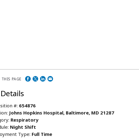
 THIS PAGE
 Details
sition #:
654876
ion:
Johns Hopkins Hospital, Baltimore, MD 21287
ory:
Respiratory
ule:
Night Shift
oyment Type:
Full Time