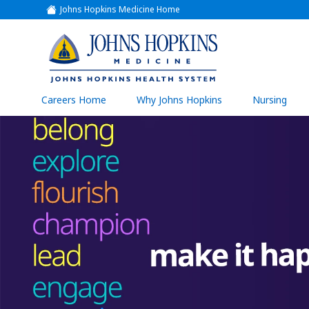
Johns Hopkins Medicine Home
(link
opens
in
a
(link
new
window)
opens
in
a
(link
Careers Home
Why Johns Hopkins
Nursing
open
new
in
a
window)
new
wind