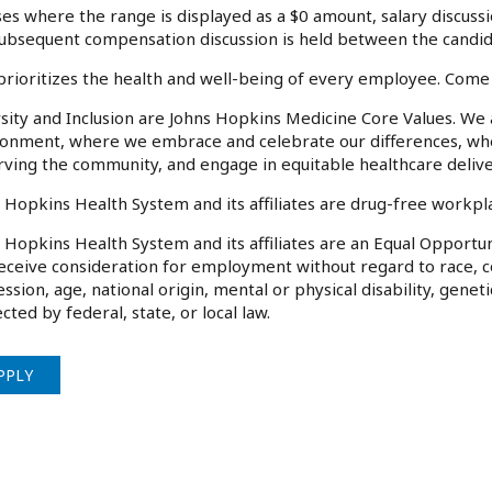
ses where the range is displayed as a $0 amount, salary discussi
ubsequent compensation discussion is held between the candida
rioritizes the health and well-being of every employee. Come
sity and Inclusion are Johns Hopkins Medicine Core Values. We
onment, where we embrace and celebrate our differences, wher
rving the community, and engage in equitable healthcare deliv
 Hopkins Health System and its affiliates are drug-free workp
 Hopkins Health System and its affiliates are an Equal Opportuni
receive consideration for employment without regard to race, col
ssion, age, national origin, mental or physical disability, genet
cted by federal, state, or local law.
PPLY