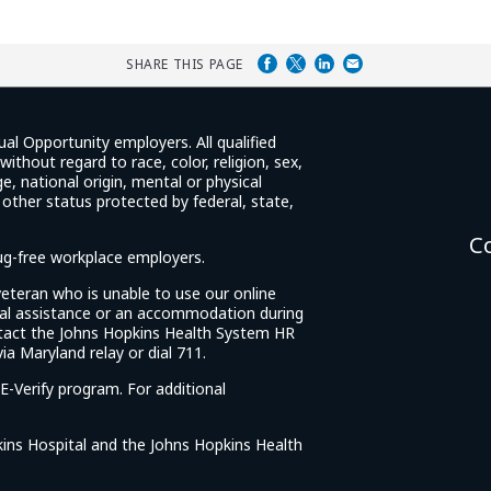
SHARE THIS PAGE
ual Opportunity employers. All qualified
ithout regard to race, color, religion, sex,
e, national origin, mental or physical
y other status protected by federal, state,
C
rug-free workplace employers.
d veteran who is unable to use our online
cial assistance or an accommodation during
tact the Johns Hopkins Health System HR
ia Maryland relay or dial 711.
E-Verify program. For additional
ins Hospital and the Johns Hopkins Health