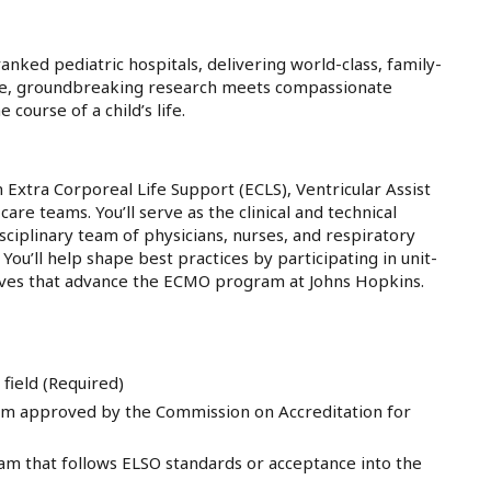
anked pediatric hospitals, delivering world-class, family-
ere, groundbreaking research meets compassionate
ourse of a child’s life.
n Extra Corporeal Life Support (ECLS), Ventricular Assist
 care teams. You’ll serve as the clinical and technical
ciplinary team of physicians, nurses, and respiratory
 You’ll help shape best practices by participating in unit-
tives that advance the ECMO program at Johns Hopkins.
 field (Required)
am approved by the Commission on Accreditation for
 that follows ELSO standards or acceptance into the