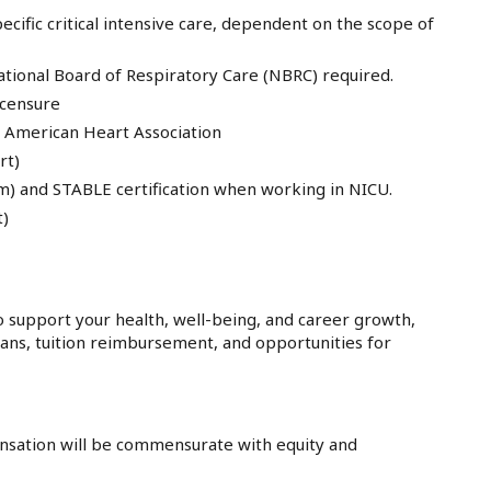
ecific critical intensive care, dependent on the scope of
ational Board of Respiratory Care (NBRC) required.
icensure
he American Heart Association
rt)
m) and STABLE certification when working in NICU.
t)
 support your health, well-being, and career growth,
lans, tuition reimbursement, and opportunities for
sation will be commensurate with equity and