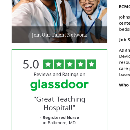
ECMO
Johns
cent
bedsi
Join Our Talent Network
Job 
As an
Devic
Rated
out
5.0
The
resou
of
care 
5
University
stars
Reviews and Ratings on
based
of
Who 
Vermont
"
Great Teaching
Medical
Hospital!
"
Center
- Registered Nurse
Glassdoor
in Baltimore, MD