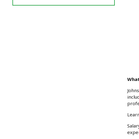
Reviews
and
Ratings
What
Johns
inclu
prof
Learn
Sala
exper