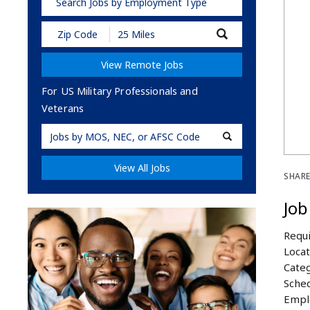
Search Jobs by Employment Type
Submit
Zip
Code
View Remote Jobs
and
Radius
Search
For US Military Professionals and
Veterans
Military
Code
View All Jobs
SHARE
Job
Requi
Locat
Categ
Sched
Empl