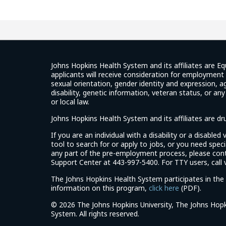
Johns Hopkins Health System and its affiliates are Eq
applicants will receive consideration for employment w
sexual orientation, gender identity and expression, ag
disability, genetic information, veteran status, or an
or local law.
Johns Hopkins Health System and its affiliates are d
If you are an individual with a disability or a disable
tool to search for or apply to jobs, or you need spe
any part of the pre-employment process, please con
Support Center at 443-997-5400. For TTY users, call v
The Johns Hopkins Health System participates in the 
(link
information on this program,
click here
(PDF).
opens
©
2026 The Johns Hopkins University, The Johns Hopk
in
System. All rights reserved.
a
new