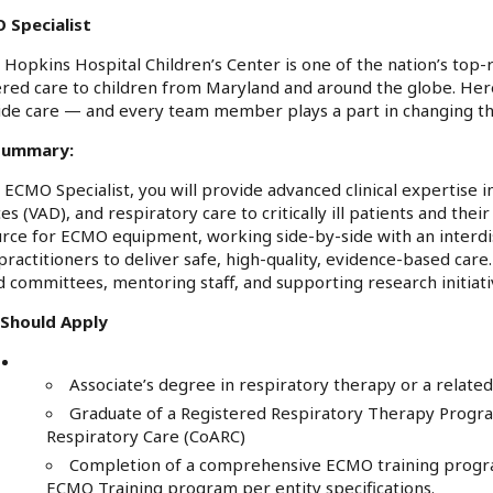
 Specialist
 Hopkins Hospital Children’s Center is one of the nation’s top-r
ered care to children from Maryland and around the globe. H
de care — and every team member plays a part in changing the c
Summary:
 ECMO Specialist, you will provide advanced clinical expertise i
es (VAD), and respiratory care to critically ill patients and their
rce for ECMO equipment, working side-by-side with an interdis
practitioners to deliver safe, high-quality, evidence-based care.
 committees, mentoring staff, and supporting research initia
Should Apply
Associate’s degree in respiratory therapy or a related
Graduate of a Registered Respiratory Therapy Progr
Respiratory Care (CoARC)
Completion of a comprehensive ECMO training program
ECMO Training program per entity specifications.