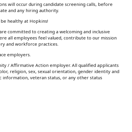
ons will occur during candidate screening calls, before
te and any hiring authority.
 be healthy at Hopkins!
 are committed to creating a welcoming and inclusive
e all employees feel valued, contribute to our mission
ery and workforce practices.
lace employers.
ty / Affirmative Action employer. All qualified applicants
or, religion, sex, sexual orientation, gender identity and
ic information, veteran status, or any other status