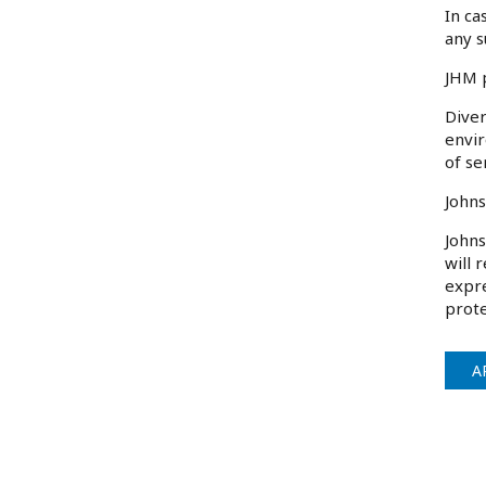
In ca
any s
JHM p
Diver
envir
of se
Johns
Johns
will 
expre
prote
A