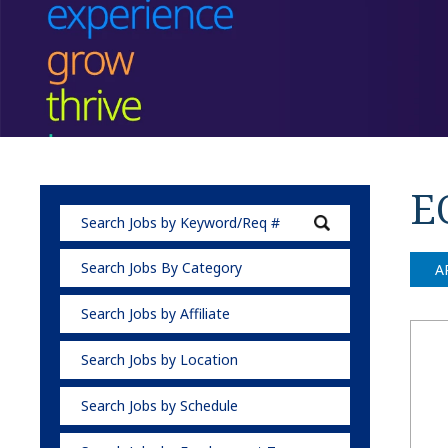
E
Search Jobs By Category
A
Search Jobs by Affiliate
Search Jobs by Location
Search Jobs by Schedule