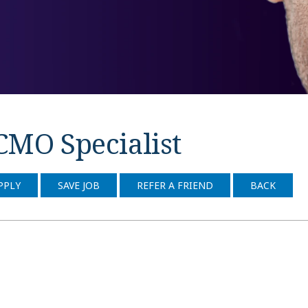
CMO Specialist
PPLY
SAVE JOB
REFER A FRIEND
BACK