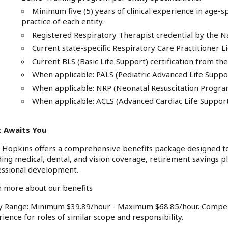
Minimum five (5) years of clinical experience in age-sp
practice of each entity.
Registered Respiratory Therapist credential by the N
Current state-specific Respiratory Care Practitioner L
Current BLS (Basic Life Support) certification from t
When applicable: PALS (Pediatric Advanced Life Suppo
When applicable: NRP (Neonatal Resuscitation Progra
When applicable: ACLS (Advanced Cardiac Life Suppor
 Awaits You
 Hopkins offers a comprehensive benefits package designed to
ding medical, dental, and vision coverage, retirement savings p
essional development.
 more about our benefits
ry Range: Minimum $39.89/hour - Maximum $68.85/hour. Compen
ience for roles of similar scope and responsibility.