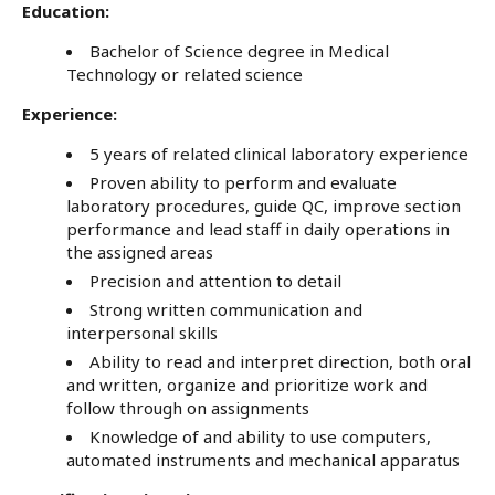
Education:
Bachelor of Science degree in Medical
Technology or related science
Experience:
5 years of related clinical laboratory experience
Proven ability to perform and evaluate
laboratory procedures, guide QC, improve section
performance and lead staff in daily operations in
the assigned areas
Precision and attention to detail
Strong written communication and
interpersonal skills
Ability to read and interpret direction, both oral
and written, organize and prioritize work and
follow through on assignments
Knowledge of and ability to use computers,
automated instruments and mechanical apparatus