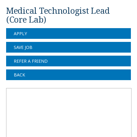
Medical Technologist Lead
(Core Lab)
APPLY
SAVE JOB
REFER A FRIEND
BACK