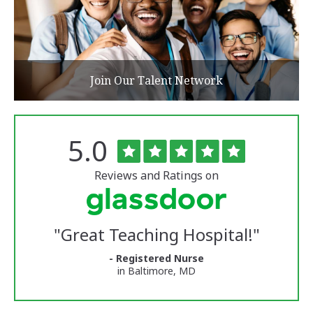
Join Our Talent Network
Rated
out
5.0
The
of
University
5
of
stars
Reviews and Ratings on
Vermont
Medical
Center
Glassdoor
Reviews
"
Great Teaching Hospital!
"
and
Ratings
- Registered Nurse
in Baltimore, MD