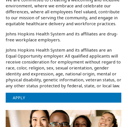
environment, where we embrace and celebrate our
differences, where all employees feel valued, contribute
to our mission of serving the community, and engage in
equitable healthcare delivery and workforce practices.
Johns Hopkins Health System and its affiliates are drug-
free workplace employers.
Johns Hopkins Health System and its affiliates are an
Equal Opportunity employer. All qualified applicants will
receive consideration for employment without regard to
race, color, religion, sex, sexual orientation, gender
identity and expression, age, national origin, mental or
physical disability, genetic information, veteran status, or
any other status protected by federal, state, or local law.
APPLY