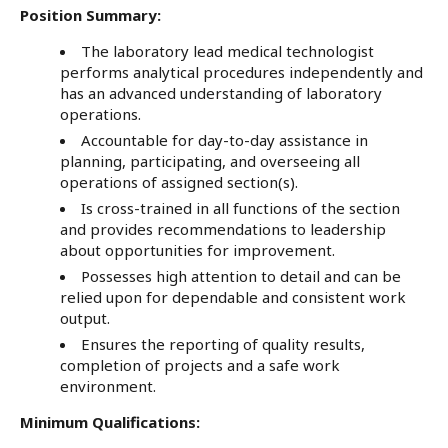
Position Summary:
The laboratory lead medical technologist
performs analytical procedures independently and
has an advanced understanding of laboratory
operations.
Accountable for day-to-day assistance in
planning, participating, and overseeing all
operations of assigned section(s).
Is cross-trained in all functions of the section
and provides recommendations to leadership
about opportunities for improvement.
Possesses high attention to detail and can be
relied upon for dependable and consistent work
output.
Ensures the reporting of quality results,
completion of projects and a safe work
environment.
Minimum Qualifications: