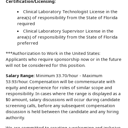
Certification/Licensing:
Clinical Laboratory Technologist License in the
area(s) of responsibility from the State of Florida
required
Clinical Laboratory Supervisor License in the
area(s) of responsibility from the State of Florida
preferred
***Authorization to Work in the United States:
Applicants who require sponsorship now or in the future
will not be considered for this position.
Salary Range:
Minimum 33.70/hour - Maximum
53.93/hour. Compensation will be commensurate with
equity and experience for roles of similar scope and
responsibility. In cases where the range is displayed as a
$0 amount, salary discussions will occur during candidate
screening calls, before any subsequent compensation
discussion is held between the candidate and any hiring
authority.
We are committed to creating a welcoming and inclusive