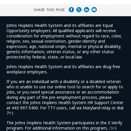
SHARE THIS PAGE
Johns Hopkins Health System and its affiliates are Equal
Opportunity employers. All qualified applicants will receive
consideration for employment without regard to race, color,
religion, sex, sexual orientation, gender identity and
expression, age, national origin, mental or physical disability,
genetic information, veteran status, or any other status
protected by federal, state, or local law.
Johns Hopkins Health System and its affiliates are drug-free
workplace employers.
If you are an individual with a disability or a disabled veteran
who is unable to use our online tool to search for or apply to
jobs, or you need special assistance or an accommodation
during any part of the pre-employment process, please
contact the Johns Hopkins Health System HR Support Center
at 443-997-5400. For TTY users, call via Maryland relay or dial
711.
The Johns Hopkins Health System participates in the E-Verify
program. For additional information on this program,
click