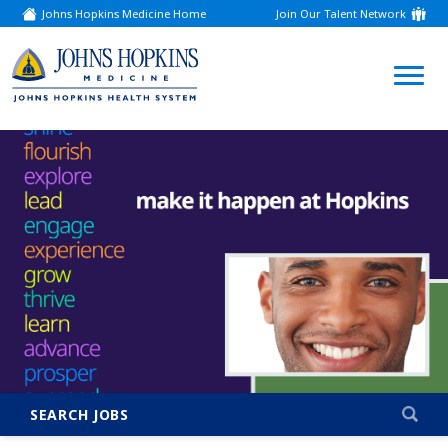
Johns Hopkins Medicine Home
Join Our Talent Network
(link
opens
in
a
(link
new
window)
opens
in
a
new
window)
SEARCH JOBS