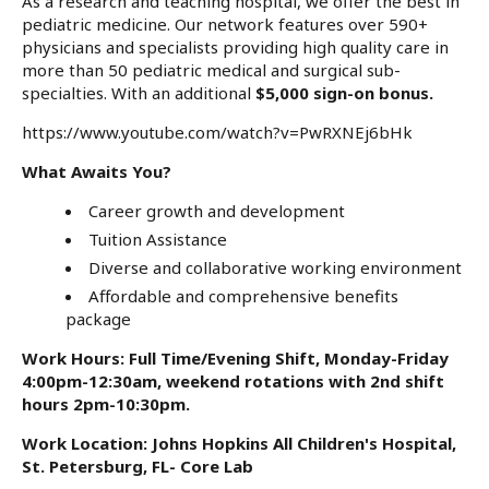
As a research and teaching hospital, we offer the best in
pediatric medicine. Our network features over 590+
physicians and specialists providing high quality care in
more than 50 pediatric medical and surgical sub-
specialties. With an additional
$5,000 sign-on
bonus.
https://www.youtube.com/watch?v=PwRXNEj6bHk
What Awaits You?
Career growth and development
Tuition Assistance
Diverse and collaborative working environment
Affordable and comprehensive benefits
package
Work Hours: Full Time/Evening Shift, Monday-Friday
4:00pm-12:30am, weekend rotations with 2nd shift
hours 2pm-10:30pm.
Work Location: Johns Hopkins All Children's Hospital,
St. Petersburg, FL- Core Lab