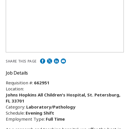
SHARE THIS PAGE
Job Details
Requisition #:
662951
Location:
Johns Hopkins All Children's Hospital, St. Petersburg,
FL 33701
Category:
Laboratory/Pathology
Schedule:
Evening Shift
Employment Type:
Full Time