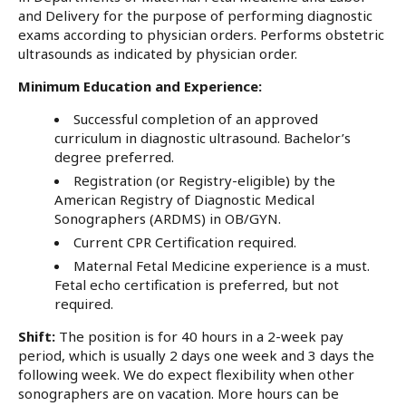
and Delivery for the purpose of performing diagnostic
exams according to physician orders. Performs obstetric
ultrasounds as indicated by physician order.
Minimum Education and Experience:
Successful completion of an approved
curriculum in diagnostic ultrasound. Bachelor’s
degree preferred.
Registration (or Registry-eligible) by the
American Registry of Diagnostic Medical
Sonographers (ARDMS) in OB/GYN.
Current CPR Certification required.
Maternal Fetal Medicine experience is a must.
Fetal echo certification is preferred, but not
required.
Shift:
The position is for 40 hours in a 2-week pay
period, which is usually 2 days one week and 3 days the
following week. We do expect flexibility when other
sonographers are on vacation. More hours can be