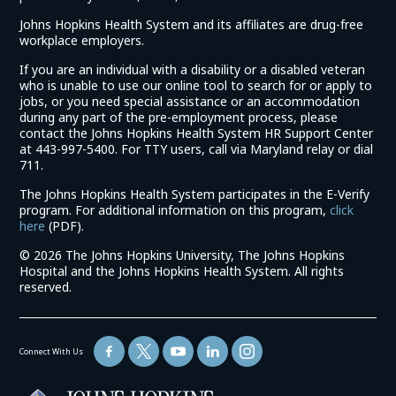
Johns Hopkins Health System and its affiliates are drug-free
workplace employers.
If you are an individual with a disability or a disabled veteran
who is unable to use our online tool to search for or apply to
jobs, or you need special assistance or an accommodation
during any part of the pre-employment process, please
contact the Johns Hopkins Health System HR Support Center
at 443-997-5400. For TTY users, call via Maryland relay or dial
711.
The Johns Hopkins Health System participates in the E-Verify
program. For additional information on this program,
click
(link
here
(PDF).
opens
©
2026 The Johns Hopkins University, The Johns Hopkins
in
Hospital and the Johns Hopkins Health System. All rights
a
reserved.
new
window)
Connect With Us
(link