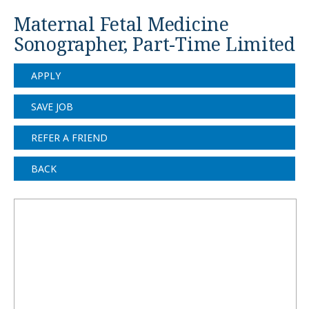
Maternal Fetal Medicine
Sonographer, Part-Time Limited
APPLY
SAVE JOB
REFER A FRIEND
BACK