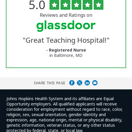
Rated
out
5.0
The
of
University
5
of
stars
Reviews and Ratings on
Vermont
Medical
Center
Glassdoor
Reviews
"
Great Teaching Hospital!
"
and
Ratings
- Registered Nurse
in Baltimore, MD
SHARE THIS PAGE
Johns Hopkins Health System and its affiliates are Equal
Opportunity employers. All qualified applicants will receive
consideration for employment without regard to race, color,
religion, sex, sexual orientation, gender identity and
expression, age, national origin, mental or physical disability,
genetic information, veteran status, or any other status
protected by federal, state, or local law.