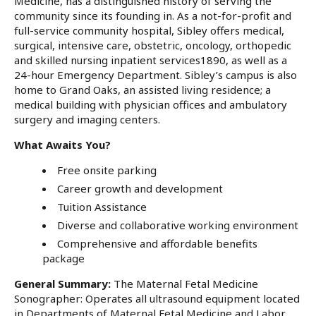
Medicine, has a distinguished history of serving the
community since its founding in. As a not-for-profit and
full-service community hospital, Sibley offers medical,
surgical, intensive care, obstetric, oncology, orthopedic
and skilled nursing inpatient services1890, as well as a
24-hour Emergency Department. Sibley’s campus is also
home to Grand Oaks, an assisted living residence; a
medical building with physician offices and ambulatory
surgery and imaging centers.
What Awaits You?
Free onsite parking
Career growth and development
Tuition Assistance
Diverse and collaborative working environment
Comprehensive and affordable benefits
package
General Summary
:
The Maternal Fetal Medicine
Sonographer: Operates all ultrasound equipment located
in Departments of Maternal Fetal Medicine and Labor