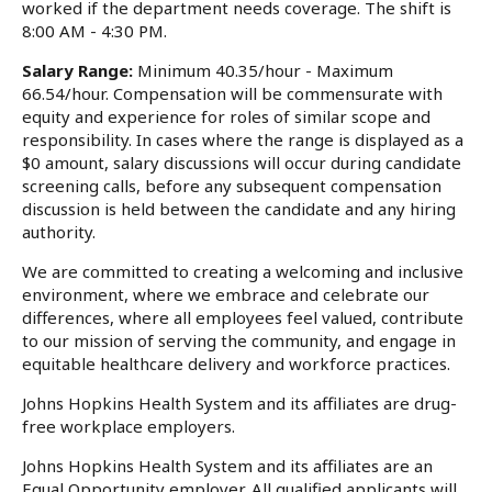
worked if the department needs coverage. The shift is
8:00 AM - 4:30 PM.
Salary Range:
Minimum 40.35/hour - Maximum
66.54/hour. Compensation will be commensurate with
equity and experience for roles of similar scope and
responsibility. In cases where the range is displayed as a
$0 amount, salary discussions will occur during candidate
screening calls, before any subsequent compensation
discussion is held between the candidate and any hiring
authority.
We are committed to creating a welcoming and inclusive
environment, where we embrace and celebrate our
differences, where all employees feel valued, contribute
to our mission of serving the community, and engage in
equitable healthcare delivery and workforce practices.
Johns Hopkins Health System and its affiliates are drug-
free workplace employers.
Johns Hopkins Health System and its affiliates are an
Equal Opportunity employer. All qualified applicants will