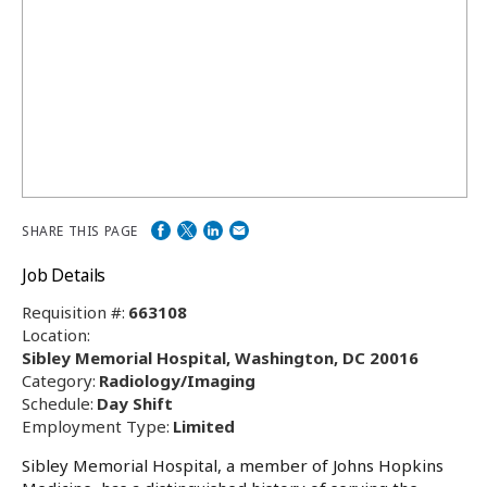
SHARE THIS PAGE
Job Details
Requisition #:
663108
Location:
Sibley Memorial Hospital, Washington, DC 20016
Category:
Radiology/Imaging
Schedule:
Day Shift
Employment Type:
Limited
Sibley Memorial Hospital, a member of Johns Hopkins