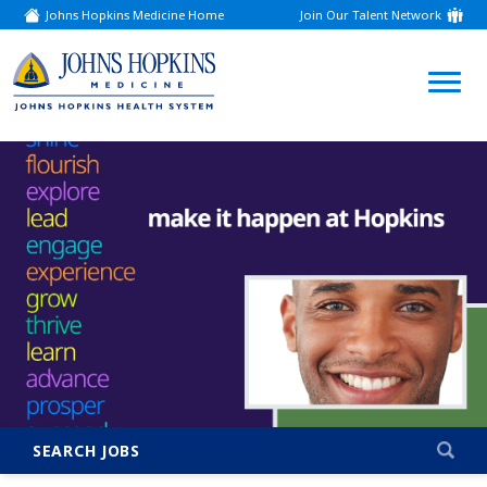
Johns Hopkins Medicine Home
Join Our Talent Network
(link
opens
in
a
(link
new
window)
opens
in
a
new
window)
SEARCH JOBS