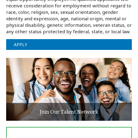
receive consideration for employment without regard to
race, color, religion, sex, sexual orientation, gender
identity and expression, age, national origin, mental or
physical disability, genetic information, veteran status, or
any other status protected by federal, state, or local law.
APPLY
Join Our Talent Network