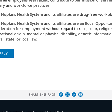
 all employees feel valued, contribute to our mission of serv
ery and workforce practices.
 Hopkins Health System and its affiliates are drug-free workp
 Hopkins Health System and its affiliates are an Equal Opportuni
deration for employment without regard to race, color, religion
national origin, mental or physical disability, genetic informati
al, state, or local law.
PPLY
SHARE THIS PAGE