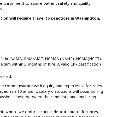
e environment to assure patient safety and quality
s.
ition will require travel to practices in Washington,
ion of the AAMA, RMA/AMT, NCRMA (NAHP), NCMA(NCCT),
xam within 3 months of hire. A valid CPR certification
s.
ferred.
e commensurate with equity and experience for roles
ayed as a $0 amount, salary discussions will occur during
ussion is held between the candidate and any hiring
nt, where we embrace and celebrate our differences,