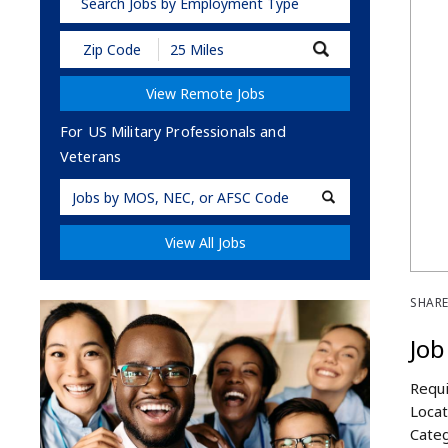
Search Jobs by Employment Type
Submit
Zip
Code
View Remote Jobs
and
Radius
Search
For US Military Professionals and
Veterans
Military
Code
View All Jobs
SHARE
Job
Requi
Locat
Categ