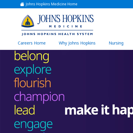
Johns Hopkins Medicine Home
(link
opens
in
a
(link
new
window)
opens
in
a
(link
Careers Home
Why Johns Hopkins
Nursing
open
new
in
a
window)
new
wind