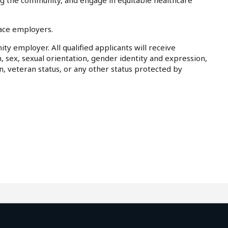
ing the community, and engage in equitable healthcare
lace employers.
ty employer. All qualified applicants will receive
, sex, sexual orientation, gender identity and expression,
on, veteran status, or any other status protected by