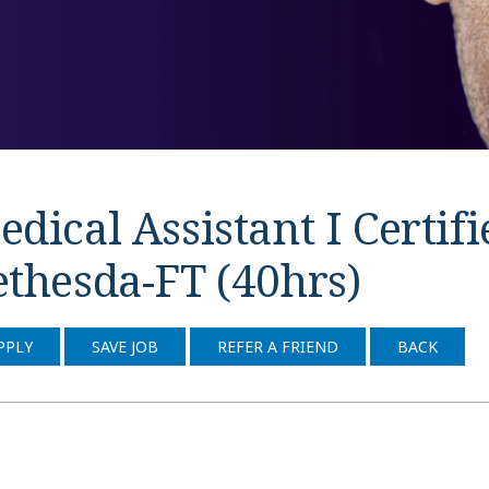
dical Assistant I Certif
ethesda-FT (40hrs)
PPLY
SAVE JOB
REFER A FRIEND
BACK