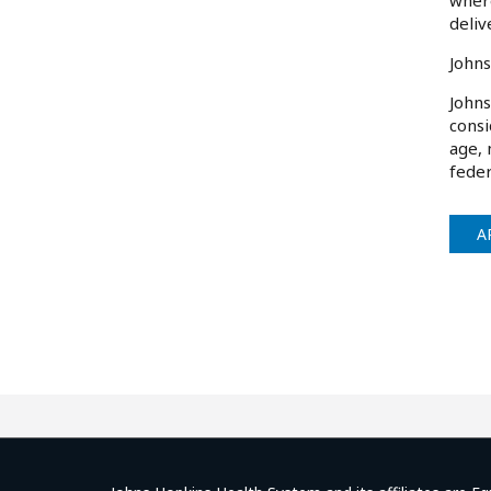
where
deliv
Johns
Johns
consi
age, 
feder
A