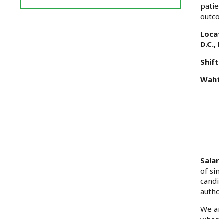
Reviews
patie
and
outco
Ratings
Loca
D.C.
Shift
Waht
Sala
of si
candi
autho
We ar