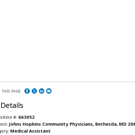
 THIS PAGE
 Details
sition #:
663052
ion:
Johns Hopkins Community Physicians, Bethesda, MD 20
ory:
Medical Assistant