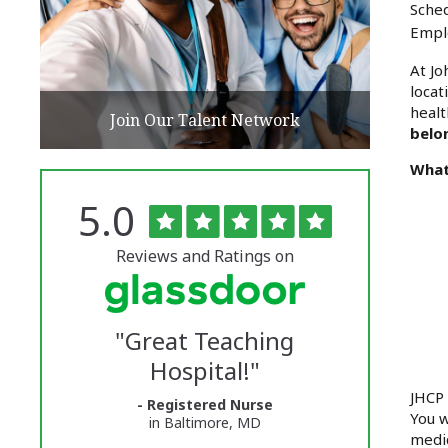
Sched
Empl
At Jo
locat
healt
Join Our Talent Network
belo
What
Rated
out
5.0
The
of
5
University
stars
Reviews and Ratings on
of
Vermont
"
Great Teaching
Medical
Hospital!
"
Center
JHCP 
- Registered Nurse
Glassdoor
You w
in Baltimore, MD
medic