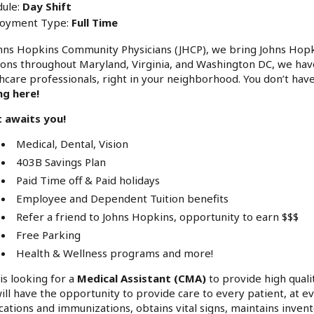
ule:
Day Shift
oyment Type:
Full Time
hns Hopkins Community Physicians (JHCP), we bring Johns Hop
ions throughout Maryland, Virginia, and Washington DC, we hav
hcare professionals, right in your neighborhood. You don’t have
ng here!
 awaits you!
Medical, Dental, Vision
403B Savings Plan
Paid Time off & Paid holidays
Employee and Dependent Tuition benefits
Refer a friend to Johns Hopkins, opportunity to earn $$$
Free Parking
Health & Wellness programs and more!
is looking for a
Medical Assistant (CMA)
to provide high qualit
ill have the opportunity to provide care to every patient, at e
ations and immunizations, obtains vital signs, maintains invent