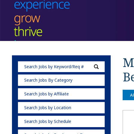
Me
B
Search Jobs By Category
Search Jobs by Affiliate
A
Search Jobs by Location
Search Jobs by Schedule