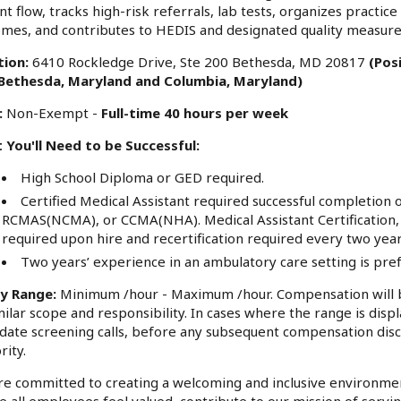
nt flow, tracks high-risk referrals, lab tests, organizes practic
mes, and contributes to HEDIS and designated quality measure
tion:
6410 Rockledge Drive, Ste 200 Bethesda, MD 20817
(Pos
, Bethesda, Maryland and Columbia, Maryland)
:
Non-Exempt -
Full-time 40 hours per week
 You'll Need to be Successful:
High School Diploma or GED required.
Certified Medical Assistant required successful complet
RCMAS(NCMA), or CCMA(NHA). Medical Assistant Certification, e
required upon hire and recertification required every two year
Two years’ experience in an ambulatory care setting is pre
ry Range:
Minimum /hour - Maximum /hour. Compensation will b
milar scope and responsibility. In cases where the range is displ
date screening calls, before any subsequent compensation disc
rity.
e committed to creating a welcoming and inclusive environme