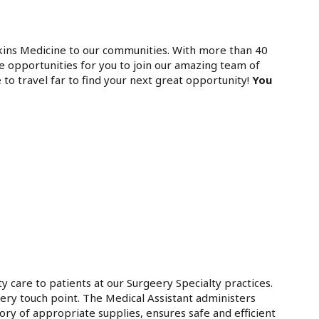
kins Medicine to our communities. With more than 40
e opportunities for you to join our amazing team of
 to travel far to find your next great opportunity!
You
y care to patients at our Surgeery Specialty practices.
very touch point. The Medical Assistant administers
ory of appropriate supplies, ensures safe and efficient