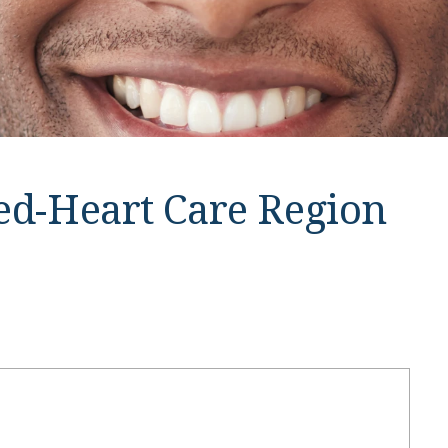
ied-Heart Care Region