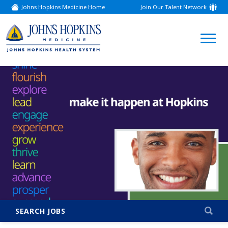
Johns Hopkins Medicine Home
Join Our Talent Network
(link
opens
in
a
(link
new
window)
opens
in
a
new
window)
SEARCH JOBS