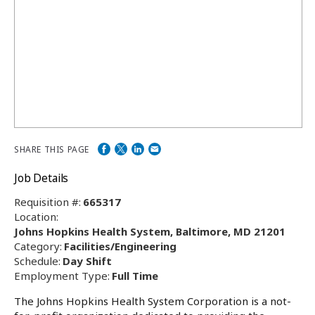
SHARE THIS PAGE
Job Details
Requisition #:
665317
Location:
Johns Hopkins Health System, Baltimore, MD 21201
Category:
Facilities/Engineering
Schedule:
Day Shift
Employment Type:
Full Time
The Johns Hopkins Health System Corporation is a not-