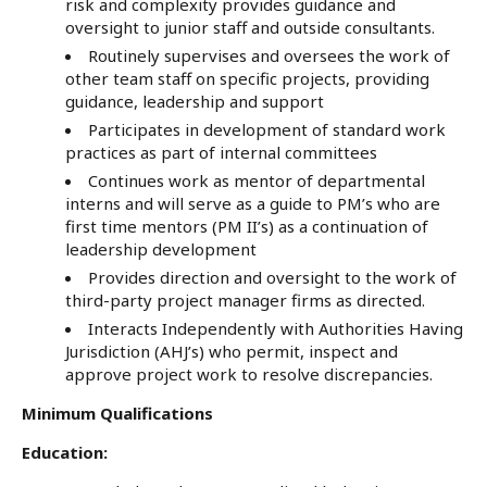
risk and complexity provides guidance and
oversight to junior staff and outside consultants.
Routinely supervises and oversees the work of
other team staff on specific projects, providing
guidance, leadership and support
Participates in development of standard work
practices as part of internal committees
Continues work as mentor of departmental
interns and will serve as a guide to PM’s who are
first time mentors (PM II’s) as a continuation of
leadership development
Provides direction and oversight to the work of
third-party project manager firms as directed.
Interacts Independently with Authorities Having
Jurisdiction (AHJ’s) who permit, inspect and
approve project work to resolve discrepancies.
Minimum Qualifications
Education: