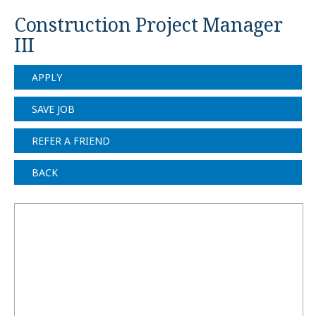
Construction Project Manager
III
APPLY
SAVE JOB
REFER A FRIEND
BACK