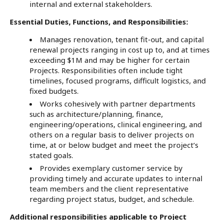
internal and external stakeholders.
Essential Duties, Functions, and Responsibilities:
Manages renovation, tenant fit-out, and capital
renewal projects ranging in cost up to, and at times
exceeding $1M and may be higher for certain
Projects. Responsibilities often include tight
timelines, focused programs, difficult logistics, and
fixed budgets.
Works cohesively with partner departments
such as architecture/planning, finance,
engineering/operations, clinical engineering, and
others on a regular basis to deliver projects on
time, at or below budget and meet the project’s
stated goals.
Provides exemplary customer service by
providing timely and accurate updates to internal
team members and the client representative
regarding project status, budget, and schedule.
Additional responsibilities applicable to Project