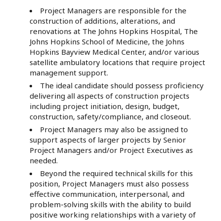
Project Managers are responsible for the
construction of additions, alterations, and
renovations at The Johns Hopkins Hospital, The
Johns Hopkins School of Medicine, the Johns
Hopkins Bayview Medical Center, and/or various
satellite ambulatory locations that require project
management support.
The ideal candidate should possess proficiency
delivering all aspects of construction projects
including project initiation, design, budget,
construction, safety/compliance, and closeout.
Project Managers may also be assigned to
support aspects of larger projects by Senior
Project Managers and/or Project Executives as
needed.
Beyond the required technical skills for this
position, Project Managers must also possess
effective communication, interpersonal, and
problem-solving skills with the ability to build
positive working relationships with a variety of