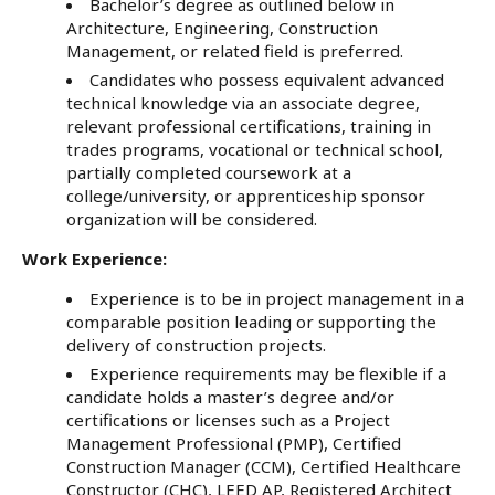
Bachelor’s degree as outlined below in
Architecture, Engineering, Construction
Management, or related field is preferred.
Candidates who possess equivalent advanced
technical knowledge via an associate degree,
relevant professional certifications, training in
trades programs, vocational or technical school,
partially completed coursework at a
college/university, or apprenticeship sponsor
organization will be considered.
Work Experience:
Experience is to be in project management in a
comparable position leading or supporting the
delivery of construction projects.
Experience requirements may be flexible if a
candidate holds a master’s degree and/or
certifications or licenses such as a Project
Management Professional (PMP), Certified
Construction Manager (CCM), Certified Healthcare
Constructor (CHC), LEED AP, Registered Architect