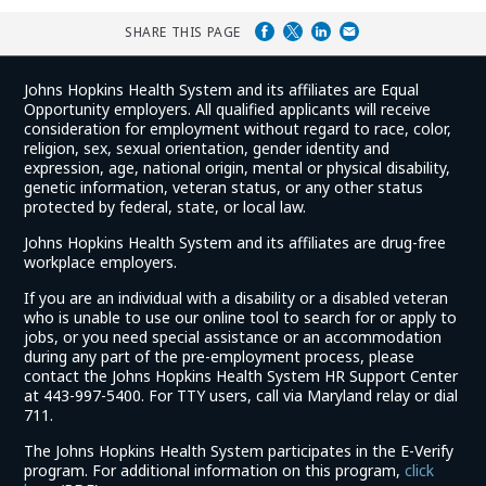
SHARE THIS PAGE
Johns Hopkins Health System and its affiliates are Equal
Opportunity employers. All qualified applicants will receive
consideration for employment without regard to race, color,
religion, sex, sexual orientation, gender identity and
expression, age, national origin, mental or physical disability,
genetic information, veteran status, or any other status
protected by federal, state, or local law.
Johns Hopkins Health System and its affiliates are drug-free
workplace employers.
If you are an individual with a disability or a disabled veteran
who is unable to use our online tool to search for or apply to
jobs, or you need special assistance or an accommodation
during any part of the pre-employment process, please
contact the Johns Hopkins Health System HR Support Center
at 443-997-5400. For TTY users, call via Maryland relay or dial
711.
The Johns Hopkins Health System participates in the E-Verify
program. For additional information on this program,
click