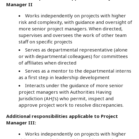
Manager II
Works independently on projects with higher
risk and complexity, with guidance and oversight of
more senior project managers. When directed,
supervises and oversees the work of other team
staff on specific projects
Serves as departmental representative (alone
or with departmental colleagues) for committees
of affiliates when directed
Serves as a mentor to the departmental interns
as a first step in leadership development
Interacts under the guidance of more senior
project managers with Authorities Having
Jurisdiction (AHJ’s) who permit, inspect and
approve project work to resolve discrepancies.
Additional responsibilities applicable to Project
Manager III:
Works independently on projects with higher