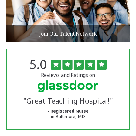
Join Our Talent Network
Rated
out
5.0
The
of
University
5
of
stars
Reviews and Ratings on
Vermont
Medical
Center
Glassdoor
Reviews
"
Great Teaching Hospital!
"
and
Ratings
- Registered Nurse
in Baltimore, MD