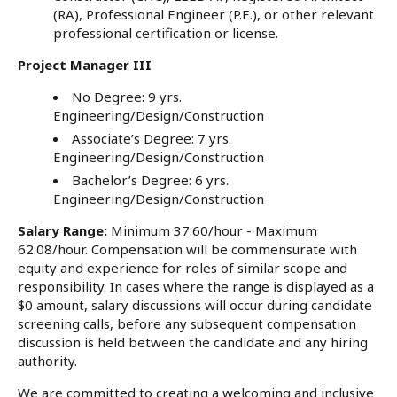
(RA), Professional Engineer (P.E.), or other relevant
professional certification or license.
Project Manager III
No Degree: 9 yrs.
Engineering/Design/Construction
Associate’s Degree: 7 yrs.
Engineering/Design/Construction
Bachelor’s Degree: 6 yrs.
Engineering/Design/Construction
Salary Range:
Minimum 37.60/hour - Maximum
62.08/hour. Compensation will be commensurate with
equity and experience for roles of similar scope and
responsibility. In cases where the range is displayed as a
$0 amount, salary discussions will occur during candidate
screening calls, before any subsequent compensation
discussion is held between the candidate and any hiring
authority.
We are committed to creating a welcoming and inclusive