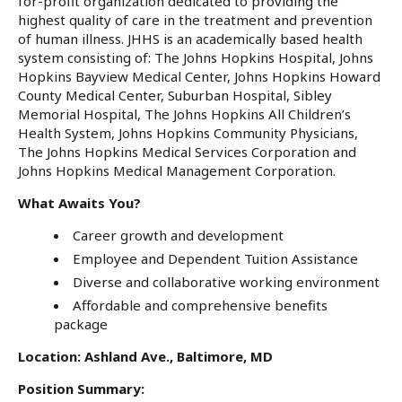
for-profit organization dedicated to providing the
highest quality of care in the treatment and prevention
of human illness. JHHS is an academically based health
system consisting of: The Johns Hopkins Hospital, Johns
Hopkins Bayview Medical Center, Johns Hopkins Howard
County Medical Center, Suburban Hospital, Sibley
Memorial Hospital, The Johns Hopkins All Children’s
Health System, Johns Hopkins Community Physicians,
The Johns Hopkins Medical Services Corporation and
Johns Hopkins Medical Management Corporation.
What Awaits You?
Career growth and development
Employee and Dependent Tuition Assistance
Diverse and collaborative working environment
Affordable and comprehensive benefits
package
Location: Ashland Ave., Baltimore, MD
Position Summary: