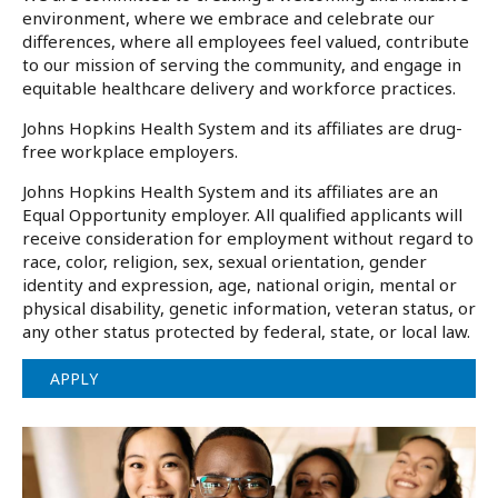
environment, where we embrace and celebrate our
differences, where all employees feel valued, contribute
to our mission of serving the community, and engage in
equitable healthcare delivery and workforce practices.
Johns Hopkins Health System and its affiliates are drug-
free workplace employers.
Johns Hopkins Health System and its affiliates are an
Equal Opportunity employer. All qualified applicants will
receive consideration for employment without regard to
race, color, religion, sex, sexual orientation, gender
identity and expression, age, national origin, mental or
physical disability, genetic information, veteran status, or
any other status protected by federal, state, or local law.
APPLY