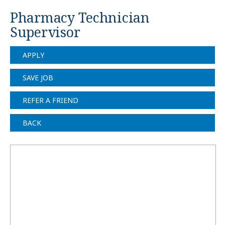
Pharmacy Technician
Supervisor
APPLY
SAVE JOB
REFER A FRIEND
BACK