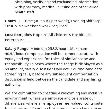
obtaining, verifying and exchanging information
with pharmacy, medical, nursing and other allied
health staff.
Hours
: Full-time (40 hours per week), Evening Shift, 2p -
10:30p. No weekend work required.
Location
: Johns Hopkins All Children’s Hospital, St.
Petersburg, FL
Salary Range:
Minimum 25.32/hour - Maximum
40.52/hour. Compensation will be commensurate with
equity and experience for roles of similar scope and
responsibility. In cases where the range is displayed as a
$0 amount, salary discussions will occur during candidate
screening calls, before any subsequent compensation
discussion is held between the candidate and any hiring
authority.
We are committed to creating a welcoming and inclusive
environment, where we embrace and celebrate our
differences, where all employees feel valued, contribute
to our mission of serving the community, and engage in