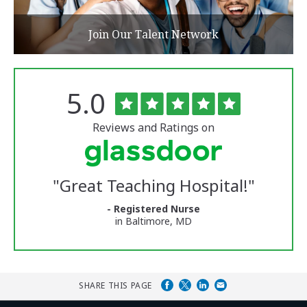
Join Our Talent Network
Rated
out
5.0
The
of
University
5
of
stars
Reviews and Ratings on
Vermont
Medical
Center
Glassdoor
Reviews
"
Great Teaching Hospital!
"
and
Ratings
- Registered Nurse
in Baltimore, MD
SHARE THIS PAGE