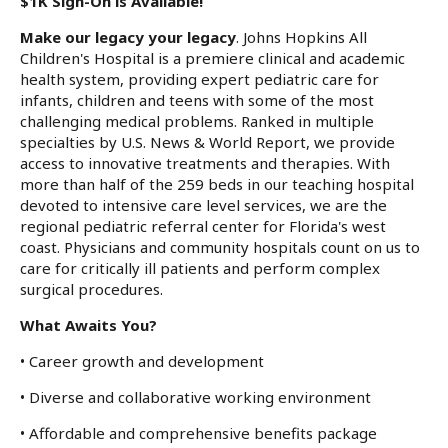
$1K Sign-On is Available!
Make our legacy your legacy
. Johns Hopkins All
Children's Hospital is a premiere clinical and academic
health system, providing expert pediatric care for
infants, children and teens with some of the most
challenging medical problems. Ranked in multiple
specialties by U.S. News & World Report, we provide
access to innovative treatments and therapies. With
more than half of the 259 beds in our teaching hospital
devoted to intensive care level services, we are the
regional pediatric referral center for Florida's west
coast. Physicians and community hospitals count on us to
care for critically ill patients and perform complex
surgical procedures.
What Awaits You?
• Career growth and development
• Diverse and collaborative working environment
• Affordable and comprehensive benefits package