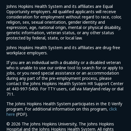
Johns Hopkins Health System and its affiliates are Equal
Opportunity employers. All qualified applicants will receive
consideration for employment without regard to race, color,
religion, sex, sexual orientation, gender identity and
expression, age, national origin, mental or physical disability,
genetic information, veteran status, or any other status
protected by federal, state, or local law.
Johns Hopkins Health System and its affiliates are drug-free
workplace employers.
If you are an individual with a disability or a disabled veteran
who is unable to use our online tool to search for or apply to
jobs, or you need special assistance or an accommodation
during any part of the pre-employment process, please
contact the Johns Hopkins Health System HR Support Center
at 443-997-5400. For TTY users, call via Maryland relay or dial
711.
The Johns Hopkins Health System participates in the E-Verify
program. For additional information on this program,
click
(link
here
(PDF).
opens
©
2026 The Johns Hopkins University, The Johns Hopkins
in
Hospital and the Johns Hopkins Health System. All rights
a