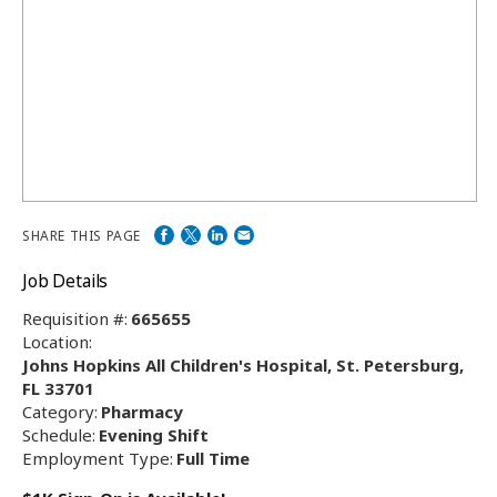
SHARE THIS PAGE
Job Details
Requisition #:
665655
Location:
Johns Hopkins All Children's Hospital, St. Petersburg,
FL 33701
Category:
Pharmacy
Schedule:
Evening Shift
Employment Type:
Full Time