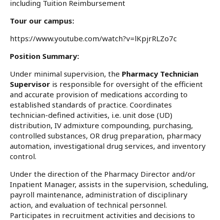
including Tuition Reimbursement
Tour our campus:
https://www.youtube.com/watch?v=lKpjrRLZo7c
Position Summary:
Under minimal supervision, the
Pharmacy Technician
Supervisor
is responsible for oversight of the efficient
and accurate provision of medications according to
established standards of practice. Coordinates
technician-defined activities, i.e. unit dose (UD)
distribution, IV admixture compounding, purchasing,
controlled substances, OR drug preparation, pharmacy
automation, investigational drug services, and inventory
control.
Under the direction of the Pharmacy Director and/or
Inpatient Manager, assists in the supervision, scheduling,
payroll maintenance, administration of disciplinary
action, and evaluation of technical personnel.
Participates in recruitment activities and decisions to