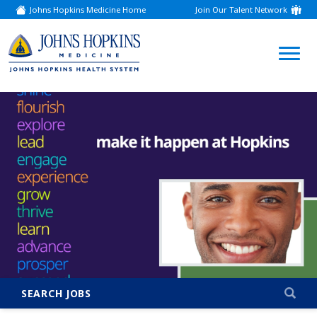
Johns Hopkins Medicine Home
Join Our Talent Network
(link
opens
in
a
(link
new
window)
opens
in
a
new
window)
SEARCH JOBS