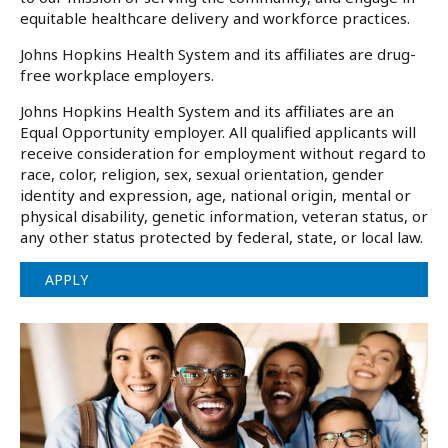
equitable healthcare delivery and workforce practices.
Johns Hopkins Health System and its affiliates are drug-
free workplace employers.
Johns Hopkins Health System and its affiliates are an
Equal Opportunity employer. All qualified applicants will
receive consideration for employment without regard to
race, color, religion, sex, sexual orientation, gender
identity and expression, age, national origin, mental or
physical disability, genetic information, veteran status, or
any other status protected by federal, state, or local law.
APPLY