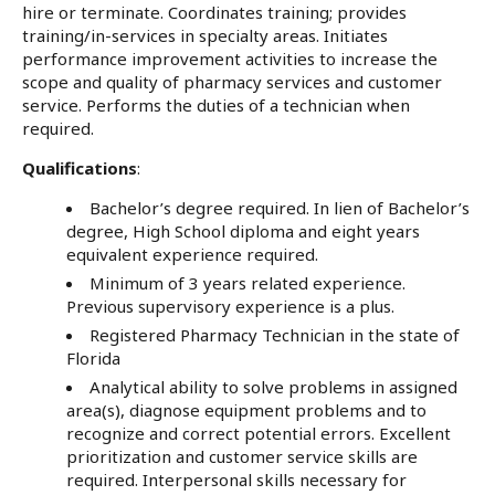
hire or terminate. Coordinates training; provides
training/in-services in specialty areas. Initiates
performance improvement activities to increase the
scope and quality of pharmacy services and customer
service. Performs the duties of a technician when
required.
Qualifications
:
Bachelor’s degree required. In lien of Bachelor’s
degree, High School diploma and eight years
equivalent experience required.
Minimum of 3 years related experience.
Previous supervisory experience is a plus.
Registered Pharmacy Technician in the state of
Florida
Analytical ability to solve problems in assigned
area(s), diagnose equipment problems and to
recognize and correct potential errors. Excellent
prioritization and customer service skills are
required. Interpersonal skills necessary for