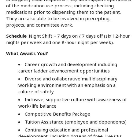
of the medication use process, including checking
medications prior to dispensing them to the patient.
They are also able to be involved in precepting,
projects, and committee work.
Schedule
: Night Shift – 7 days on / 7 days off (six 12-hour
nights per week and one 8-hour night per week).
What Awaits You?
Career growth and development including
career ladder advancement opportunities
Diverse and collaborative multidisciplinary
working environment with an emphasis on a
culture of safety
Inclusive, supportive culture with awareness of
work/life balance
Competitive Benefits Package
Tuition Assistance (employee and dependents)
Continuing education and professional
development, including dozens of free, live CEs