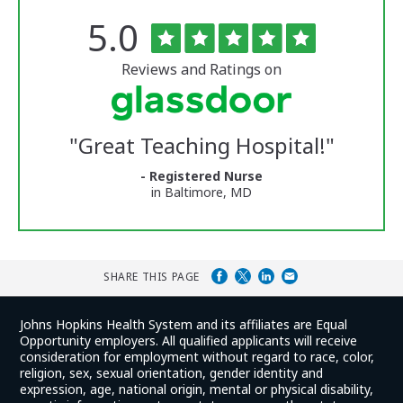
Rated
out
5.0
The
of
University
5
of
stars
Reviews and Ratings on
Vermont
Medical
Center
Glassdoor
Reviews
"
Great Teaching Hospital!
"
and
Ratings
- Registered Nurse
in Baltimore, MD
SHARE THIS PAGE
Johns Hopkins Health System and its affiliates are Equal
Opportunity employers. All qualified applicants will receive
consideration for employment without regard to race, color,
religion, sex, sexual orientation, gender identity and
expression, age, national origin, mental or physical disability,