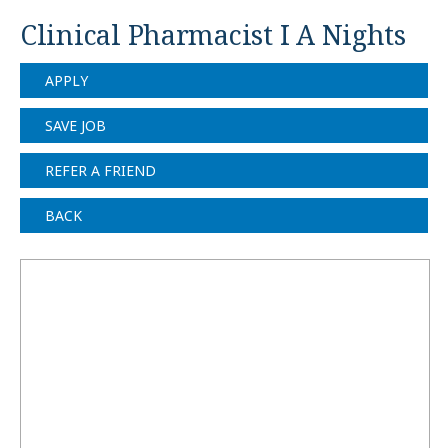
Clinical Pharmacist I A Nights
APPLY
SAVE JOB
REFER A FRIEND
BACK