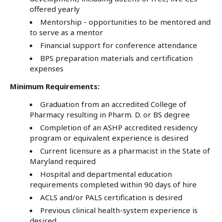
offered yearly
Mentorship - opportunities to be mentored and
to serve as a mentor
Financial support for conference attendance
BPS preparation materials and certification
expenses
Minimum Requirements:
Graduation from an accredited College of
Pharmacy resulting in Pharm. D. or BS degree
Completion of an ASHP accredited residency
program or equivalent experience is desired
Current licensure as a pharmacist in the State of
Maryland required
Hospital and departmental education
requirements completed within 90 days of hire
ACLS and/or PALS certification is desired
Previous clinical health-system experience is
desired