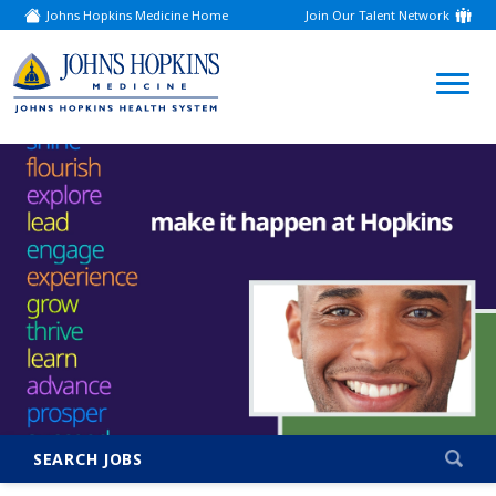
Johns Hopkins Medicine Home
Join Our Talent Network
(link
opens
in
a
(link
new
window)
opens
in
a
new
window)
SEARCH JOBS