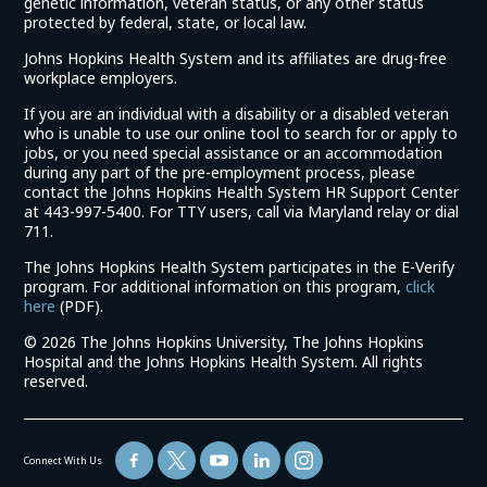
genetic information, veteran status, or any other status
protected by federal, state, or local law.
Johns Hopkins Health System and its affiliates are drug-free
workplace employers.
If you are an individual with a disability or a disabled veteran
who is unable to use our online tool to search for or apply to
jobs, or you need special assistance or an accommodation
during any part of the pre-employment process, please
contact the Johns Hopkins Health System HR Support Center
at 443-997-5400. For TTY users, call via Maryland relay or dial
711.
The Johns Hopkins Health System participates in the E-Verify
program. For additional information on this program,
click
(link
here
(PDF).
opens
©
2026 The Johns Hopkins University, The Johns Hopkins
in
Hospital and the Johns Hopkins Health System. All rights
a
reserved.
new
window)
Connect With Us