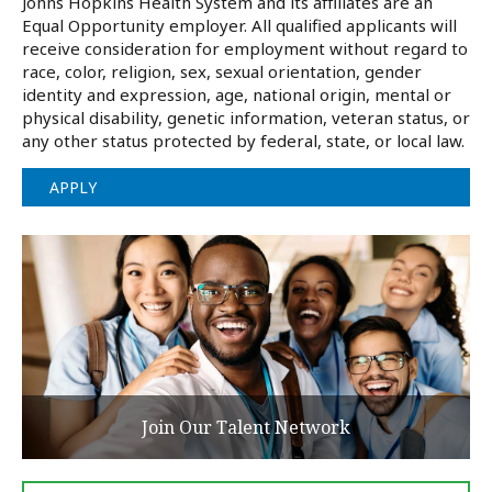
Johns Hopkins Health System and its affiliates are an
Equal Opportunity employer. All qualified applicants will
receive consideration for employment without regard to
race, color, religion, sex, sexual orientation, gender
identity and expression, age, national origin, mental or
physical disability, genetic information, veteran status, or
any other status protected by federal, state, or local law.
APPLY
Join Our Talent Network