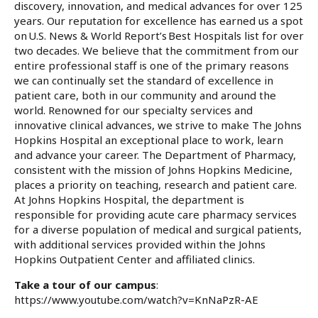
discovery, innovation, and medical advances for over 125
years. Our reputation for excellence has earned us a spot
on U.S. News & World Report’s Best Hospitals list for over
two decades. We believe that the commitment from our
entire professional staff is one of the primary reasons
we can continually set the standard of excellence in
patient care, both in our community and around the
world. Renowned for our specialty services and
innovative clinical advances, we strive to make The Johns
Hopkins Hospital an exceptional place to work, learn
and advance your career. The Department of Pharmacy,
consistent with the mission of Johns Hopkins Medicine,
places a priority on teaching, research and patient care.
At Johns Hopkins Hospital, the department is
responsible for providing acute care pharmacy services
for a diverse population of medical and surgical patients,
with additional services provided within the Johns
Hopkins Outpatient Center and affiliated clinics.
Take a tour of our campus
:
https://www.youtube.com/watch?v=KnNaPzR-AE