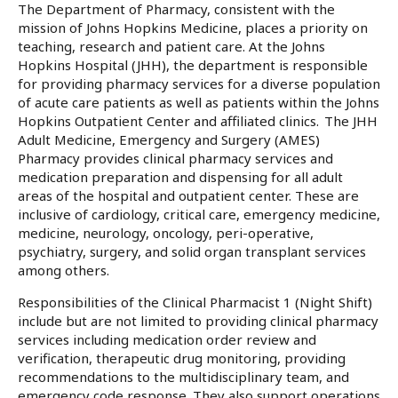
The Department of Pharmacy, consistent with the
mission of Johns Hopkins Medicine, places a priority on
teaching, research and patient care. At the Johns
Hopkins Hospital (JHH), the department is responsible
for providing pharmacy services for a diverse population
of acute care patients as well as patients within the Johns
Hopkins Outpatient Center and affiliated clinics. The JHH
Adult Medicine, Emergency and Surgery (AMES)
Pharmacy provides clinical pharmacy services and
medication preparation and dispensing for all adult
areas of the hospital and outpatient center. These are
inclusive of cardiology, critical care, emergency medicine,
medicine, neurology, oncology, peri-operative,
psychiatry, surgery, and solid organ transplant services
among others.
Responsibilities of the Clinical Pharmacist 1 (Night Shift)
include but are not limited to providing clinical pharmacy
services including medication order review and
verification, therapeutic drug monitoring, providing
recommendations to the multidisciplinary team, and
emergency code response. They also support operations