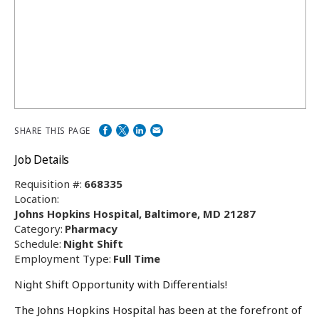
SHARE THIS PAGE
Job Details
Requisition #:
668335
Location:
Johns Hopkins Hospital, Baltimore, MD 21287
Category:
Pharmacy
Schedule:
Night Shift
Employment Type:
Full Time
Night Shift Opportunity with Differentials!
The Johns Hopkins Hospital has been at the forefront of