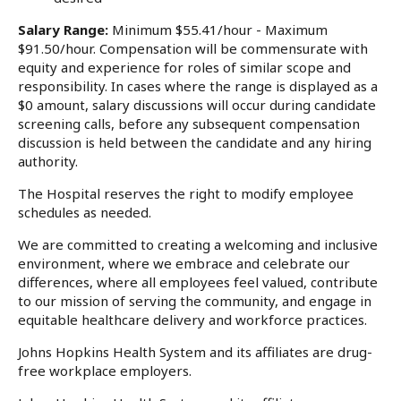
Salary Range:
Minimum $55.41/hour - Maximum
$91.50/hour. Compensation will be commensurate with
equity and experience for roles of similar scope and
responsibility. In cases where the range is displayed as a
$0 amount, salary discussions will occur during candidate
screening calls, before any subsequent compensation
discussion is held between the candidate and any hiring
authority.
The Hospital reserves the right to modify employee
schedules as needed.
We are committed to creating a welcoming and inclusive
environment, where we embrace and celebrate our
differences, where all employees feel valued, contribute
to our mission of serving the community, and engage in
equitable healthcare delivery and workforce practices.
Johns Hopkins Health System and its affiliates are drug-
free workplace employers.