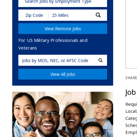
Search Jobs by Employment Type
Submit
Zip
Code
View Remote Jobs
and
Radius
Search
For US Military Professionals and
Veterans
Military
Code
View All Jobs
SHARE
Job
Requi
Locat
Categ
Sched
Empl