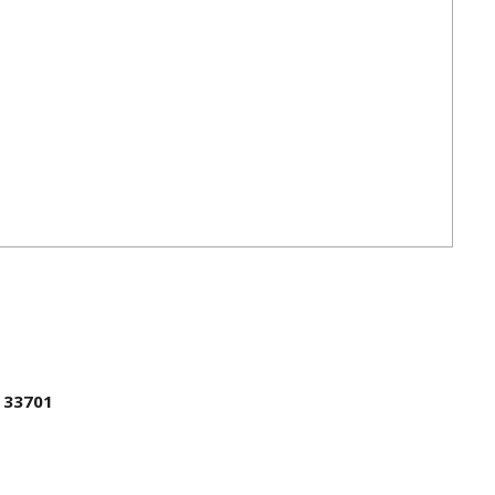
L 33701