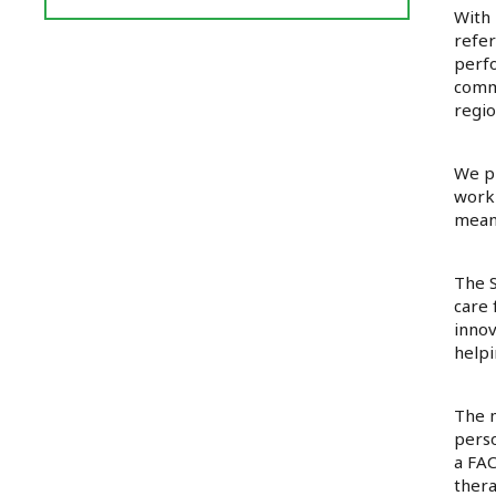
Reviews
With 
and
refer
Ratings
perfo
commu
regio
We pr
work-
meani
The S
care 
innov
helpi
The m
perso
a FAC
thera