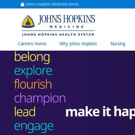
Johns Hopkins Medicine Home
(link
opens
in
a
(link
new
window)
opens
in
a
(link
Careers Home
Why Johns Hopkins
Nursing
open
new
in
a
window)
new
wind