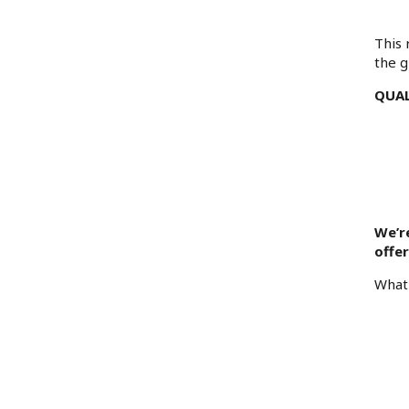
This 
the g
QUAL
We’r
offe
What 