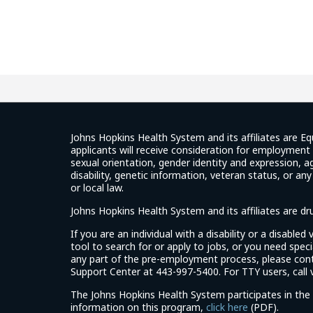
Johns Hopkins Health System and its affiliates are Eq
applicants will receive consideration for employment w
sexual orientation, gender identity and expression, ag
disability, genetic information, veteran status, or an
or local law.
Johns Hopkins Health System and its affiliates are d
If you are an individual with a disability or a disable
tool to search for or apply to jobs, or you need spe
any part of the pre-employment process, please con
Support Center at 443-997-5400. For TTY users, call v
The Johns Hopkins Health System participates in the 
(link
information on this program,
click here
(PDF).