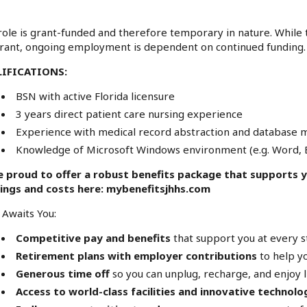
role is grant-funded and therefore temporary in nature. While t
rant, ongoing employment is dependent on continued funding.
IFICATIONS:
BSN with active Florida licensure
3 years direct patient care nursing experience
Experience with medical record abstraction and database
Knowledge of Microsoft Windows environment (e.g. Word, E
e proud to offer a robust benefits package that supports yo
rings and costs here:
mybenefitsjhhs.com
Awaits You:
Competitive pay and benefits
that support you at every st
Retirement plans with employer contributions
to help yo
Generous time off
so you can unplug, recharge, and enjoy l
Access to world-class facilities and innovative technolo