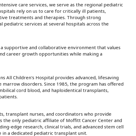
tensive care services, we serve as the regional pediatric
tals rely on us to care for critically ill patients,
tive treatments and therapies. Through strong
pediatric services at several hospitals across the
 a supportive and collaborative environment that values
and career growth opportunities while making a
 All Children's Hospital provides advanced, lifesaving
e marrow disorders. Since 1985, the program has offered
mbilical cord blood, and haploidentical transplants,
atients.
ts, transplant nurses, and coordinators who provide
the only pediatric affiliate of Moffitt Cancer Center and
ing-edge research, clinical trials, and advanced stem cell
in a dedicated pediatric transplant unit.