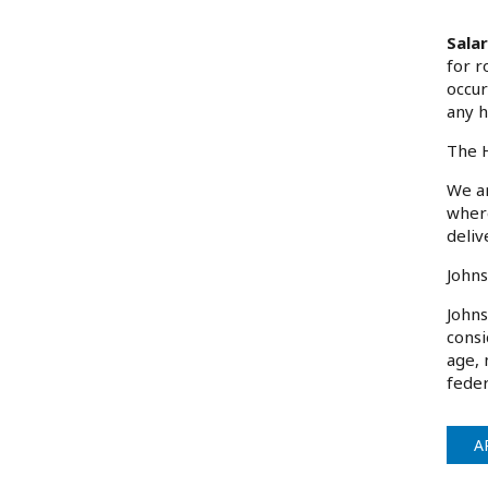
Sala
for r
occur
any h
The H
We ar
where
deliv
Johns
Johns
consi
age, 
feder
A