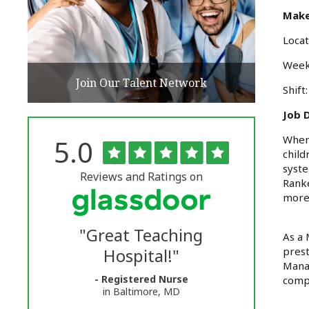
Make
Locat
Week
Join Our Talent Network
Shift
Job D
Rated
out
When 
5.0
The
of
child
5
University
syste
stars
Reviews and Ratings on
Ranke
of
more,
Vermont
"
Great Teaching
Medical
As a 
Hospital!
"
prest
Center
Manag
- Registered Nurse
Glassdoor
compa
in Baltimore, MD