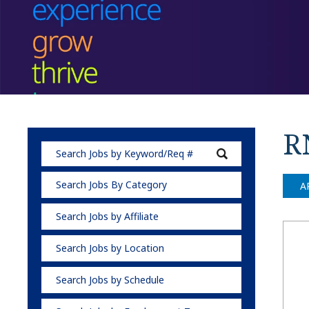
R
Search Jobs By Category
A
Search Jobs by Affiliate
Search Jobs by Location
Search Jobs by Schedule