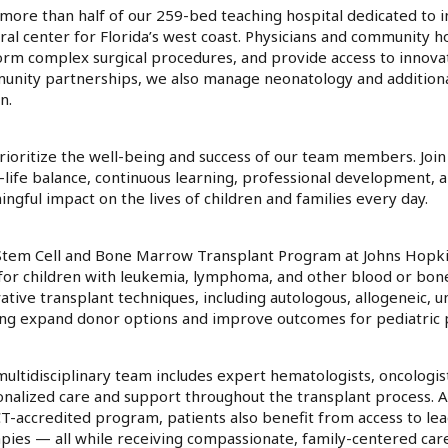
more than half of our 259-bed teaching hospital dedicated to in
ral center for Florida’s west coast. Physicians and community hospi
rm complex surgical procedures, and provide access to innova
nity partnerships, we also manage neonatology and additional 
n.
ioritize the well-being and success of our team members. Join
life balance, continuous learning, professional development, 
ngful impact on the lives of children and families every day.
tem Cell and Bone Marrow Transplant Program at Johns Hopkins
for children with leukemia, lymphoma, and other blood or bon
ative transplant techniques, including autologous, allogeneic, u
ng expand donor options and improve outcomes for pediatric p
ultidisciplinary team includes expert hematologists, oncologis
nalized care and support throughout the transplant process. As 
T-accredited program, patients also benefit from access to lead
pies — all while receiving compassionate, family-centered care 