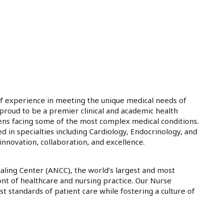
f experience in meeting the unique medical needs of
e proud to be a premier clinical and academic health
teens facing some of the most complex medical conditions.
d in specialties including Cardiology, Endocrinology, and
nnovation, collaboration, and excellence.
ling Center (ANCC), the world’s largest and most
ont of healthcare and nursing practice. Our Nurse
st standards of patient care while fostering a culture of