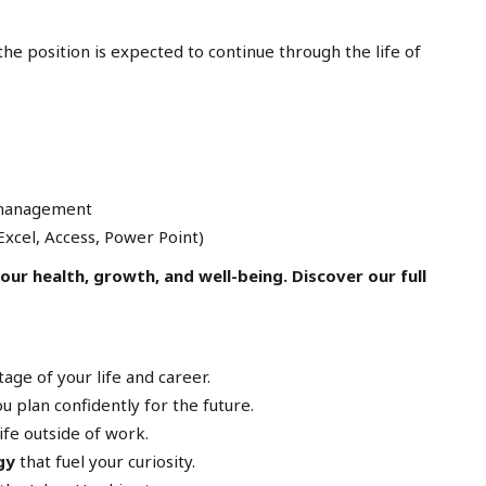
he position is expected to continue through the life of
 management
xcel, Access, Power Point)
ur health, growth, and well-being. Discover our full
age of your life and career.
u plan confidently for the future.
ife outside of work.
gy
that fuel your curiosity.