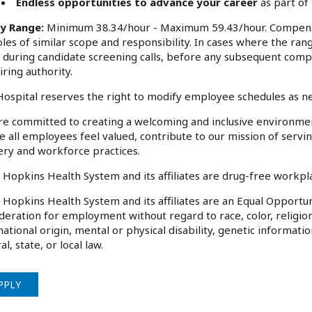
Endless opportunities to advance your career
as part of
ry Range:
Minimum 38.34/hour - Maximum 59.43/hour. Compensa
oles of similar scope and responsibility. In cases where the rang
 during candidate screening calls, before any subsequent comp
iring authority.
ospital reserves the right to modify employee schedules as n
e committed to creating a welcoming and inclusive environme
 all employees feel valued, contribute to our mission of serv
ery and workforce practices.
 Hopkins Health System and its affiliates are drug-free workp
 Hopkins Health System and its affiliates are an Equal Opportuni
deration for employment without regard to race, color, religion
national origin, mental or physical disability, genetic informati
al, state, or local law.
PPLY