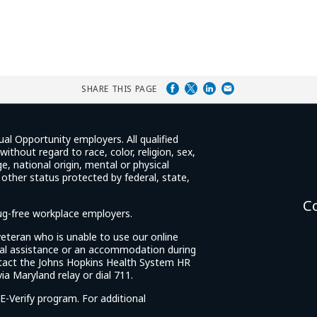
SHARE THIS PAGE
ual Opportunity employers. All qualified
ithout regard to race, color, religion, sex,
e, national origin, mental or physical
y other status protected by federal, state,
C
rug-free workplace employers.
d veteran who is unable to use our online
cial assistance or an accommodation during
tact the Johns Hopkins Health System HR
ia Maryland relay or dial 711.
E-Verify program. For additional