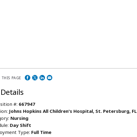
 THIS PAGE
 Details
sition #:
667947
ion:
Johns Hopkins All Children's Hospital, St. Petersburg, F
ory:
Nursing
ule:
Day Shift
oyment Type:
Full Time