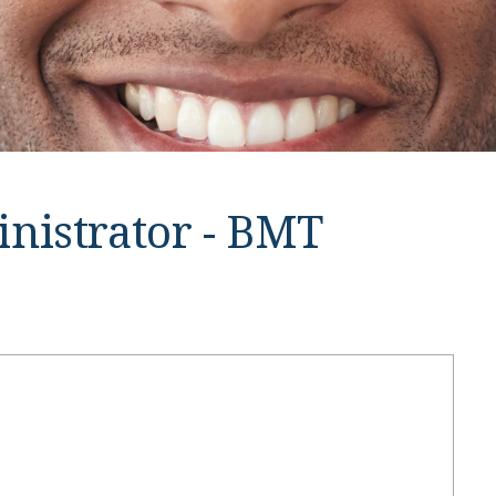
inistrator - BMT