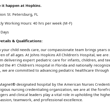
 it happen at Hopkins.
ion: St. Petersburg, FL
ly Working Hours: 40 hrs per week (M-F)
: Days
etails & Qualifications:
your child needs care, our compassionate team brings years o
ren of all ages. At Johns Hopkins All Children's Hospital, we ar
m delivering expert pediatric care for infants, children, and 
d the #1 Children’s Hospital in Florida and nationally recognize
 we are committed to advancing pediatric healthcare through i
Magnet® designated hospital by the American Nurses Credentia
igious nursing credentialing organization, we are at the forefr
ers and clinical leaders play a vital role in upholding the highe
ssion, teamwork, and professional excellence.