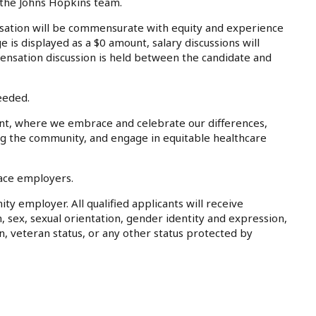
 the Johns Hopkins team.
tion will be commensurate with equity and experience
e is displayed as a $0 amount, salary discussions will
ensation discussion is held between the candidate and
eeded.
nt, where we embrace and celebrate our differences,
ing the community, and engage in equitable healthcare
lace employers.
ty employer. All qualified applicants will receive
, sex, sexual orientation, gender identity and expression,
on, veteran status, or any other status protected by