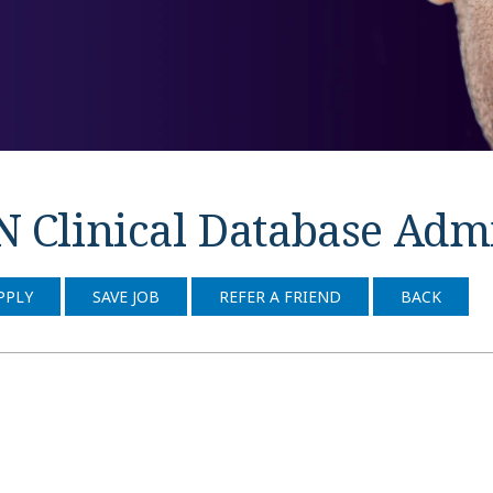
N Clinical Database Adm
PPLY
SAVE JOB
REFER A FRIEND
BACK