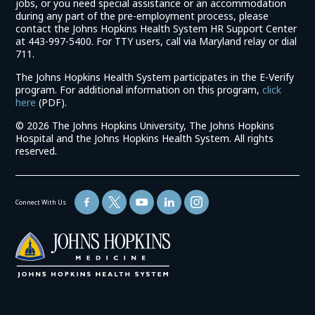
jobs, or you need special assistance or an accommodation
during any part of the pre-employment process, please
contact the Johns Hopkins Health System HR Support Center
at 443-997-5400. For TTY users, call via Maryland relay or dial
711.
The Johns Hopkins Health System participates in the E-Verify
program. For additional information on this program,
click
(link
here
(PDF).
opens
©
2026 The Johns Hopkins University, The Johns Hopkins
in
Hospital and the Johns Hopkins Health System. All rights
a
reserved.
new
window)
Connect With Us
(link
opens
in
a
new