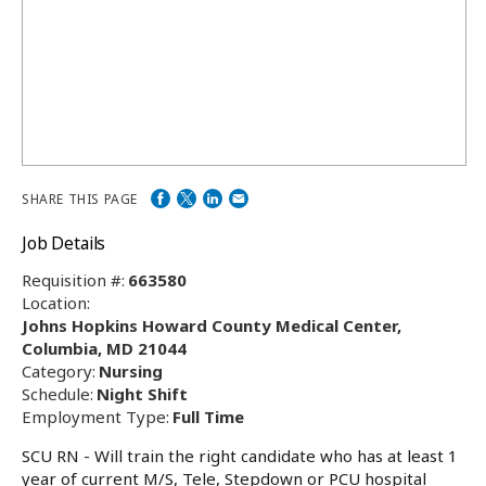
SHARE THIS PAGE
Job Details
Requisition #:
663580
Location:
Johns Hopkins Howard County Medical Center,
Columbia, MD 21044
Category:
Nursing
Schedule:
Night Shift
Employment Type:
Full Time
SCU RN - Will train the right candidate who has at least 1
year of current M/S, Tele, Stepdown or PCU hospital