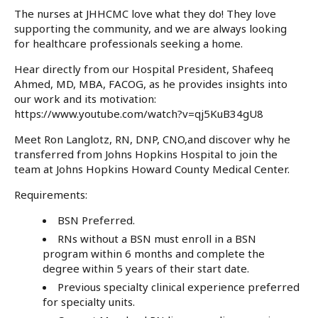
The nurses at JHHCMC love what they do! They love
supporting the community, and we are always looking
for healthcare professionals seeking a home.
Hear directly from our Hospital President,
Shafeeq
Ahmed, MD, MBA, FACOG
, as he provides insights into
our work and its motivation:
https://www.youtube.com/watch?v=qj5KuB34gU8
Meet
Ron Langlotz, RN, DNP, CNO
,and discover why he
transferred from Johns Hopkins Hospital to join the
team at Johns Hopkins Howard County Medical Center.
Requirements:
BSN Preferred.
RNs without a BSN must enroll in a BSN
program within 6 months and complete the
degree within 5 years of their start date.
Previous specialty clinical experience preferred
for specialty units.