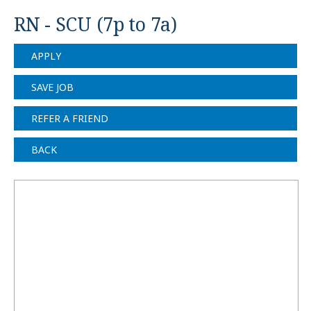
RN - SCU (7p to 7a)
APPLY
SAVE JOB
REFER A FRIEND
BACK