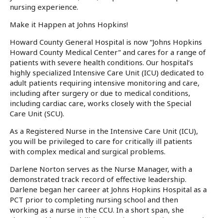
nursing experience.
Make it Happen at Johns Hopkins!
Howard County General Hospital is now “
Johns Hopkins
Howard County Medical Center
” and cares for a range of
patients with severe health conditions. Our hospital’s
highly specialized Intensive Care Unit (ICU) dedicated to
adult patients requiring intensive monitoring and care,
including after surgery or due to medical conditions,
including cardiac care, works closely with the Special
Care Unit (SCU).
As a Registered Nurse in the Intensive Care Unit (ICU),
you will be privileged to care for critically ill patients
with complex medical and surgical problems.
Darlene Norton serves as the Nurse Manager, with a
demonstrated track record of effective leadership.
Darlene began her career at Johns Hopkins Hospital as a
PCT prior to completing nursing school and then
working as a nurse in the CCU. In a short span, she