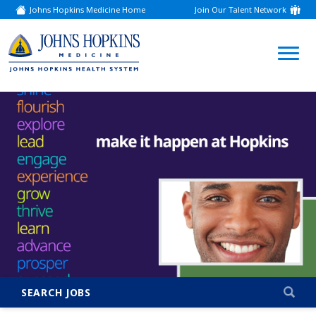
Johns Hopkins Medicine Home
Join Our Talent Network
(link
opens
in
a
(link
new
window)
opens
in
a
new
window)
SEARCH JOBS