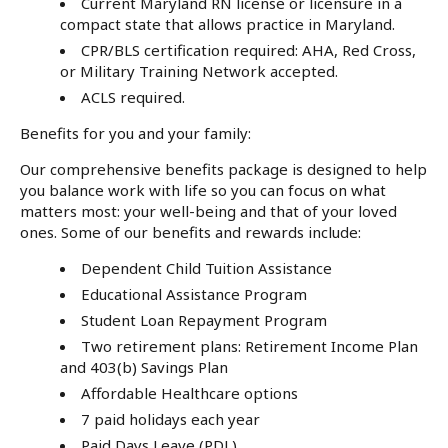
Current Maryland RN license or licensure in a
compact state that allows practice in Maryland.
CPR/BLS certification required: AHA, Red Cross,
or Military Training Network accepted.
ACLS required.
Benefits for you and your family:
Our comprehensive benefits package is designed to help
you balance work with life so you can focus on what
matters most: your well-being and that of your loved
ones. Some of our benefits and rewards include:
Dependent Child Tuition Assistance
Educational Assistance Program
Student Loan Repayment Program
Two retirement plans: Retirement Income Plan
and 403(b) Savings Plan
Affordable Healthcare options
7 paid holidays each year
Paid Days Leave (PDL)