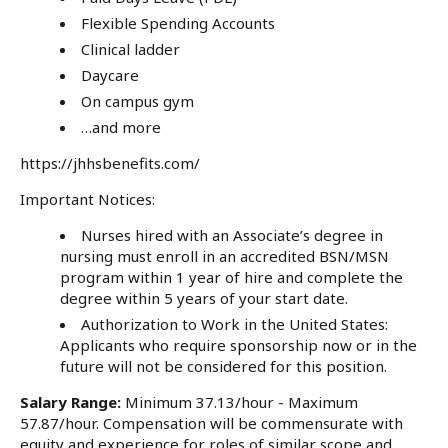
Flexible Spending Accounts
Clinical ladder
Daycare
On campus gym
…and more
https://jhhsbenefits.com/
Important Notices:
Nurses hired with an Associate’s degree in
nursing must enroll in an accredited BSN/MSN
program within 1 year of hire and complete the
degree within 5 years of your start date.
Authorization to Work in the United States:
Applicants who require sponsorship now or in the
future will not be considered for this position.
Salary Range:
Minimum 37.13/hour - Maximum
57.87/hour. Compensation will be commensurate with
equity and experience for roles of similar scope and