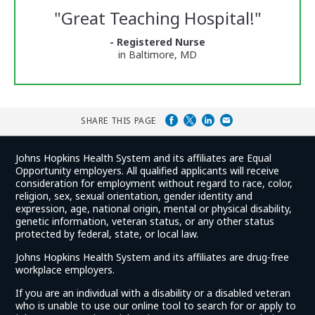
Reviews
"
Great Teaching Hospital!
"
and
Ratings
- Registered Nurse
in Baltimore, MD
SHARE THIS PAGE
Johns Hopkins Health System and its affiliates are Equal
Opportunity employers. All qualified applicants will receive
consideration for employment without regard to race, color,
religion, sex, sexual orientation, gender identity and
expression, age, national origin, mental or physical disability,
genetic information, veteran status, or any other status
protected by federal, state, or local law.
Johns Hopkins Health System and its affiliates are drug-free
workplace employers.
If you are an individual with a disability or a disabled veteran
who is unable to use our online tool to search for or apply to