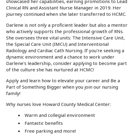
showcased her capabilities, earning promotions to Lead
Clinical RN and Assistant Nurse Manager in 2019. Her
journey continued when she later transferred to HCMC.
Darlene is not only a proficient leader but also a mentor
who actively supports the professional growth of RNs.
She oversees three vital units: The Intensive Care Unit,
the Special Care Unit (IMCU) and Interventional
Radiology and Cardiac Cath Nursing. If you're seeking a
dynamic environment and a chance to work under
Darlene's leadership, consider applying to become part
of the culture she has nurtured at HCMC!
Apply and learn how to elevate your career and Be a
Part of Something Bigger when you join our nursing
family!
Why nurses love Howard County Medical Center:
Warm and collegial environment
Fantastic benefits
Free parking and more!