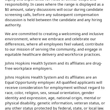
responsibility. In cases where the range is displayed as a
$0 amount, salary discussions will occur during candidate
screening calls, before any subsequent compensation
discussion is held between the candidate and any hiring
authority.
We are committed to creating a welcoming and inclusive
environment, where we embrace and celebrate our
differences, where all employees feel valued, contribute
to our mission of serving the community, and engage in
equitable healthcare delivery and workforce practices.
Johns Hopkins Health System and its affiliates are drug-
free workplace employers.
Johns Hopkins Health System and its affiliates are an
Equal Opportunity employer. All qualified applicants will
receive consideration for employment without regard to
race, color, religion, sex, sexual orientation, gender
identity and expression, age, national origin, mental or
physical disability, genetic information, veteran status, or
any other status protected by federal, state, or local law.