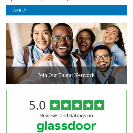
APPLY
Join Our Talent Network
Rated
out
5.0
The
of
University
5
of
stars
Reviews and Ratings on
Vermont
Medical
Center
Glassdoor