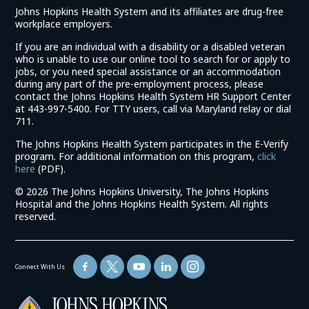
Johns Hopkins Health System and its affiliates are drug-free
workplace employers.
If you are an individual with a disability or a disabled veteran
who is unable to use our online tool to search for or apply to
jobs, or you need special assistance or an accommodation
during any part of the pre-employment process, please
contact the Johns Hopkins Health System HR Support Center
at 443-997-5400. For TTY users, call via Maryland relay or dial
711.
The Johns Hopkins Health System participates in the E-Verify
program. For additional information on this program,
click
(link
here
(PDF).
opens
©
2026 The Johns Hopkins University, The Johns Hopkins
in
Hospital and the Johns Hopkins Health System. All rights
a
reserved.
new
window)
Connect With Us
(link