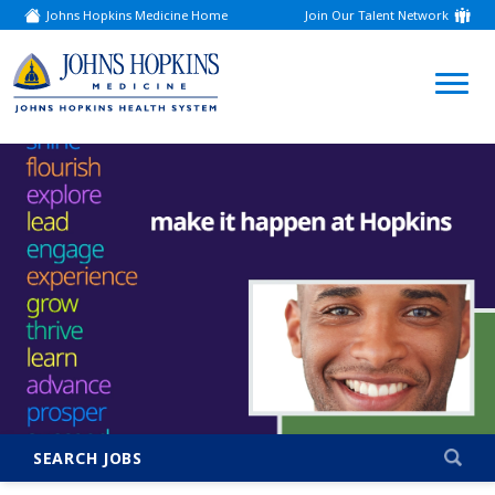
Johns Hopkins Medicine Home
Join Our Talent Network
(link
opens
in
a
(link
new
window)
opens
in
a
new
window)
SEARCH JOBS