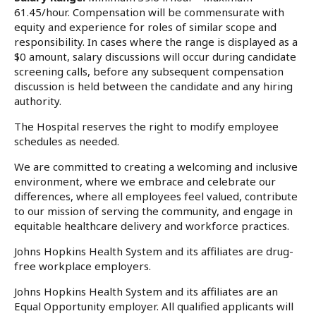
61.45/hour. Compensation will be commensurate with
equity and experience for roles of similar scope and
responsibility. In cases where the range is displayed as a
$0 amount, salary discussions will occur during candidate
screening calls, before any subsequent compensation
discussion is held between the candidate and any hiring
authority.
The Hospital reserves the right to modify employee
schedules as needed.
We are committed to creating a welcoming and inclusive
environment, where we embrace and celebrate our
differences, where all employees feel valued, contribute
to our mission of serving the community, and engage in
equitable healthcare delivery and workforce practices.
Johns Hopkins Health System and its affiliates are drug-
free workplace employers.
Johns Hopkins Health System and its affiliates are an
Equal Opportunity employer. All qualified applicants will