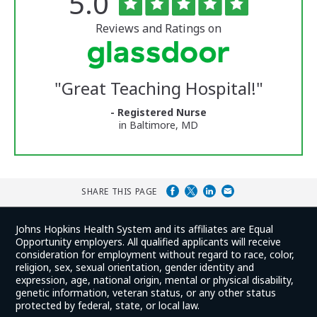
Rated
out
5.0
of
University
5
of
stars
Reviews and Ratings on
Vermont
Medical
Center
Glassdoor
Reviews
"
Great Teaching Hospital!
"
and
Ratings
- Registered Nurse
in Baltimore, MD
SHARE THIS PAGE
Johns Hopkins Health System and its affiliates are Equal
Opportunity employers. All qualified applicants will receive
consideration for employment without regard to race, color,
religion, sex, sexual orientation, gender identity and
expression, age, national origin, mental or physical disability,
genetic information, veteran status, or any other status
protected by federal, state, or local law.