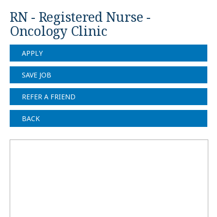
RN - Registered Nurse -
Oncology Clinic
APPLY
SAVE JOB
REFER A FRIEND
BACK