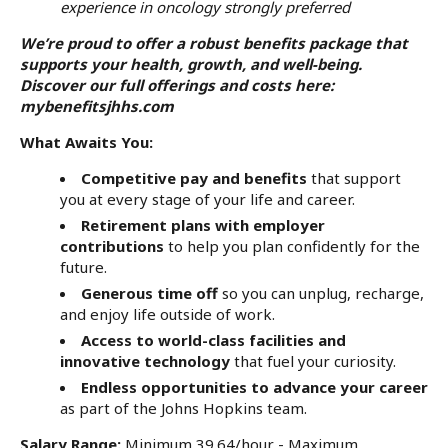
experience in oncology strongly preferred
We’re proud to offer a robust benefits package that
supports your health, growth, and well-being.
Discover our full offerings and costs here:
mybenefitsjhhs.com
What Awaits You
:
Competitive pay and benefits
that support
you at every stage of your life and career.
Retirement plans with employer
contributions
to help you plan confidently for the
future.
Generous time off
so you can unplug, recharge,
and enjoy life outside of work.
Access to world-class facilities and
innovative technology
that fuel your curiosity.
Endless opportunities to advance your career
as part of the Johns Hopkins team.
Salary Range:
Minimum 39.64/hour - Maximum