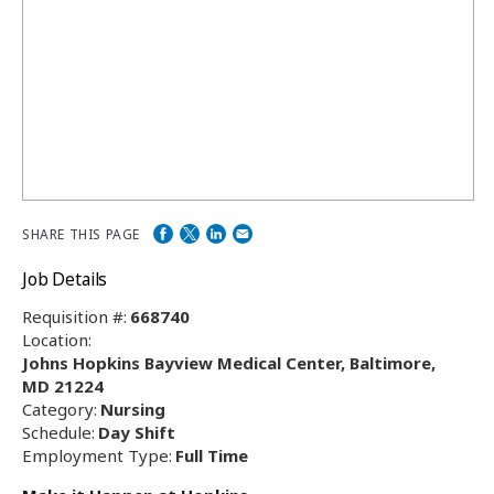
SHARE THIS PAGE
Job Details
Requisition #:
668740
Location:
Johns Hopkins Bayview Medical Center, Baltimore,
MD 21224
Category:
Nursing
Schedule:
Day Shift
Employment Type:
Full Time