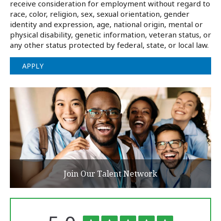
receive consideration for employment without regard to
race, color, religion, sex, sexual orientation, gender
identity and expression, age, national origin, mental or
physical disability, genetic information, veteran status, or
any other status protected by federal, state, or local law.
APPLY
Join Our Talent Network
The