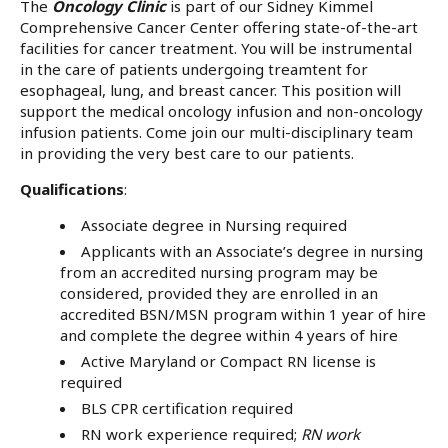
The
Oncology Clinic
is part of our Sidney Kimmel
Comprehensive Cancer Center offering state-of-the-art
facilities for cancer treatment. You will be instrumental
in the care of patients undergoing treamtent for
esophageal, lung, and breast cancer. This position will
support the medical oncology infusion and non-oncology
infusion patients. Come join our multi-disciplinary team
in providing the very best care to our patients.
Qualifications
:
Associate degree in Nursing required
Applicants with an Associate’s degree in nursing
from an accredited nursing program may be
considered, provided they are enrolled in an
accredited BSN/MSN program within 1 year of hire
and complete the degree within 4 years of hire
Active Maryland or Compact RN license is
required
BLS CPR certification required
RN work experience required;
RN work