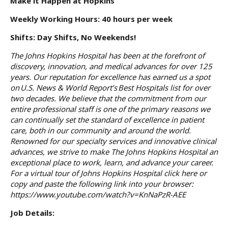
Make it Happen at Hopkins
Weekly Working Hours: 40 hours per week
Shifts: Day Shifts, No Weekends!
The Johns Hopkins Hospital has been at the forefront of
discovery, innovation, and medical advances for over 125
years. Our reputation for excellence has earned us a spot
on U.S. News & World Report’s Best Hospitals list for over
two decades. We believe that the commitment from our
entire professional staff is one of the primary reasons we
can continually set the standard of excellence in patient
care, both in our community and around the world.
Renowned for our specialty services and innovative clinical
advances, we strive to make The Johns Hopkins Hospital an
exceptional place to work, learn, and advance your career.
For a virtual tour of Johns Hopkins Hospital click
here
or
copy and paste the following link into your browser:
https://www.youtube.com/watch?v=KnNaPzR-AEE
Job Details: