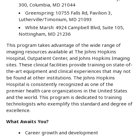
300, Columbia, MD 21044
Greenspring: 10755 Falls Rd, Pavilion 3,
Lutherville/Timonium, MD 21093
White Marsh: 4924 Campbell Blvd, Suite 105,
Nottingham, MD 21236
This program takes advantage of the wide range of
imaging resources available at The Johns Hopkins
Hospital, Outpatient Center, and Johns Hopkins Imaging
sites. These clinical facilities provide training on state-of-
the-art equipment and clinical experiences that may not
be found at other institutions. The Johns Hopkins
Hospital is consistently recognized as one of the
premier health care organizations in the United States
and the world. This program is dedicated to training
technologists who exemplify this standard and degree of
excellence.
What Awaits You?
Career growth and development