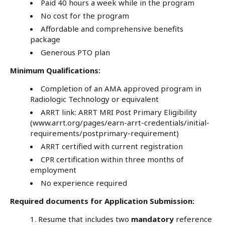
Paid 40 hours a week while in the program
No cost for the program
Affordable and comprehensive benefits
package
Generous PTO plan
Minimum Qualifications:
Completion of an AMA approved program in
Radiologic Technology or equivalent
ARRT link:
ARRT MRI Post Primary Eligibility
(www.arrt.org/pages/earn-arrt-credentials/initial-
requirements/postprimary-requirement)
ARRT certified with current registration
CPR certification within three months of
employment
No experience required
Required documents for Application Submission:
Resume that includes two
mandatory
reference