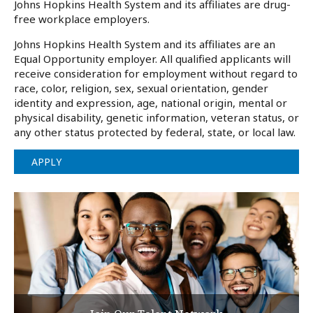
Johns Hopkins Health System and its affiliates are drug-
free workplace employers.
Johns Hopkins Health System and its affiliates are an
Equal Opportunity employer. All qualified applicants will
receive consideration for employment without regard to
race, color, religion, sex, sexual orientation, gender
identity and expression, age, national origin, mental or
physical disability, genetic information, veteran status, or
any other status protected by federal, state, or local law.
APPLY