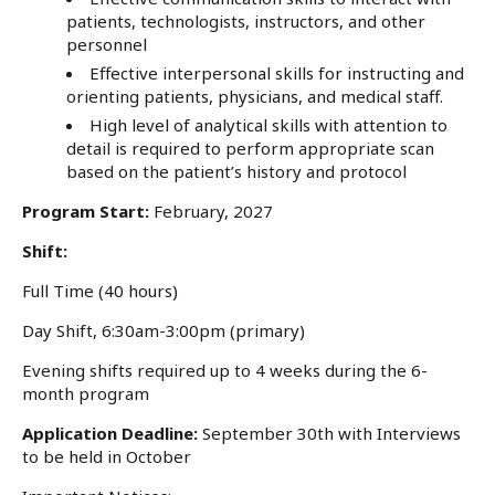
patients, technologists, instructors, and other
personnel
Effective interpersonal skills for instructing and
orienting patients, physicians, and medical staff.
High level of analytical skills with attention to
detail is required to perform appropriate scan
based on the patient’s history and protocol
Program Start:
February, 2027
Shift:
Full Time (40 hours)
Day Shift, 6:30am-3:00pm (primary)
Evening shifts required up to 4 weeks during the 6-
month program
Application Deadline:
September 30th with Interviews
to be held in October