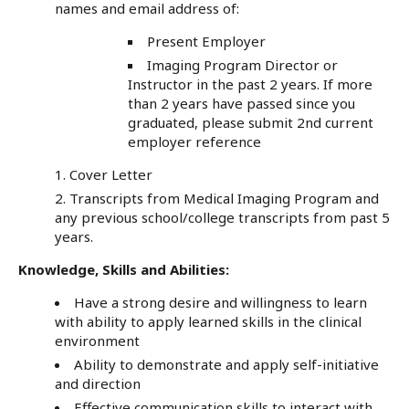
names and email address of:
Present Employer
Imaging Program Director or
Instructor in the past 2 years. If more
than 2 years have passed since you
graduated, please submit 2nd current
employer reference
Cover Letter
Transcripts from Medical Imaging Program and
any previous school/college transcripts from past 5
years.
Knowledge, Skills and Abilities:
Have a strong desire and willingness to learn
with ability to apply learned skills in the clinical
environment
Ability to demonstrate and apply self-initiative
and direction
Effective communication skills to interact with