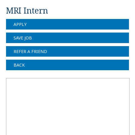
MRI Intern
APPLY
SAVE JOB
REFER A FRIEND
BACK