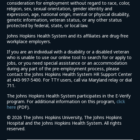
consideration for employment without regard to race, color,
religion, sex, sexual orientation, gender identity and
expression, age, national origin, mental or physical disability,
genetic information, veteran status, or any other status
protected by federal, state, or local law.
Johns Hopkins Health System and its affiliates are drug-free
workplace employers.
If you are an individual with a disability or a disabled veteran
who is unable to use our online tool to search for or apply to
jobs, or you need special assistance or an accommodation
during any part of the pre-employment process, please
contact the Johns Hopkins Health System HR Support Center
at 443-997-5400. For TTY users, call via Maryland relay or dial
711.
The Johns Hopkins Health System participates in the E-Verify
program. For additional information on this program,
click
(link
here
(PDF).
opens
©
2026 The Johns Hopkins University, The Johns Hopkins
in
Hospital and the Johns Hopkins Health System. All rights
a
reserved.
new
window)