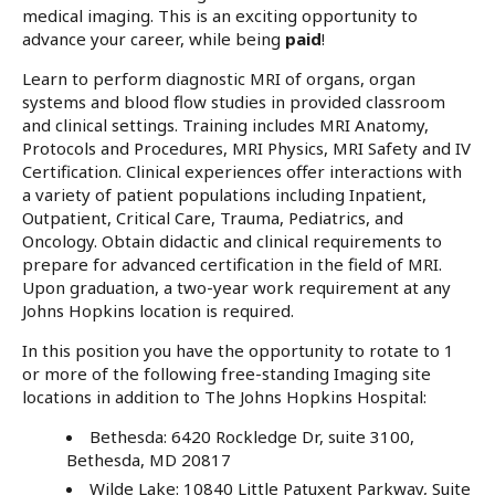
medical imaging. This is an exciting opportunity to
advance your career, while being
paid
!
Learn to perform diagnostic MRI of organs, organ
systems and blood flow studies in provided classroom
and clinical settings. Training includes MRI Anatomy,
Protocols and Procedures, MRI Physics, MRI Safety and IV
Certification. Clinical experiences offer interactions with
a variety of patient populations including Inpatient,
Outpatient, Critical Care, Trauma, Pediatrics, and
Oncology. Obtain didactic and clinical requirements to
prepare for advanced certification in the field of MRI.
Upon graduation, a two-year work requirement at any
Johns Hopkins location is required.
In this position you have the opportunity to rotate to 1
or more of the following free-standing Imaging site
locations in addition to The Johns Hopkins Hospital:
Bethesda: 6420 Rockledge Dr, suite 3100,
Bethesda, MD 20817
Wilde Lake: 10840 Little Patuxent Parkway, Suite