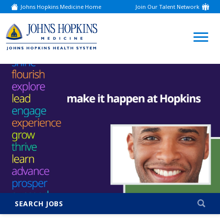
Johns Hopkins Medicine Home
Join Our Talent Network
(link
opens
in
a
(link
new
window)
opens
in
a
new
window)
SEARCH JOBS