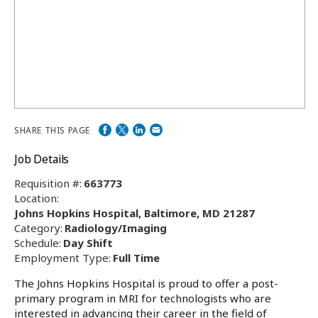
SHARE THIS PAGE
Job Details
Requisition #:
663773
Location:
Johns Hopkins Hospital, Baltimore, MD 21287
Category:
Radiology/Imaging
Schedule:
Day Shift
Employment Type:
Full Time
The Johns Hopkins Hospital is proud to offer a post-
primary program in MRI for technologists who are
interested in advancing their career in the field of