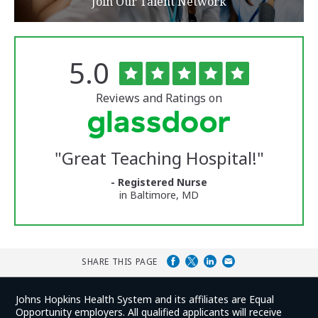
Join Our Talent Network
Rated
out
5.0
The
of
University
5
of
stars
Reviews and Ratings on
Vermont
Medical
Center
Glassdoor
Reviews
"
Great Teaching Hospital!
"
and
Ratings
- Registered Nurse
in Baltimore, MD
SHARE THIS PAGE
Johns Hopkins Health System and its affiliates are Equal
Opportunity employers. All qualified applicants will receive