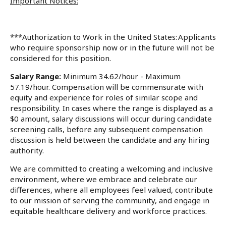
Important Notices:
***Authorization to Work in the United States: Applicants
who require sponsorship now or in the future will not be
considered for this position.
Salary Range:
Minimum 34.62/hour - Maximum
57.19/hour. Compensation will be commensurate with
equity and experience for roles of similar scope and
responsibility. In cases where the range is displayed as a
$0 amount, salary discussions will occur during candidate
screening calls, before any subsequent compensation
discussion is held between the candidate and any hiring
authority.
We are committed to creating a welcoming and inclusive
environment, where we embrace and celebrate our
differences, where all employees feel valued, contribute
to our mission of serving the community, and engage in
equitable healthcare delivery and workforce practices.